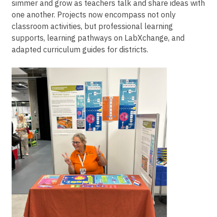
simmer and grow as teachers talk and share ideas with
one another. Projects now encompass not only
classroom activities, but professional learning
supports, learning pathways on LabXchange, and
adapted curriculum guides for districts.