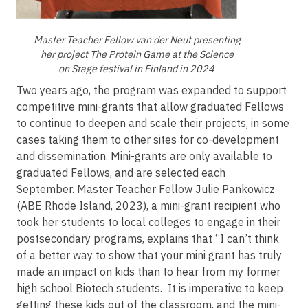
Master Teacher Fellow van der Neut presenting
her project The Protein Game at the Science
on Stage festival in Finland in 2024
Two years ago, the program was expanded to support
competitive mini-grants that allow graduated Fellows
to continue to deepen and scale their projects, in some
cases taking them to other sites for co-development
and dissemination. Mini-grants are only available to
graduated Fellows, and are selected each
September. Master Teacher Fellow Julie Pankowicz
(ABE Rhode Island, 2023), a mini-grant recipient who
took her students to local colleges to engage in their
postsecondary programs, explains that “I can’t think
of a better way to show that your mini grant has truly
made an impact on kids than to hear from my former
high school Biotech students. It is imperative to keep
getting these kids out of the classroom, and the mini-