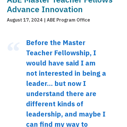
Advance Innovation
August 17, 2024
ABE Program Office
Before the Master
Teacher Fellowship, I
would have said I am
not interested in being a
leader... but now I
understand there are
different kinds of
leadership, and maybe I
can find my way to