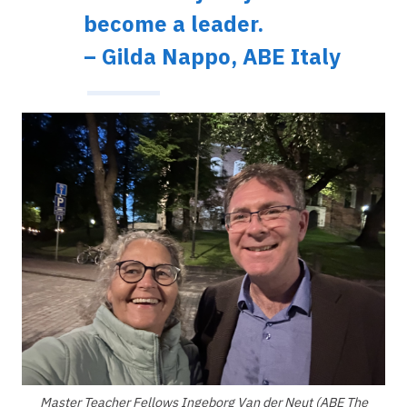
become a leader.
– Gilda Nappo, ABE Italy
Image
Master Teacher Fellows Ingeborg Van der Neut (ABE The