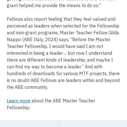
grant helped me provide the means to do so.”
Fellows also report feeling that they feel valued and
perceived as leaders when selected for the Fellowship
and mini-grant programs. Master Teacher Fellow Gilda
Nappo (ABE Italy, 2024) says, “Before the Master
Teacher Fellowship, I would have said I am not
interested in being a leader ... but now I understand
there are different kinds of leadership, and maybe I
can find my way to become a leader.” And with
hundreds of downloads for various MTF projects, there
is no doubt ABE Fellows are leaders within and beyond
the ABE community.
Learn more
about the ABE Master Teacher
Fellowship.