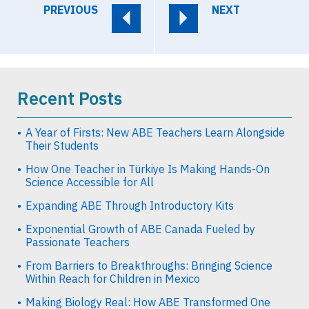
PREVIOUS
NEXT
Recent Posts
A Year of Firsts: New ABE Teachers Learn Alongside
Their Students
How One Teacher in Türkiye Is Making Hands-On
Science Accessible for All
Expanding ABE Through Introductory Kits
Exponential Growth of ABE Canada Fueled by
Passionate Teachers
From Barriers to Breakthroughs: Bringing Science
Within Reach for Children in Mexico
Making Biology Real: How ABE Transformed One