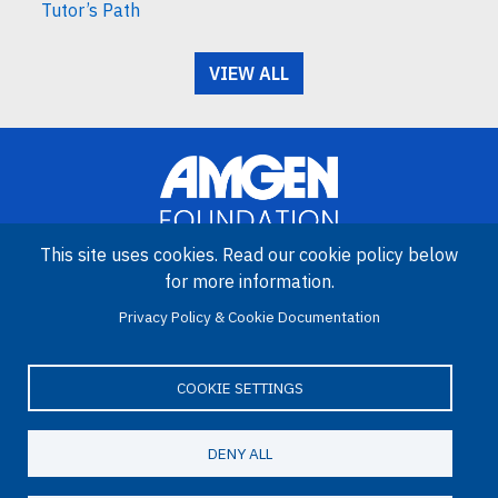
Tutor’s Path
VIEW ALL
This site uses cookies. Read our cookie policy below
for more information.
Image
Amgen Biotech Experience is an international program funded by
Privacy Policy & Cookie Documentation
the Amgen Foundation with direction and technical assistance
provided by Education Development Center (EDC).
COOKIE SETTINGS
DENY ALL
LinkedIn
Facebook
X
YouTube
Bluesky
Email