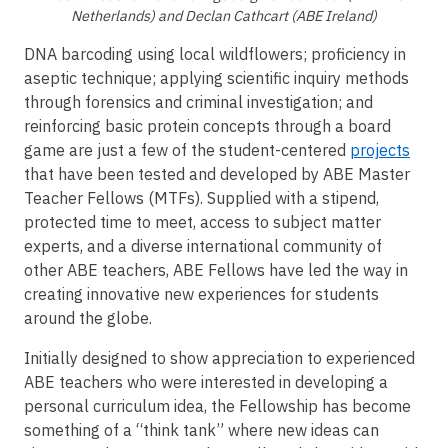
Netherlands) and Declan Cathcart (ABE Ireland)
DNA barcoding using local wildflowers; proficiency in
aseptic technique; applying scientific inquiry methods
through forensics and criminal investigation; and
reinforcing basic protein concepts through a board
game are just a few of the student-centered
projects
that have been tested and developed by ABE Master
Teacher Fellows (MTFs). Supplied with a stipend,
protected time to meet, access to subject matter
experts, and a diverse international community of
other ABE teachers, ABE Fellows have led the way in
creating innovative new experiences for students
around the globe.
Initially designed to show appreciation to experienced
ABE teachers who were interested in developing a
personal curriculum idea, the Fellowship has become
something of a “think tank” where new ideas can