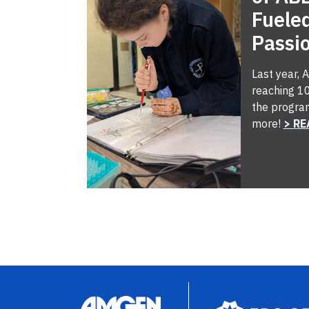
Fuele
Passi
Last year,
reaching 10
the progra
more!
> RE
Image