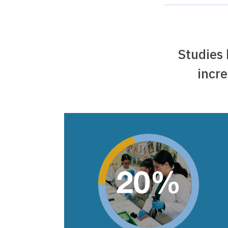
Studies
incre