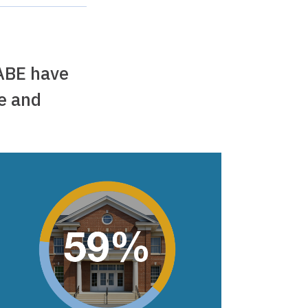
ABE have
ce and