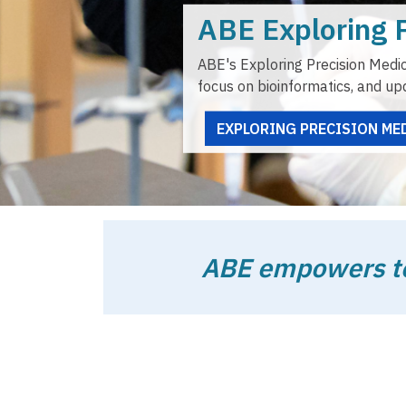
ABE empowers tea