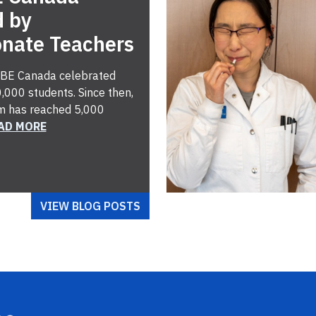
d by
onate Teachers
 ABE Canada celebrated
,000 students. Since then,
m has reached 5,000
AD MORE
VIEW BLOG POSTS