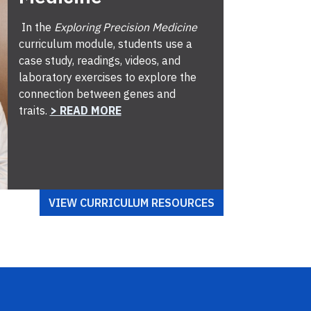
In the
Exploring Precision Medicine
curriculum module, students use a
case study, readings, videos, and
laboratory exercises to explore the
connection between genes and
traits.
> READ MORE
VIEW CURRICULUM RESOURCES