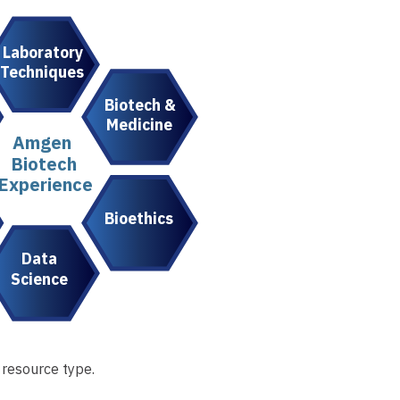
Laboratory
Techniques
Biotech &
Medicine
Amgen
Biotech
Experience
Bioethics
Data
Science
 resource type.