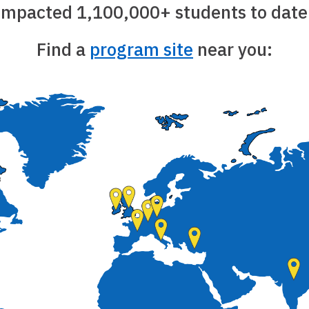
impacted 1,100,000+ students to date
Find a
program site
near you: