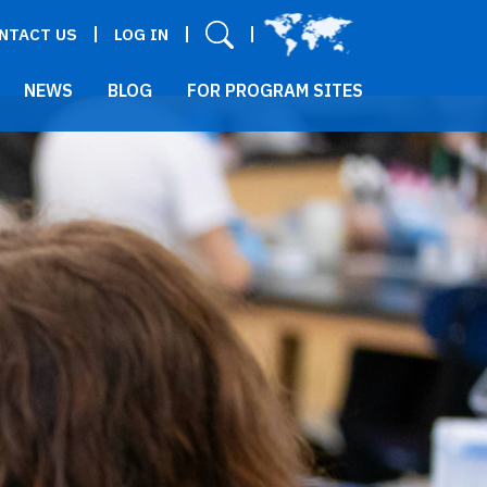
User menu
NTACT US
LOG IN
NEWS
BLOG
FOR PROGRAM SITES