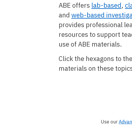
ABE offers
lab-based
,
cl
and
web-based investiga
provides professional le
resources to support tea
use of ABE materials.
Click the hexagons to the
materials on these topic
Use our
Advan