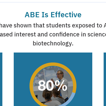
ABE Is Effective
 have shown that students exposed to 
ased interest and confidence in scien
biotechnology.