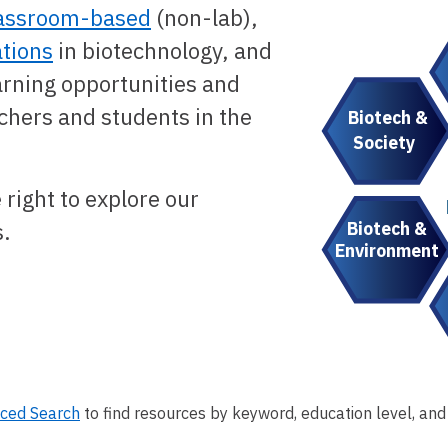
assroom-based
(non-lab),
tions
in biotechnology, and
arning opportunities and
chers and students in the
Biotech &
Society
 right to explore our
Biotech &
s.
Environment
ced Search
to find resources by keyword, education level, and