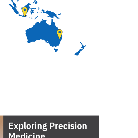
Exploring Precision
Medicine