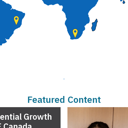
Featured Content
ential Growth
E Canada