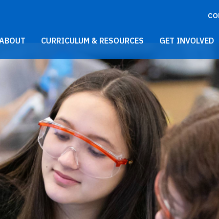
CO
021 Main Menu
ABOUT
CURRICULUM & RESOURCES
GET INVOLVED