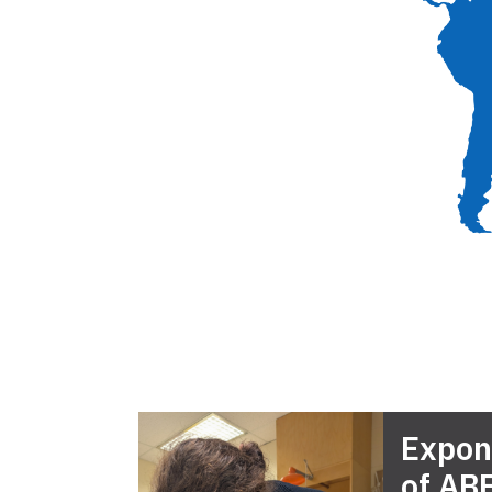
Expon
of AB