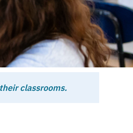
 to support
their classrooms.