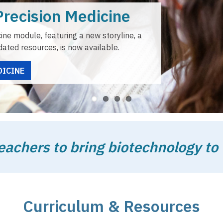
Teacher Resources
ABE offers resources and professional learning opportunities
teachers and students in the use of ABE materials.
TEACHER RESOURCES
chers to bring biotechnology to 
Curriculum & Resources