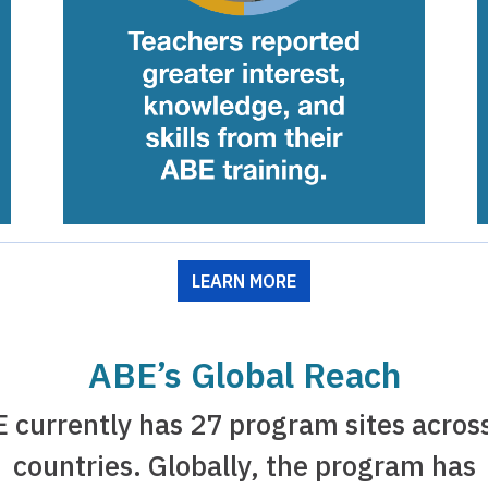
LEARN MORE
ABE’s Global Reach
 currently has 27 program sites acros
countries. Globally, the program has