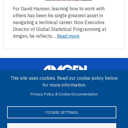
For David Hansen, learning how to work with
others has been his single greatest asset in
navigating a technical career. Now Executive
Director of Global Statistical Programming at
Amgen, he reflects…
Read more
This site uses cookies. Read our cookie policy below
for more information.
Privacy Policy & Cookie Documentation
Image
Amgen Biotech Experience is an international program funded by
the Amgen Foundation with direction and technical assistance
COOKIE SETTINGS
provided by Education Development Center (EDC).