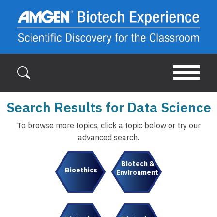
Skip to main content
Search Results for Data Science
To browse more topics, click a topic below or try our
advanced search.
Biotech &
Bioethics
Environment