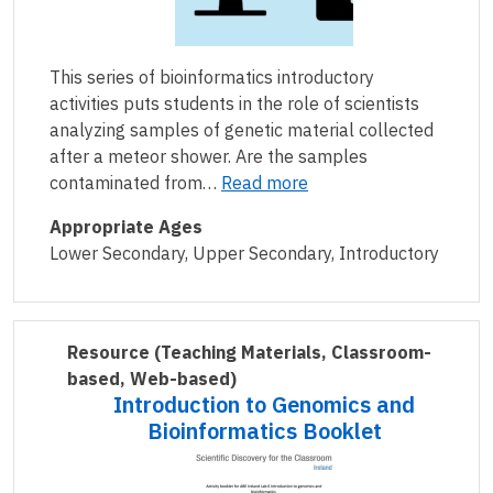
This series of bioinformatics introductory
activities puts students in the role of scientists
analyzing samples of genetic material collected
after a meteor shower. Are the samples
contaminated from…
Read more
Appropriate Ages
Lower Secondary, Upper Secondary, Introductory
Resource
(Teaching Materials, Classroom-
based, Web-based)
Introduction to Genomics and
Bioinformatics Booklet