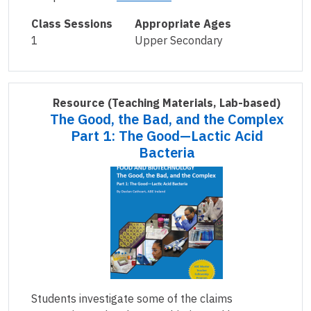
Class Sessions
Appropriate Ages
1
Upper Secondary
Resource
(Teaching Materials, Lab-based)
The Good, the Bad, and the Complex
Part 1: The Good—Lactic Acid
Bacteria
Students investigate some of the claims