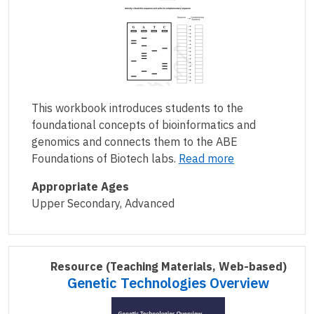
This workbook introduces students to the
foundational concepts of bioinformatics and
genomics and connects them to the ABE
Foundations of Biotech labs.
Read more
Appropriate Ages
Upper Secondary, Advanced
Resource
(Teaching Materials, Web-based)
Genetic Technologies Overview