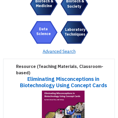
Biotech &
Biotech &
Medicine
Society
Data
Laboratory
Science
Techniques
Advanced Search
Resource
(Teaching Materials, Classroom-
based)
Eliminating Misconceptions in
Biotechnology Using Concept Cards