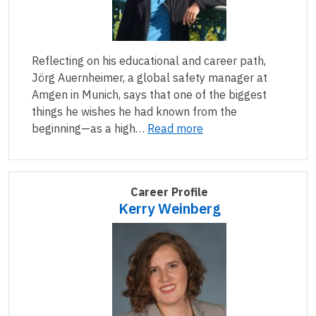
Reflecting on his educational and career path,
Jörg Auernheimer, a global safety manager at
Amgen in Munich, says that one of the biggest
things he wishes he had known from the
beginning—as a high…
Read more
Career Profile
Kerry Weinberg