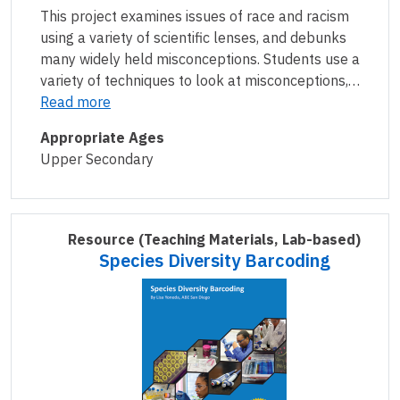
This project examines issues of race and racism
using a variety of scientific lenses, and debunks
many widely held misconceptions. Students use a
variety of techniques to look at misconceptions,…
Read more
Appropriate Ages
Upper Secondary
Resource
(Teaching Materials, Lab-based)
Species Diversity Barcoding