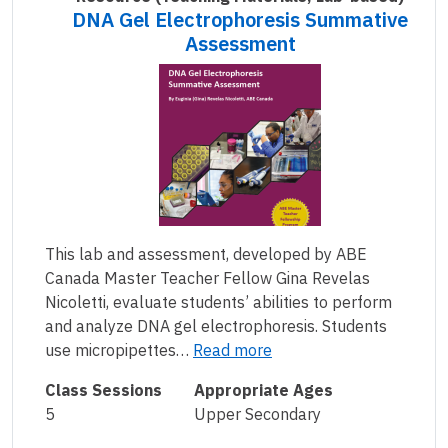
DNA Gel Electrophoresis Summative
Assessment
This lab and assessment, developed by ABE
Canada Master Teacher Fellow Gina Revelas
Nicoletti, evaluate students’ abilities to perform
and analyze DNA gel electrophoresis. Students
use micropipettes…
Read more
Class Sessions
Appropriate Ages
5
Upper Secondary