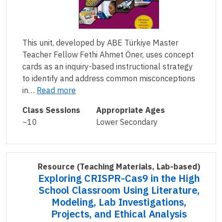
This unit, developed by ABE Türkiye Master
Teacher Fellow Fethi Ahmet Öner, uses concept
cards as an inquiry-based instructional strategy
to identify and address common misconceptions
in…
Read more
Class Sessions
Appropriate Ages
~10
Lower Secondary
Resource
(Teaching Materials, Lab-based)
Exploring CRISPR-Cas9 in the High
School Classroom Using Literature,
Modeling, Lab Investigations,
Projects, and Ethical Analysis