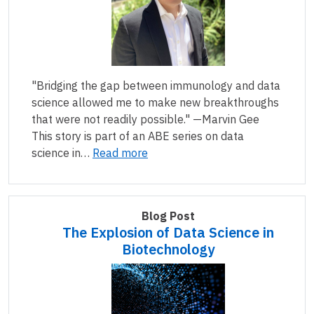
"Bridging the gap between immunology and data
science allowed me to make new breakthroughs
that were not readily possible." —Marvin Gee
This story is part of an ABE series on data
science in…
Read more
Blog Post
The Explosion of Data Science in
Biotechnology