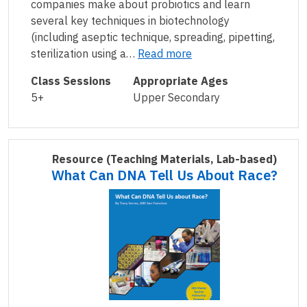
companies make about probiotics and learn
several key techniques in biotechnology
(including aseptic technique, spreading, pipetting,
sterilization using a…
Read more
Class Sessions
Appropriate Ages
5+
Upper Secondary
Resource
(Teaching Materials, Lab-based)
What Can DNA Tell Us About Race?