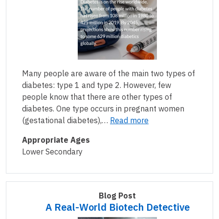
Many people are aware of the main two types of
diabetes: type 1 and type 2. However, few
people know that there are other types of
diabetes. One type occurs in pregnant women
(gestational diabetes),…
Read more
Appropriate Ages
Lower Secondary
Blog Post
A Real-World Biotech Detective