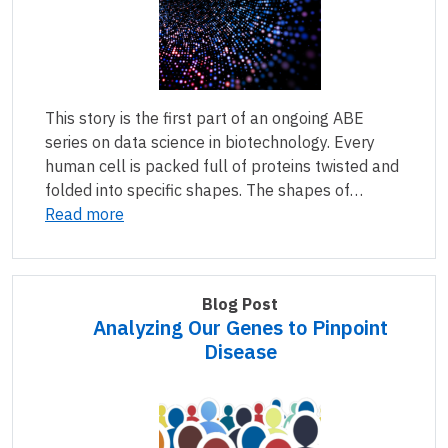
This story is the first part of an ongoing ABE
series on data science in biotechnology. Every
human cell is packed full of proteins twisted and
folded into specific shapes. The shapes of…
Read more
Blog Post
Analyzing Our Genes to Pinpoint
Disease