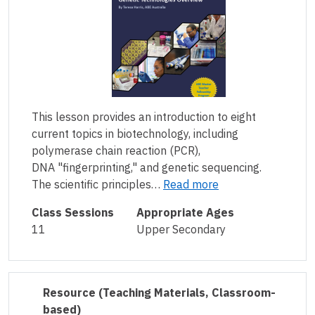
This lesson provides an introduction to eight
current topics in biotechnology, including
polymerase chain reaction (PCR),
DNA "fingerprinting," and genetic sequencing.
The scientific principles…
Read more
Class Sessions
Appropriate Ages
11
Upper Secondary
Resource
(Teaching Materials, Classroom-
based)