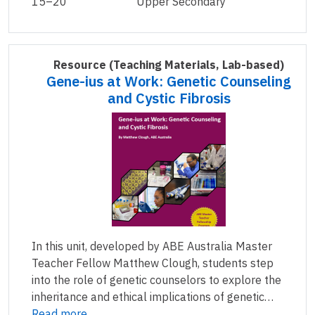
15–20
Upper Secondary
Resource
(Teaching Materials, Lab-based)
Gene-ius at Work: Genetic Counseling
and Cystic Fibrosis
In this unit, developed by ABE Australia Master
Teacher Fellow Matthew Clough, students step
into the role of genetic counselors to explore the
inheritance and ethical implications of genetic…
Read more