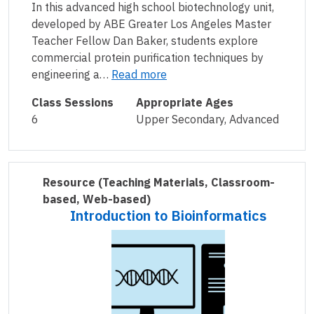
In this advanced high school biotechnology unit,
developed by ABE Greater Los Angeles Master
Teacher Fellow Dan Baker, students explore
commercial protein purification techniques by
engineering a…
Read more
Class Sessions
Appropriate Ages
6
Upper Secondary, Advanced
Resource
(Teaching Materials, Classroom-
based, Web-based)
Introduction to Bioinformatics