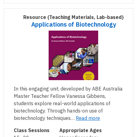
Resource
(Teaching Materials, Lab-based)
Applications of Biotechnology
In this engaging unit, developed by ABE Australia
Master Teacher Fellow Vanessa Gibbens,
students explore real-world applications of
biotechnology. Through hands-on use of
biotechnology techniques…
Read more
Class Sessions
Appropriate Ages