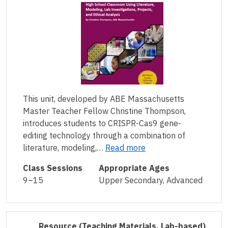
This unit, developed by ABE Massachusetts
Master Teacher Fellow Christine Thompson,
introduces students to CRISPR-Cas9 gene-
editing technology through a combination of
literature, modeling,…
Read more
Class Sessions
Appropriate Ages
9–15
Upper Secondary, Advanced
Resource
(Teaching Materials, Lab-based)