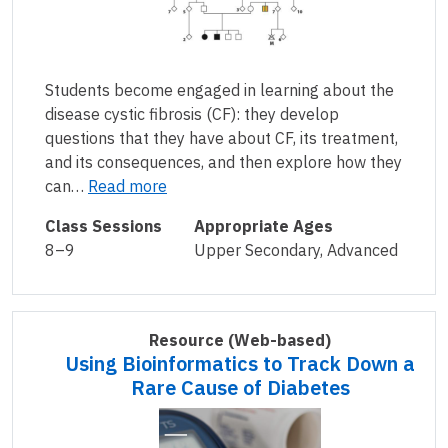
Students become engaged in learning about the
disease cystic fibrosis (CF): they develop
questions that they have about CF, its treatment,
and its consequences, and then explore how they
can…
Read more
Class Sessions
Appropriate Ages
8–9
Upper Secondary, Advanced
Resource
(Web-based)
Using Bioinformatics to Track Down a
Rare Cause of Diabetes