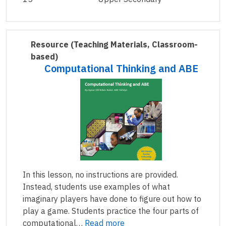
Resource
(Teaching Materials, Classroom-
based)
Computational Thinking and ABE
In this lesson, no instructions are provided.
Instead, students use examples of what
imaginary players have done to figure out how to
play a game. Students practice the four parts of
computational…
Read more