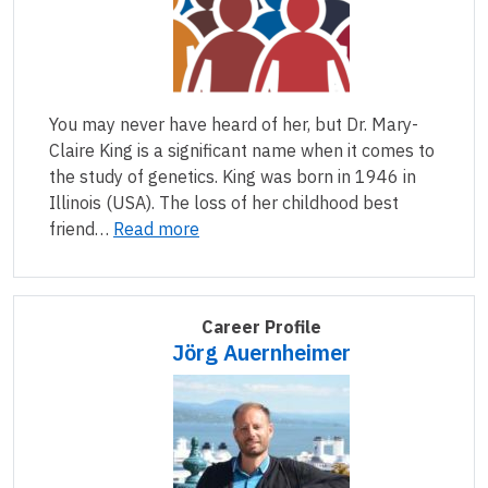
You may never have heard of her, but Dr. Mary-
Claire King is a significant name when it comes to
the study of genetics. King was born in 1946 in
Illinois (USA). The loss of her childhood best
friend…
Read more
Career Profile
Jörg Auernheimer