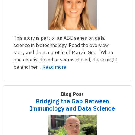
This story is part of an ABE series on data
science in biotechnology. Read the overview
story and then a profile of Marvin Gee. "When
one door is closed or seems closed, there might
be another…
Read more
Blog Post
Bridging the Gap Between
Immunology and Data Science