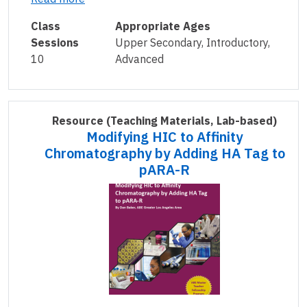
Class
Appropriate Ages
Sessions
Upper Secondary, Introductory,
10
Advanced
Resource
(Teaching Materials, Lab-based)
Modifying HIC to Affinity
Chromatography by Adding HA Tag to
pARA-R