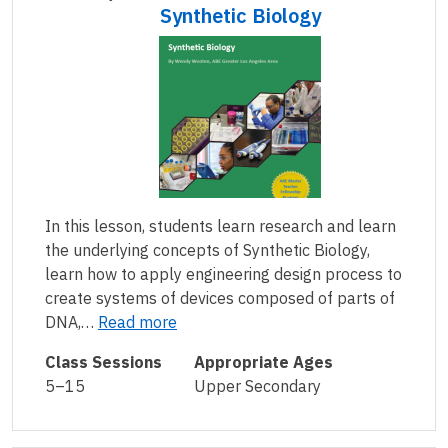
Synthetic Biology
In this lesson, students learn research and learn
the underlying concepts of Synthetic Biology,
learn how to apply engineering design process to
create systems of devices composed of parts of
DNA,…
Read more
Class Sessions
Appropriate Ages
5–15
Upper Secondary