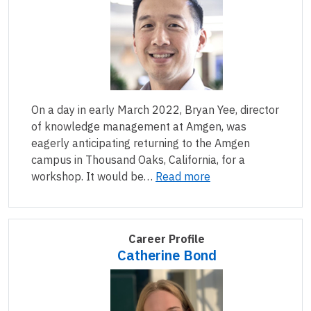
On a day in early March 2022, Bryan Yee, director
of knowledge management at Amgen, was
eagerly anticipating returning to the Amgen
campus in Thousand Oaks, California, for a
workshop. It would be…
Read more
Career Profile
Catherine Bond