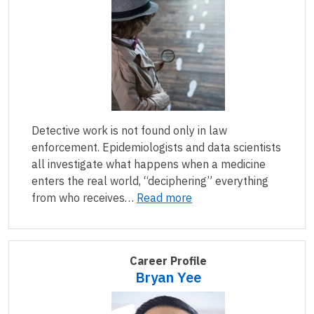
Detective work is not found only in law
enforcement. Epidemiologists and data scientists
all investigate what happens when a medicine
enters the real world, “deciphering” everything
from who receives…
Read more
Career Profile
Bryan Yee