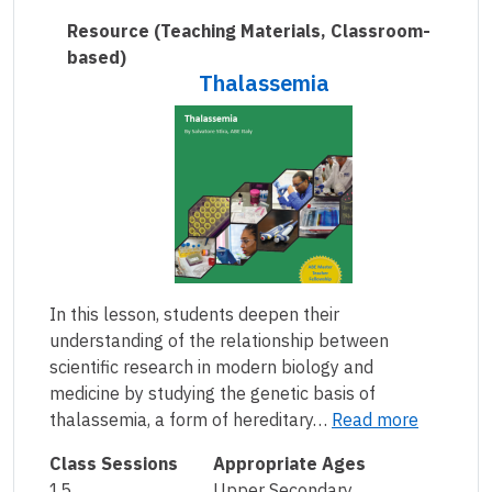
Resource
(Teaching Materials, Classroom-
based)
Thalassemia
In this lesson, students deepen their
understanding of the relationship between
scientific research in modern biology and
medicine by studying the genetic basis of
thalassemia, a form of hereditary…
Read more
Class Sessions
Appropriate Ages
15
Upper Secondary