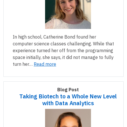
In high school, Catherine Bond found her
computer science classes challenging. While that
experience turned her off from the programming
space initially, she says, it did not manage to fully
turn her…
Read more
Blog Post
Taking Biotech to a Whole New Level
with Data Analytics