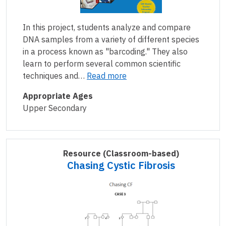
In this project, students analyze and compare
DNA samples from a variety of different species
in a process known as "barcoding." They also
learn to perform several common scientific
techniques and…
Read more
Appropriate Ages
Upper Secondary
Resource
(Classroom-based)
Chasing Cystic Fibrosis