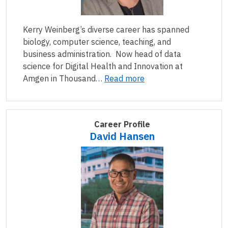
Kerry Weinberg’s diverse career has spanned
biology, computer science, teaching, and
business administration. Now head of data
science for Digital Health and Innovation at
Amgen in Thousand…
Read more
Career Profile
David Hansen