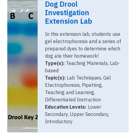
Dog Drool
2023.png
Investigation
Extension Lab
In this extension lab, students use
gel electrophoresis and a series of
prepared dyes to determine which
dog ate their homework!
Type(s):
Teaching Materials, Lab-
based
Topic(s):
Lab Techniques, Gel
Electrophoresis, Pipetting,
Teaching and Learning,
Differentiated Instruction
Education Levels:
Lower
Secondary, Upper Secondary,
Introductory