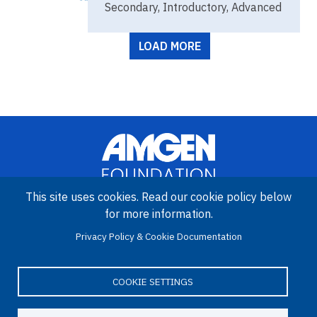
Secondary, Introductory, Advanced
Pagination
LOAD MORE
This site uses cookies. Read our cookie policy below
for more information.
Image
Privacy Policy & Cookie Documentation
Amgen Biotech Experience is an international program funded by
the Amgen Foundation with direction and technical assistance
provided by Education Development Center (EDC).
COOKIE SETTINGS