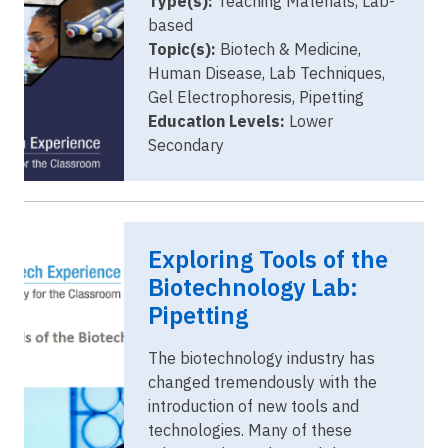
Type(s):
Teaching Materials, Lab-
based
Topic(s):
Biotech & Medicine,
Human Disease, Lab Techniques,
Gel Electrophoresis, Pipetting
Education Levels:
Lower
Secondary
Image
website
Exploring Tools of the
cover image
pipetting.png
Biotechnology Lab:
Pipetting
The biotechnology industry has
changed tremendously with the
introduction of new tools and
technologies. Many of these