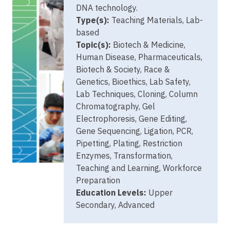
DNA technology.
Type(s):
Teaching Materials, Lab-
based
Topic(s):
Biotech & Medicine,
Human Disease, Pharmaceuticals,
Biotech & Society, Race &
Genetics, Bioethics, Lab Safety,
Lab Techniques, Cloning, Column
Chromatography, Gel
Electrophoresis, Gene Editing,
Gene Sequencing, Ligation, PCR,
Pipetting, Plating, Restriction
Enzymes, Transformation,
Teaching and Learning, Workforce
Preparation
Education Levels:
Upper
Secondary, Advanced