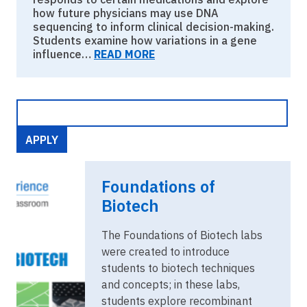
how future physicians may use DNA
sequencing to inform clinical decision-making.
Students examine how variations in a gene
influence…
READ MORE
Image
Foundations
Foundations of
of
Biotech.png
Biotech
The Foundations of Biotech labs
were created to introduce
students to biotech techniques
and concepts; in these labs,
students explore recombinant