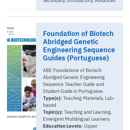
Secondary, Introductory, Advanced
Image
ABE Guides
Foundation of Biotech
(Portuguese)
Abridged Genetic
Engineering Sequence
Guides (Portuguese)
ABE Foundations of Biotech
Abridged Genetic Engineering
Sequence Teacher Guide and
Student Guide in Portuguese.
Type(s):
Teaching Materials, Lab-
based
Topic(s):
Teaching and Learning,
Emergent Multilingual Learners
Education Levels:
Upper