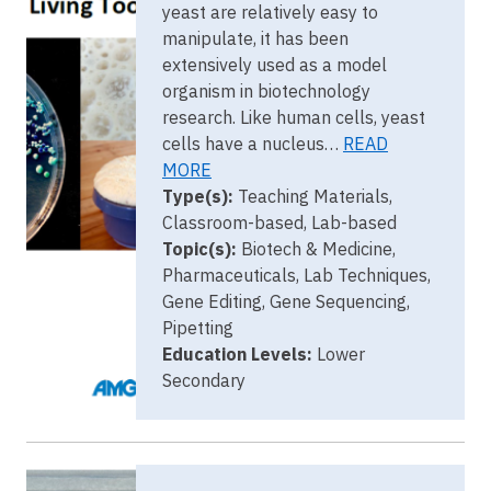
yeast are relatively easy to
manipulate, it has been
extensively used as a model
organism in biotechnology
research. Like human cells, yeast
cells have a nucleus…
READ
MORE
Type(s):
Teaching Materials,
Classroom-based, Lab-based
Topic(s):
Biotech & Medicine,
Pharmaceuticals, Lab Techniques,
Gene Editing, Gene Sequencing,
Pipetting
Education Levels:
Lower
Secondary
Image
DD Key