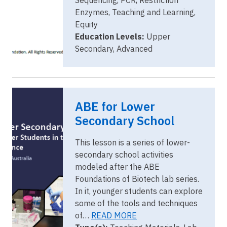
Enzymes, Teaching and Learning,
Equity
Education Levels:
Upper
Secondary, Advanced
Image
Senior Cover
ABE for Lower
2022-23
2.png
Secondary School
This lesson is a series of lower-
secondary school activities
modeled after the ABE
Foundations of Biotech lab series.
In it, younger students can explore
some of the tools and techniques
of…
READ MORE