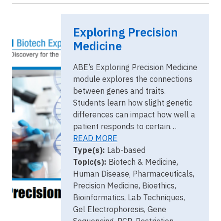
Image
EPM cover
Exploring Precision
image.png
Medicine
ABE’s Exploring Precision Medicine
module explores the connections
between genes and traits.
Students learn how slight genetic
differences can impact how well a
patient responds to certain…
READ MORE
Type(s):
Lab-based
Topic(s):
Biotech & Medicine,
Human Disease, Pharmaceuticals,
Precision Medicine, Bioethics,
Bioinformatics, Lab Techniques,
Gel Electrophoresis, Gene
Sequencing, PCR, Restriction