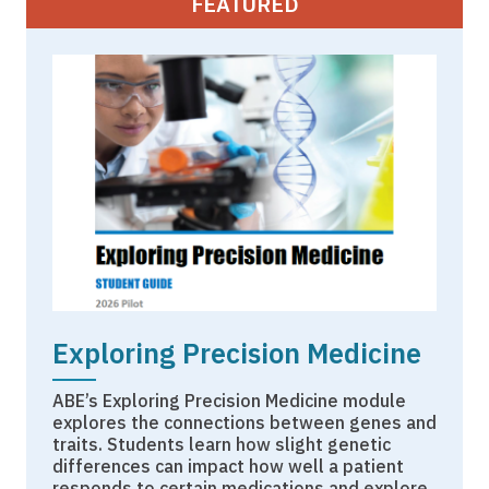
FEATURED
Exploring Precision Medicine
ABE’s Exploring Precision Medicine module
explores the connections between genes and
traits. Students learn how slight genetic
differences can impact how well a patient
responds to certain medications and explore