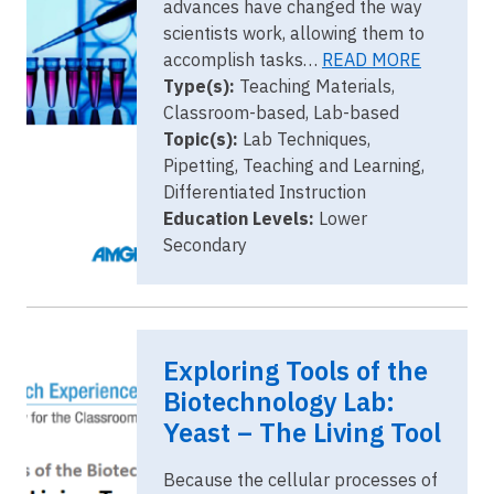
advances have changed the way
scientists work, allowing them to
accomplish tasks…
READ MORE
Type(s):
Teaching Materials,
Classroom-based, Lab-based
Topic(s):
Lab Techniques,
Pipetting, Teaching and Learning,
Differentiated Instruction
Education Levels:
Lower
Secondary
Image
yeast
Exploring Tools of the
cover.png
Biotechnology Lab:
Yeast – The Living Tool
Because the cellular processes of