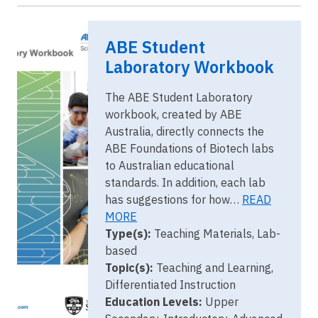
Image
ABE Student
ABE Student
Laboratory
Workbook
Laboratory Workbook
(Australia)
The ABE Student Laboratory
workbook, created by ABE
Australia, directly connects the
ABE Foundations of Biotech labs
to Australian educational
standards. In addition, each lab
has suggestions for how…
READ
MORE
Type(s):
Teaching Materials, Lab-
based
Topic(s):
Teaching and Learning,
Differentiated Instruction
Education Levels:
Upper