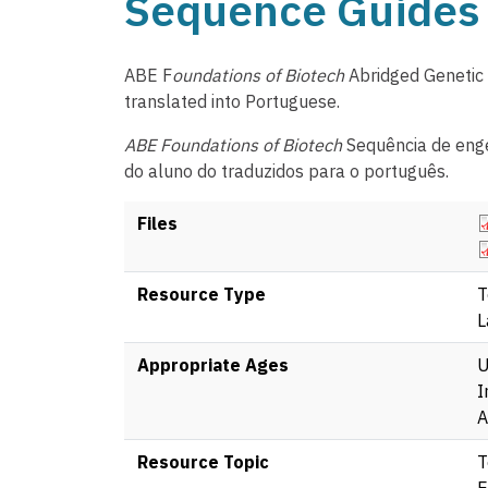
Sequence Guides 
ABE F
oundations of Biotech
Abridged Genetic
translated into Portuguese.
ABE Foundations of Biotech
Sequência de enge
do aluno do traduzidos para o português.
D
Files
D
Resource Type
T
L
Appropriate Ages
U
I
A
Resource Topic
T