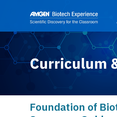
Skip to main content
2
Curriculum 
Foundation of Bio