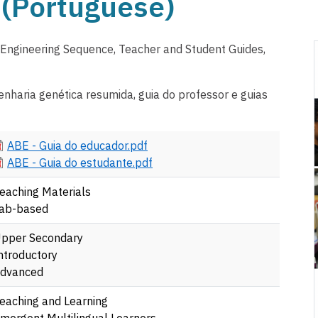
(Portuguese)
 Engineering Sequence, Teacher and Student Guides,
nharia genética resumida, guia do professor e guias
ocument
ABE - Guia do educador.pdf
ocument
ABE - Guia do estudante.pdf
eaching Materials
ab-based
pper Secondary
ntroductory
dvanced
eaching and Learning