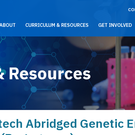
CO
021 Main Menu
ABOUT
CURRICULUM & RESOURCES
GET INVOLVED
& Resources
tech Abridged Genetic 