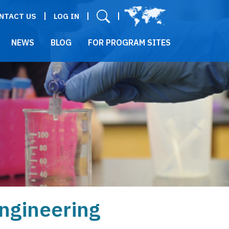
User menu
NTACT US
LOG IN
NEWS
BLOG
FOR PROGRAM SITES
Engineering