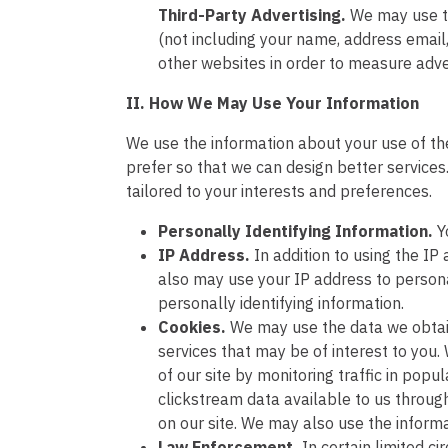
Third-Party Advertising.
We may use t
(not including your name, address email
other websites in order to measure adve
II. How We May Use Your Information
We use the information about your use of the 
prefer so that we can design better services
tailored to your interests and preferences.
Personally Identifying Information.
Y
IP Address.
In addition to using the I
also may use your IP address to persona
personally identifying information.
Cookies.
We may use the data we obtain
services that may be of interest to you
of our site by monitoring traffic in po
clickstream data available to us throug
on our site. We may also use the informa
Law Enforcement.
In certain limited 