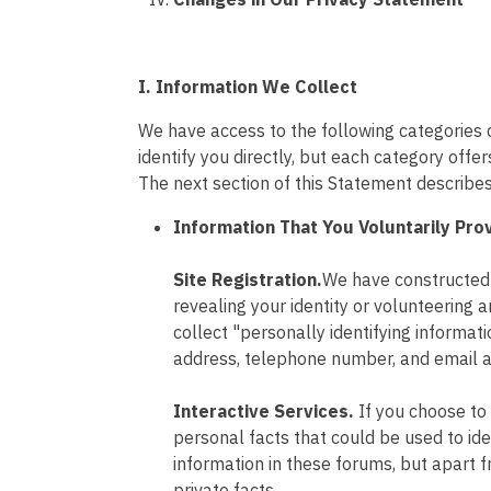
I. Information We Collect
We have access to the following categories o
identify you directly, but each category off
The next section of this Statement describ
Information That You Voluntarily Pro
Site Registration.
We have constructed t
revealing your identity or volunteering a
collect "personally identifying informat
address, telephone number, and email a
Interactive Services.
If you choose to
personal facts that could be used to ide
information in these forums, but apart 
private facts.