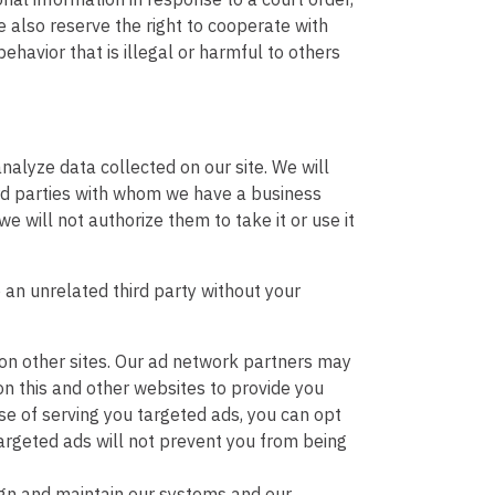
 also reserve the right to cooperate with
ehavior that is illegal or harmful to others
nalyze data collected on our site. We will
rd parties with whom we have a business
we will not authorize them to take it or use it
o an unrelated third party without your
on other sites. Our ad network partners may
on this and other websites to provide you
se of serving you targeted ads, you can opt
targeted ads will not prevent you from being
ign and maintain our systems and our