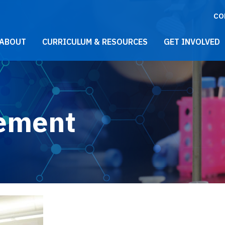
CO
021 Main Menu
ABOUT
CURRICULUM & RESOURCES
GET INVOLVED
tement