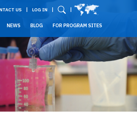
User menu
NTACT US
LOG IN
NEWS
BLOG
FOR PROGRAM SITES