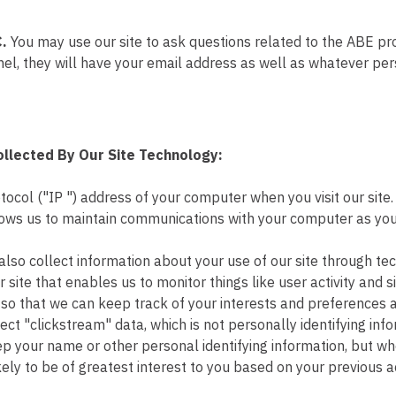
C.
You may use our site to ask questions related to the ABE p
, they will have your email address as well as whatever pers
ollected By Our Site Technology:
tocol ("IP ") address of your computer when you visit our site
 allows us to maintain communications with your computer as yo
also collect information about your use of our site through t
site that enables us to monitor things like user activity and si
so that we can keep track of your interests and preferences an
ect "clickstream" data, which is not personally identifying info
ep your name or other personal identifying information, but whe
ely to be of greatest interest to you based on your previous act