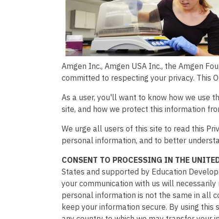
Amgen Inc., Amgen USA Inc., the Amgen Foun
committed to respecting your privacy. This 
As a user, you'll want to know how we use the
site, and how we protect this information fr
We urge all users of this site to read this 
personal information, and to better understa
CONSENT TO PROCESSING IN THE UNITED
States and supported by Education Developmen
your communication with us will necessarily r
personal information is not the same in all c
keep your information secure. By using this s
any country to which we may transfer your i