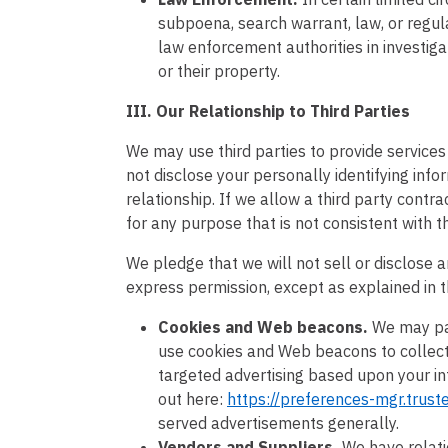
subpoena, search warrant, law, or regul
law enforcement authorities in investiga
or their property.
III. Our Relationship to Third Parties
We may use third parties to provide services 
not disclose your personally identifying in
relationship. If we allow a third party contra
for any purpose that is not consistent with t
We pledge that we will not sell or disclose a
express permission, except as explained in t
Cookies and Web beacons.
We may par
use cookies and Web beacons to collect 
targeted advertising based upon your int
out here:
https://preferences-mgr.trus
served advertisements generally.
Vendors and Suppliers.
We have relati