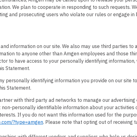
ation. We plan to cooperate in responding to such requests. We
ting and prosecuting users who violate our rules or engage in b
and information on our site. We also may use third parties to a
formation to anyone other than Amgen employees and those thi
ctor to have access to your personally identifying information, 
his Statement.
ny personally identifying information you provide on our site t
his Statement.
tner with third party ad networks to manage our advertising 
non-personally identifiable information about your activities 
erests. If you do not want this information used for the purpo
te.com/?type=amgen
. Please note that opting out of receiving 
onships with different vendors and suppliers who help us des