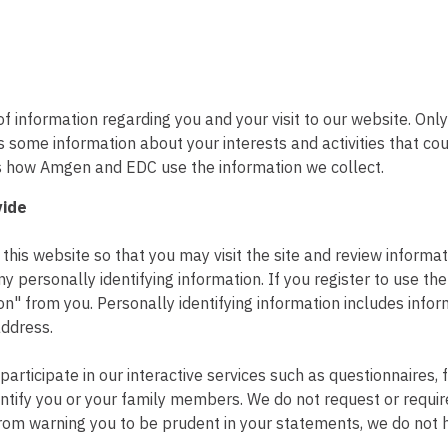
f information regarding you and your visit to our website. Onl
ers some information about your interests and activities that c
es how Amgen and EDC use the information we collect.
vide
his website so that you may visit the site and review informat
ny personally identifying information. If you register to use th
ion" from you. Personally identifying information includes info
ddress.
 participate in our interactive services such as questionnaires
ntify you or your family members. We do not request or require
from warning you to be prudent in your statements, we do not h