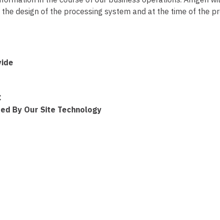
the design of the processing system and at the time of the proc
vide
C
ted By Our Site Technology