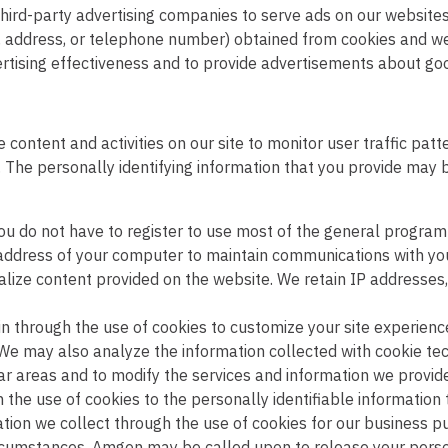
hird-party advertising companies to serve ads on our websit
, address, or telephone number) obtained from cookies and web
rtising effectiveness and to provide advertisements about good
content and activities on our site to monitor user traffic pat
. The personally identifying information that you provide may 
ou do not have to register to use most of the general program i
P address of your computer to maintain communications with y
lize content provided on the website. We retain IP addresses
 through the use of cookies to customize your site experience
. We may also analyze the information collected with cookie te
pular areas and to modify the services and information we prov
h the use of cookies to the personally identifiable informatio
tion we collect through the use of cookies for our business pur
circumstances, Amgen may be called upon to release your person