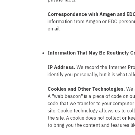
Correspondence with Amgen and ED
information from Amgen or EDC personnel
email.
Information That May Be Routinely C
IP Address.
We record the Internet Pro
identify you personally, but it is what
Cookies and Other Technologies.
We 
A "web beacon" is a piece of code on our 
code that we transfer to your computer 
site. Cookie technology allows us to coll
the site. A cookie does not collect or ke
to bring you the content and features lik