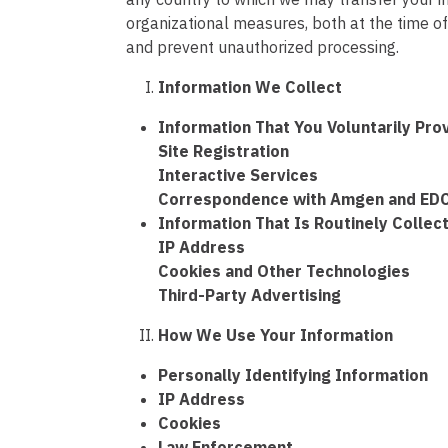
organizational measures, both at the time of 
and prevent unauthorized processing.
Information We Collect
Information That You Voluntarily Pro
Site Registration
Interactive Services
Correspondence with Amgen and ED
Information That Is Routinely Collec
IP Address
Cookies and Other Technologies
Third-Party Advertising
How We Use Your Information
Personally Identifying Information
IP Address
Cookies
Law Enforcement