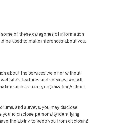
y some of these categories of information
ould be used to make inferences about you.
ion about the services we offer without
e website's features and services, we will
rmation such as name, organization/school,
, forums, and surveys, you may disclose
 you to disclose personally identifying
ave the ability to keep you from disclosing