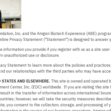
dation, Inc. and the Amgen Biotech Experience (ABE) program 
Online Privacy Statement ("Statement") is designed to answer 
 information you provide if you register with us as a site user 
om unauthorized use or disclosure.
Privacy Statement to learn more about the policies and practic
nd our relationships with the third parties who may have acces
 STATES AND ELSEWHERE.
This site is owned and operated 
t Center, Inc. (EDC) worldwide. If you are visiting this site 
esult in the transfer of information across international bound
ountries; however, we will take the security measures described
ite, you consent to the collection, storage, and processing of 
nformation in the course of our business operations. Amgen wi