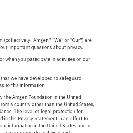
(collectively "Amgen," "We" or "Our") are
your important questions about privacy.
or when you participate in activities on our
es that we have developed to safeguard
s to this information.
by the Amgen Foundation in the United
from a country other than the United States,
aries. The level of legal protection for
 in this Privacy Statement in an effort to
your information in the United States and in
ll take appropriate technical and