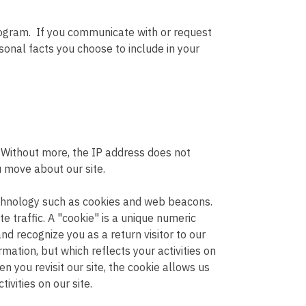
rogram. If you communicate with or request
onal facts you choose to include in your
. Without more, the IP address does not
u move about our site.
echnology such as cookies and web beacons.
te traffic. A "cookie" is a unique numeric
d recognize you as a return visitor to our
rmation, but which reflects your activities on
n you revisit our site, the cookie allows us
ivities on our site.