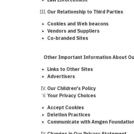
Our Relationship to Third Parties
Cookies and Web beacons
Vendors and Suppliers
Co-branded Sites
Other Important Information About Our 
Links to Other Sites
Advertisers
Our Children's Policy
Your Privacy Choices
Accept Cookies
Deletion Practices
Communicate with Amgen Foundation
Changes in Our Privacy Statement