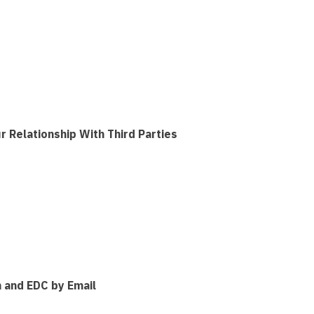
Relationship With Third Parties
 and EDC by Email