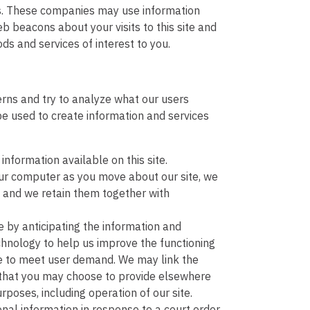
es. These companies may use information
 beacons about your visits to this site and
s and services of interest to you.
terns and try to analyze what our users
be used to create information and services
nformation available on this site.
our computer as you move about our site, we
, and we retain them together with
 by anticipating the information and
chnology to help us improve the functioning
ide to meet user demand. We may link the
n that you may choose to provide elsewhere
poses, including operation of our site.
al information in response to a court order,