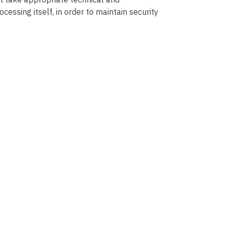
essing itself, in order to maintain security