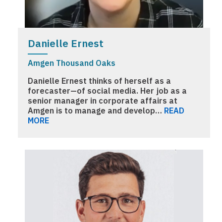
Danielle Ernest
Amgen Thousand Oaks
Danielle Ernest thinks of herself as a
forecaster—of social media. Her job as a
senior manager in corporate affairs at
Amgen is to manage and develop…
READ
MORE