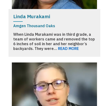
Linda Murakami
Amgen Thousand Oaks
When Linda Murakami was in third grade, a
team of workers came and removed the top
6 inches of soil in her and her neighbor’s
backyards. They were…
READ MORE