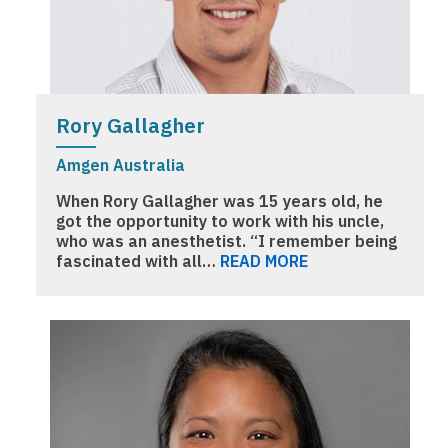
Rory Gallagher
Amgen Australia
When Rory Gallagher was 15 years old, he
got the opportunity to work with his uncle,
who was an anesthetist. “I remember being
fascinated with all…
READ MORE