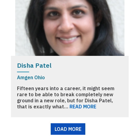
Disha Patel
Amgen Ohio
Fifteen years into a career, it might seem
rare to be able to break completely new
ground in a new role, but for Disha Patel,
that is exactly what…
READ MORE
Pagination
LOAD MORE