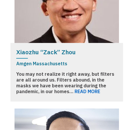
Xiaozhu “Zack” Zhou
Amgen Massachusetts
You may not realize it right away, but filters
are all around us. Filters abound, in the
masks we have been wearing during the
pandemic, in our homes…
READ MORE