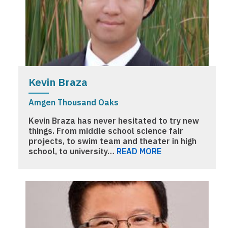
Kevin Braza
Amgen Thousand Oaks
Kevin Braza has never hesitated to try new
things. From middle school science fair
projects, to swim team and theater in high
school, to university…
READ MORE