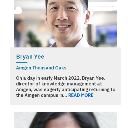
Bryan Yee
Amgen Thousand Oaks
On a day in early March 2022, Bryan Yee,
director of knowledge management at
Amgen, was eagerly anticipating returning to
the Amgen campus in…
READ MORE