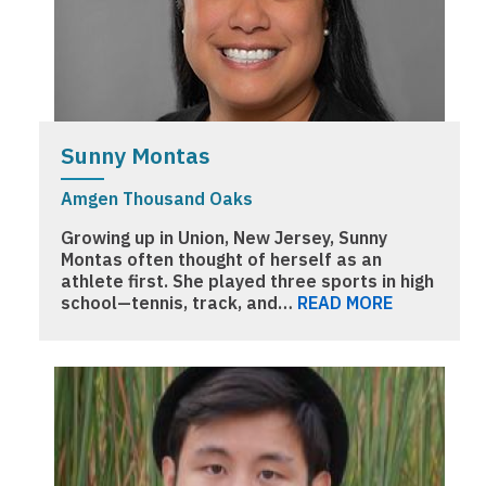
Sunny Montas
Amgen Thousand Oaks
Growing up in Union, New Jersey, Sunny
Montas often thought of herself as an
athlete first. She played three sports in high
school—tennis, track, and…
READ MORE