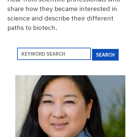
share how they became interested in
science and describe their different
paths to biotech.