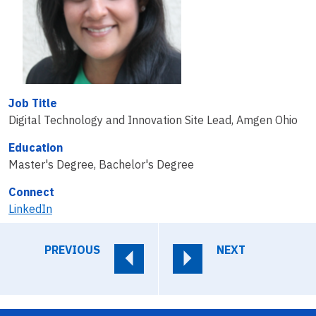
Job Title
Digital Technology and Innovation Site Lead, Amgen Ohio
Education
Master's Degree, Bachelor's Degree
Connect
LinkedIn
PREVIOUS
NEXT