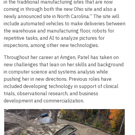
in the traditional manufacturing sites that are now
coming in through both the new Ohio site and also a
newly announced site in North Carolina.” The site will
include automated vehicles to make deliveries between
the warehouse and manufacturing floor, robots for
repetitive tasks, and AI to analyze pictures for
inspections, among other new technologies.
Throughout her career at Amgen, Patel has taken on
new challenges that lean on her skills and background
in computer science and systems analysis while
pushing her in new directions. Previous roles have
included developing technology in support of clinical
trials, observational research, and business
development and commercialization.
Image