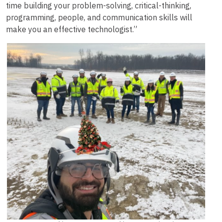
time building your problem-solving, critical-thinking,
programming, people, and communication skills will
make you an effective technologist.”
Image