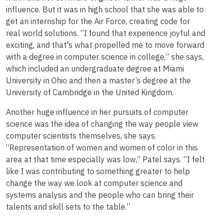
influence. But it was in high school that she was able to
get an internship for the Air Force, creating code for
real world solutions. “I found that experience joyful and
exciting, and that's what propelled me to move forward
with a degree in computer science in college,” she says,
which included an undergraduate degree at Miami
University in Ohio and then a master’s degree at the
University of Cambridge in the United Kingdom.
Another huge influence in her pursuits of computer
science was the idea of changing the way people view
computer scientists themselves, she says.
“Representation of women and women of color in this
area at that time especially was low,” Patel says. “I felt
like I was contributing to something greater to help
change the way we look at computer science and
systems analysis and the people who can bring their
talents and skill sets to the table.”