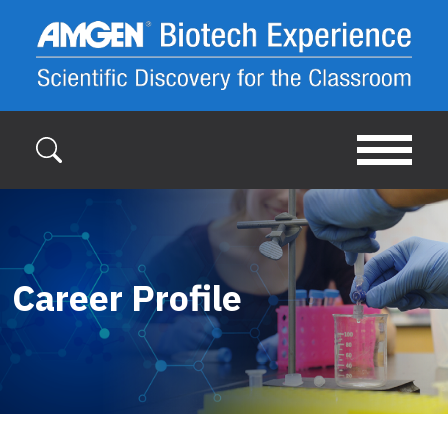
Skip to main content
Career Profile