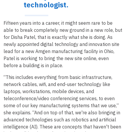
technologist.
Fifteen years into a career, it might seem rare to be
able to break completely new ground in a new role, but
for Disha Patel, that is exactly what she is doing. As
newly appointed digital technology and innovation site
lead for a new Amgen manufacturing facility in Ohio,
Patel is working to bring the new site online, even
before a building is in place.
“This includes everything from basic infrastructure,
network cables, wifi, and end-user technology like
laptops, workstations, mobile devices, and
teleconference/video conferencing services, to even
some of our key manufacturing systems that we use,”
she explains. “And on top of that, we're also bringing in
advanced technologies such as robotics and artificial
intelligence (AI). These are concepts that haven't been