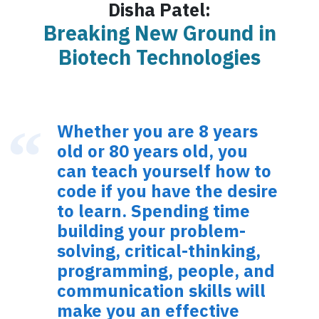
Disha Patel:
Breaking New Ground in
Biotech Technologies
Whether you are 8 years
old or 80 years old, you
can teach yourself how to
code if you have the desire
to learn. Spending time
building your problem-
solving, critical-thinking,
programming, people, and
communication skills will
make you an effective