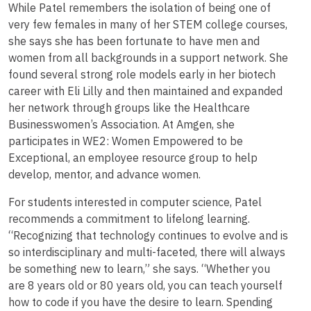
While Patel remembers the isolation of being one of
very few females in many of her STEM college courses,
she says she has been fortunate to have men and
women from all backgrounds in a support network. She
found several strong role models early in her biotech
career with Eli Lilly and then maintained and expanded
her network through groups like the Healthcare
Businesswomen’s Association. At Amgen, she
participates in WE2: Women Empowered to be
Exceptional, an employee resource group to help
develop, mentor, and advance women.
For students interested in computer science, Patel
recommends a commitment to lifelong learning.
“Recognizing that technology continues to evolve and is
so interdisciplinary and multi-faceted, there will always
be something new to learn,” she says. “Whether you
are 8 years old or 80 years old, you can teach yourself
how to code if you have the desire to learn. Spending