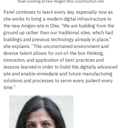
Team working at new Amgen Ohio construction site
Patel continues to learn every day, especially now as
she works to bring a modern digital infrastructure to
the new Amgen site in Ohio. “We are building from the
ground up rather than our traditional sites, which had
buildings and previous technology already in place,”
she explains. “This unconstrained environment and
diverse talent allows for out-of-the box thinking,
innovation, and application of best practices and
lessons learned in order to build this digitally advanced
site and enable immediate and future manufacturing
solutions and processes to serve every patient every
time.”