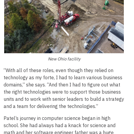
New Ohio facility
“With all of these roles, even though they relied on
technology as my forte, I had to learn various business
domains,” she says. “And then I had to figure out what
the right technologies were to support those business
units and to work with senior leaders to build a strategy
and a team for delivering the technologies.”
Patel’s journey in computer science began in high
school. She had always had a knack for science and
math and her software engineer father was a huge