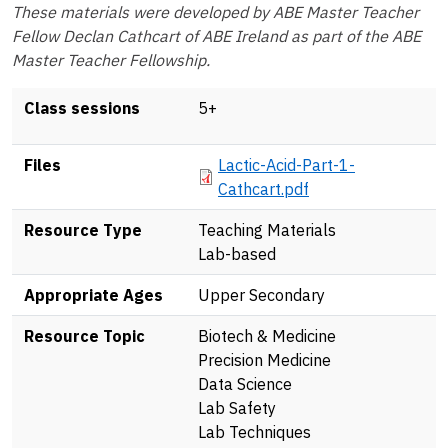
These materials were developed by ABE Master Teacher
Fellow Declan Cathcart of ABE Ireland as part of the ABE
Master Teacher Fellowship.
Class sessions
5+
Document
Files
Lactic-Acid-Part-1-
Cathcart.pdf
Resource Type
Teaching Materials
Lab-based
Appropriate Ages
Upper Secondary
Resource Topic
Biotech & Medicine
Precision Medicine
Data Science
Lab Safety
Lab Techniques