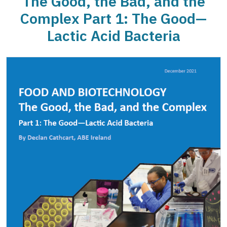
The Good, the Bad, and the
Complex Part 1: The Good—
Lactic Acid Bacteria