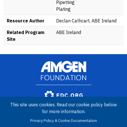
Pipetting
Plating
Resource Author
Declan Cathcart, ABE Ireland
Related Program
ABE Ireland
Site
Image
Amgen Biotech Experience is an international program funded by
This site uses cookies. Read our cookie policy below
the Amgen Foundation with direction and technical assistance
for more information.
provided by Education Development Center (EDC).
Privacy Policy & Cookie Documentation