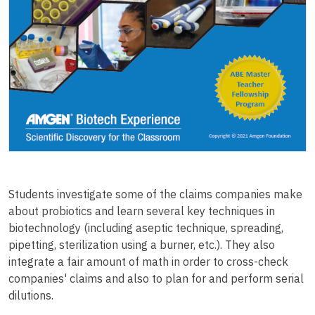
Students investigate some of the claims companies make
about probiotics and learn several key techniques in
biotechnology (including aseptic technique, spreading,
pipetting, sterilization using a burner, etc.). They also
integrate a fair amount of math in order to cross-check
companies' claims and also to plan for and perform serial
dilutions.