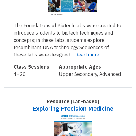
The Foundations of Biotech labs were created to
introduce students to biotech techniques and
concepts; in these labs, students explore
recombinant DNA technology.Sequences of
these labs were designed…
Read more
Class Sessions
Appropriate Ages
4–20
Upper Secondary, Advanced
Resource
(Lab-based)
Exploring Precision Medicine