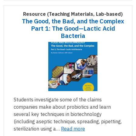
Resource
(Teaching Materials, Lab-based)
The Good, the Bad, and the Complex
Part 1: The Good—Lactic Acid
Bacteria
Students investigate some of the claims
companies make about probiotics and learn
several key techniques in biotechnology
(including aseptic technique, spreading, pipetting,
sterilization using a…
Read more