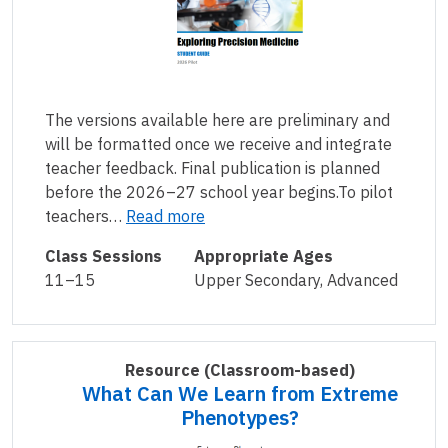
The versions available here are preliminary and
will be formatted once we receive and integrate
teacher feedback. Final publication is planned
before the 2026–27 school year begins.To pilot
teachers…
Read more
Class Sessions
Appropriate Ages
11–15
Upper Secondary, Advanced
Resource
(Classroom-based)
What Can We Learn from Extreme
Phenotypes?