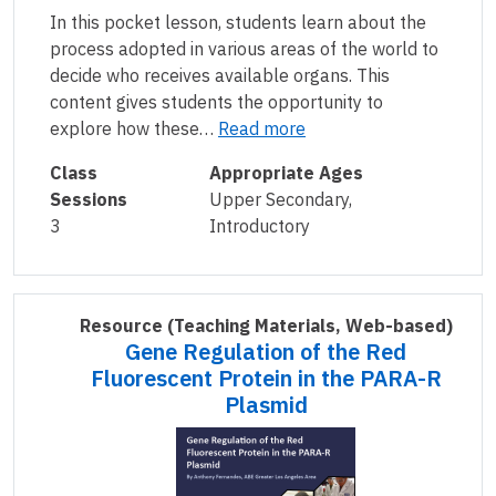
In this pocket lesson, students learn about the
process adopted in various areas of the world to
decide who receives available organs. This
content gives students the opportunity to
explore how these…
Read more
Class
Appropriate Ages
Sessions
Upper Secondary,
3
Introductory
Resource
(Teaching Materials, Web-based)
Gene Regulation of the Red
Fluorescent Protein in the PARA-R
Plasmid