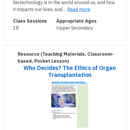
biotechnology is in the world around us, and how
it impacts our lives, and…
Read more
Class Sessions
Appropriate Ages
18
Upper Secondary
Resource
(Teaching Materials, Classroom-
based, Pocket Lesson)
Who Decides? The Ethics of Organ
Transplantation