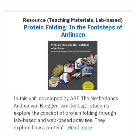
Resource
(Teaching Materials, Lab-based)
Protein Folding: In the Footsteps of
Anfinsen
In this unit, developed by ABE The Netherlands
Andrea van Bruggen-van der Lugt, students
explore the concept of protein folding through
lab-based and web-based activities. They
explore how a protein’…
Read more