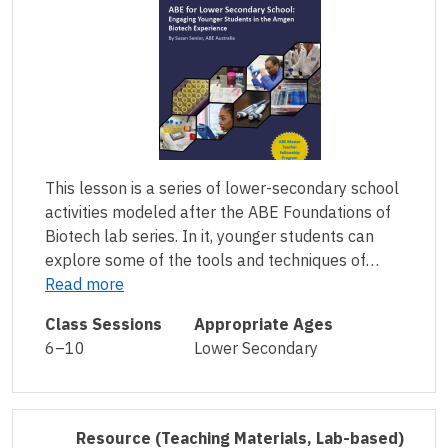
This lesson is a series of lower-secondary school
activities modeled after the ABE Foundations of
Biotech lab series. In it, younger students can
explore some of the tools and techniques of…
Read more
Class Sessions
Appropriate Ages
6–10
Lower Secondary
Resource
(Teaching Materials, Lab-based)