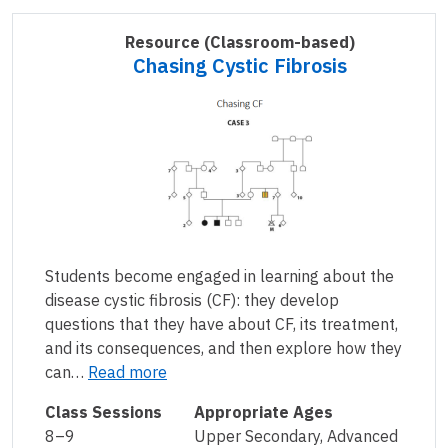
Resource
(Classroom-based)
Chasing Cystic Fibrosis
Students become engaged in learning about the
disease cystic fibrosis (CF): they develop
questions that they have about CF, its treatment,
and its consequences, and then explore how they
can…
Read more
Class Sessions
Appropriate Ages
8–9
Upper Secondary, Advanced