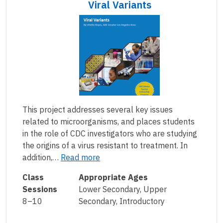
Viral Variants
This project addresses several key issues
related to microorganisms, and places students
in the role of CDC investigators who are studying
the origins of a virus resistant to treatment. In
addition,…
Read more
Class
Appropriate Ages
Sessions
Lower Secondary, Upper
8–10
Secondary, Introductory