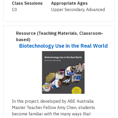
Class Sessions
Appropriate Ages
10
Upper Secondary, Advanced
Resource
(Teaching Materials, Classroom-
based)
Biotechnology Use in the Real World
In this project, developed by ABE Australia
Master Teacher Fellow Amy Chen, students
become familiar with the many ways that