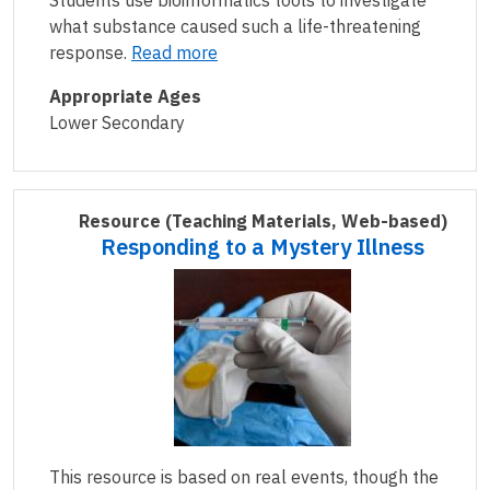
Students use bioinformatics tools to investigate
what substance caused such a life-threatening
response.
Read more
Appropriate Ages
Lower Secondary
Resource
(Teaching Materials, Web-based)
Responding to a Mystery Illness
This resource is based on real events, though the