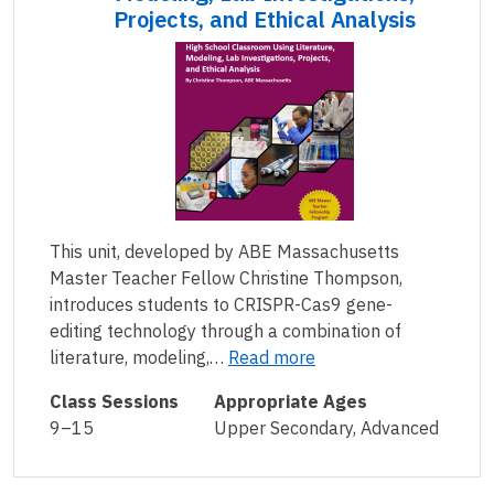
Projects, and Ethical Analysis
This unit, developed by ABE Massachusetts
Master Teacher Fellow Christine Thompson,
introduces students to CRISPR-Cas9 gene-
editing technology through a combination of
literature, modeling,…
Read more
Class Sessions
Appropriate Ages
9–15
Upper Secondary, Advanced