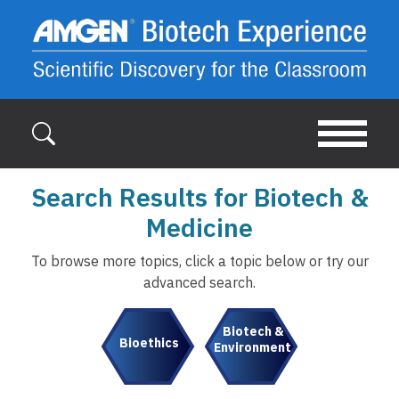
Skip to main content
Search Results for Biotech &
Medicine
To browse more topics, click a topic below or try our
advanced search.
Biotech &
Bioethics
Environment