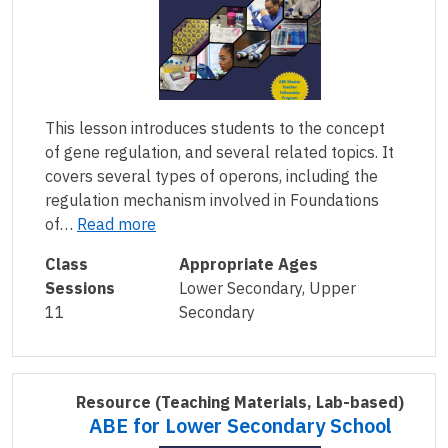
This lesson introduces students to the concept
of gene regulation, and several related topics. It
covers several types of operons, including the
regulation mechanism involved in Foundations
of…
Read more
Class
Appropriate Ages
Sessions
Lower Secondary, Upper
11
Secondary
Resource
(Teaching Materials, Lab-based)
ABE for Lower Secondary School