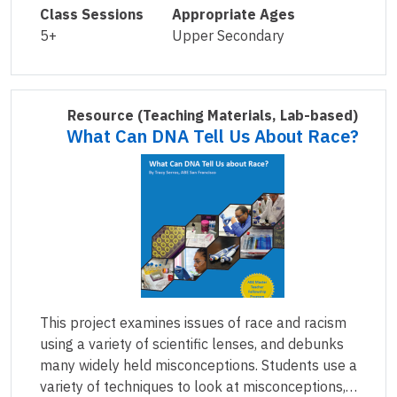
Class Sessions
Appropriate Ages
5+
Upper Secondary
Resource
(Teaching Materials, Lab-based)
What Can DNA Tell Us About Race?
This project examines issues of race and racism
using a variety of scientific lenses, and debunks
many widely held misconceptions. Students use a
variety of techniques to look at misconceptions,…