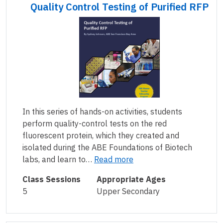
Quality Control Testing of Purified RFP
In this series of hands-on activities, students
perform quality-control tests on the red
fluorescent protein, which they created and
isolated during the ABE Foundations of Biotech
labs, and learn to…
Read more
Class Sessions
Appropriate Ages
5
Upper Secondary