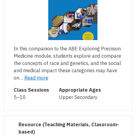
In this companion to the ABE Exploring Precision
Medicine module, students explore and compare
the concepts of race and genetics, and the social
and medical impact these categories may have
on…
Read more
Class Sessions
Appropriate Ages
5–10
Upper Secondary
Resource
(Teaching Materials, Classroom-
based)