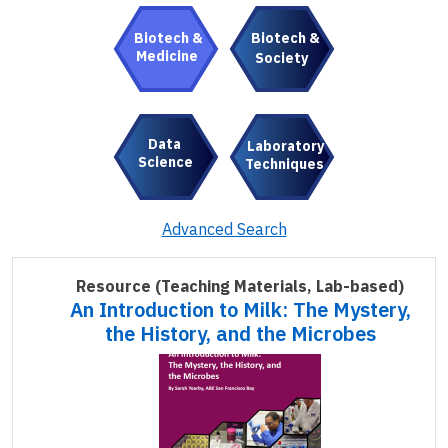
Biotech &
Biotech &
Medicine
Society
Data
Laboratory
Science
Techniques
Advanced Search
Resource
(Teaching Materials, Lab-based)
An Introduction to Milk: The Mystery,
the History, and the Microbes