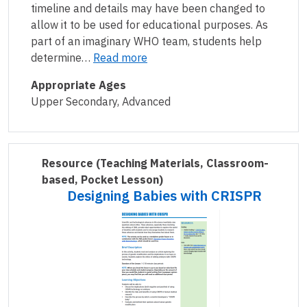
timeline and details may have been changed to
allow it to be used for educational purposes. As
part of an imaginary WHO team, students help
determine…
Read more
Appropriate Ages
Upper Secondary, Advanced
Resource
(Teaching Materials, Classroom-
based, Pocket Lesson)
Designing Babies with CRISPR