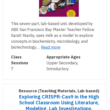
This seven-part, lab-based unit, developed by
ABE San Francisco Bay Master Teacher Fellow
Sarah Yearby, uses milk as a model to explore
concepts in biochemistry, microbiology, and
biotechnology.…
Read more
Class
Appropriate Ages
Sessions
Upper Secondary,
7
Introductory
Resource
(Teaching Materials, Lab-based)
Exploring CRISPR-Cas9 in the High
School Classroom Using Literature,
Modeling, Lab Investigations,