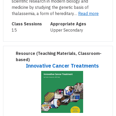
scientific research in modern biology and
medicine by studying the genetic basis of
thalassemia, a form of hereditary…
Read more
Class Sessions
Appropriate Ages
15
Upper Secondary
Resource
(Teaching Materials, Classroom-
based)
Innovative Cancer Treatments