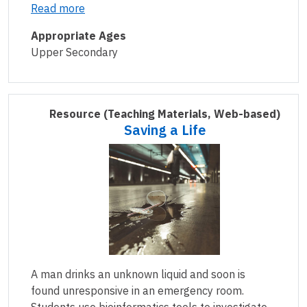
Read more
Appropriate Ages
Upper Secondary
Resource
(Teaching Materials, Web-based)
Saving a Life
A man drinks an unknown liquid and soon is
found unresponsive in an emergency room.