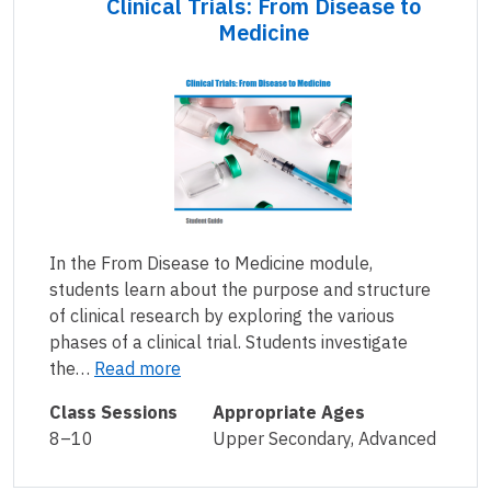
Clinical Trials: From Disease to
Medicine
In the From Disease to Medicine module,
students learn about the purpose and structure
of clinical research by exploring the various
phases of a clinical trial. Students investigate
the…
Read more
Class Sessions
Appropriate Ages
8–10
Upper Secondary, Advanced