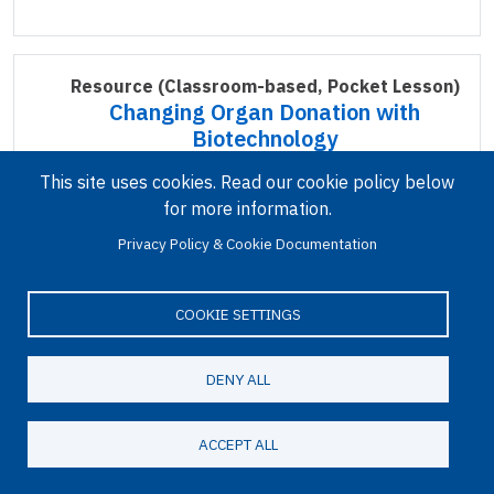
Resource
(Classroom-based, Pocket Lesson)
Changing Organ Donation with
Biotechnology
This site uses cookies. Read our cookie policy below
for more information.
Privacy Policy & Cookie Documentation
COOKIE SETTINGS
In this pocket lesson, students explore the need
DENY ALL
for innovative solutions to the shortage of
transplantable organs and how gene editing
ACCEPT ALL
technologies might offer a potential solution.
Read more