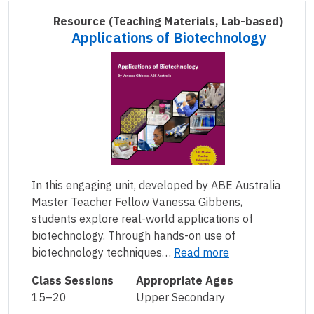
Resource
(Teaching Materials, Lab-based)
Applications of Biotechnology
In this engaging unit, developed by ABE Australia
Master Teacher Fellow Vanessa Gibbens,
students explore real-world applications of
biotechnology. Through hands-on use of
biotechnology techniques…
Read more
Class Sessions
Appropriate Ages
15–20
Upper Secondary