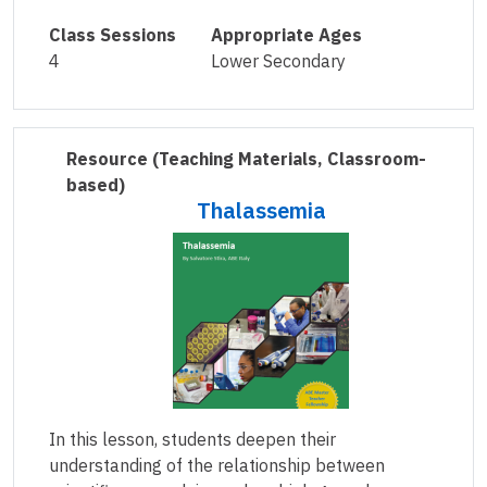
Class Sessions
Appropriate Ages
4
Lower Secondary
Resource
(Teaching Materials, Classroom-
based)
Thalassemia
In this lesson, students deepen their
understanding of the relationship between