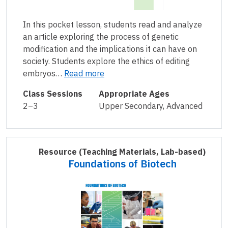
In this pocket lesson, students read and analyze
an article exploring the process of genetic
modification and the implications it can have on
society. Students explore the ethics of editing
embryos…
Read more
Class Sessions
Appropriate Ages
2–3
Upper Secondary, Advanced
Resource
(Teaching Materials, Lab-based)
Foundations of Biotech