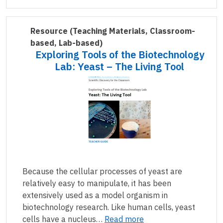
Resource
(Teaching Materials, Classroom-
based, Lab-based)
Exploring Tools of the Biotechnology
Lab: Yeast – The Living Tool
Because the cellular processes of yeast are
relatively easy to manipulate, it has been
extensively used as a model organism in
biotechnology research. Like human cells, yeast
cells have a nucleus…
Read more