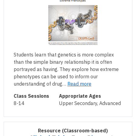
Students learn that genetics is more complex
than the simple binary relationship it is often
portrayed as having. They explore how extreme
phenotypes can be used to inform our
understanding of drug…
Read more
Class Sessions
Appropriate Ages
8-14
Upper Secondary, Advanced
Resource
(Classroom-based)