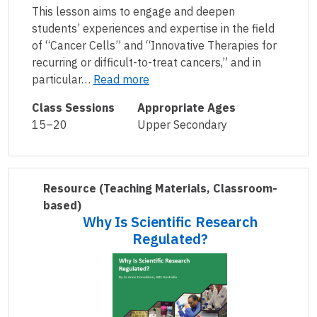
This lesson aims to engage and deepen
students’ experiences and expertise in the field
of “Cancer Cells” and “Innovative Therapies for
recurring or difficult-to-treat cancers,” and in
particular…
Read more
Class Sessions
Appropriate Ages
15–20
Upper Secondary
Resource
(Teaching Materials, Classroom-
based)
Why Is Scientific Research
Regulated?