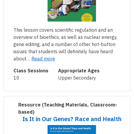
This lesson covers scientific regulation and an
overview of bioethics, as well as nuclear energy,
gene editing, and a number of other hot-button
issues that students will definitely have heard
about…
Read more
Class Sessions
Appropriate Ages
10
Upper Secondary
Resource
(Teaching Materials, Classroom-
based)
Is It in Our Genes? Race and Health