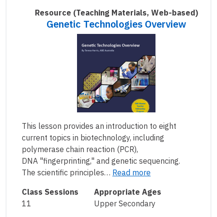
Resource
(Teaching Materials, Web-based)
Genetic Technologies Overview
This lesson provides an introduction to eight
current topics in biotechnology, including
polymerase chain reaction (PCR),
DNA "fingerprinting," and genetic sequencing.
The scientific principles…
Read more
Class Sessions
Appropriate Ages
11
Upper Secondary