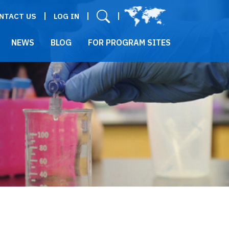
User menu
NTACT US
LOG IN
NEWS
BLOG
FOR PROGRAM SITES