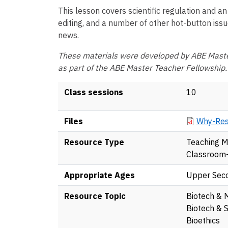
This lesson covers scientific regulation and an
editing, and a number of other hot-button issu
news.
These materials were developed by ABE Maste
as part of the ABE Master Teacher Fellowship.
Class sessions
10
Document
Files
Why-Res
Resource Type
Teaching M
Classroom
Appropriate Ages
Upper Sec
Resource Topic
Biotech & 
Biotech & S
Bioethics