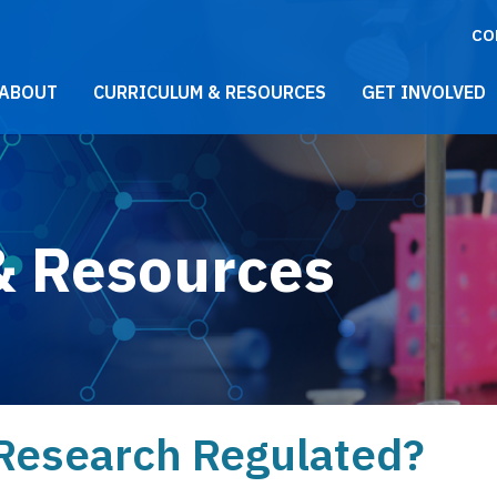
CO
021 Main Menu
ABOUT
CURRICULUM & RESOURCES
GET INVOLVED
& Resources
 Research Regulated?