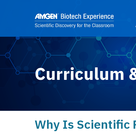
Skip to main content
2
Curriculum 
Why Is Scientific