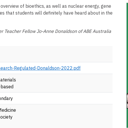
 overview of bioethics, as well as nuclear energy, gene
es that students will definitely have heard about in the
r Teacher Fellow Jo-Anne Donaldson of ABE Australia
earch-Regulated-Donaldson-2022.pdf
aterials
-based
ondary
Medicine
ociety