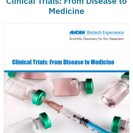
Clinical Trials: From Disease to
Medicine