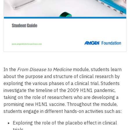
In the
From Disease to Medicine
module, students learn
about the purpose and structure of clinical research by
exploring the various phases of a clinical trial. Students
investigate the timeline of the 2009 H1N1 pandemic,
taking on the role of researchers who are developing a
promising new H1N1 vaccine. Throughout the module,
students engage in different hands-on activities such as:
Exploring the role of the placebo effect in clinical
trials