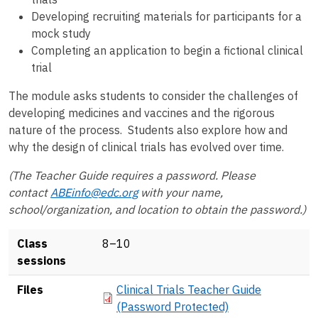
Developing recruiting materials for participants for a
mock study
Completing an application to begin a fictional clinical
trial
The module asks students to consider the challenges of
developing medicines and vaccines and the rigorous
nature of the process. Students also explore how and
why the design of clinical trials has evolved over time.
(The Teacher Guide requires a password. Please
contact
ABEinfo@edc.org
with your name,
school/organization, and location to obtain the password.)
Class
8–10
sessions
Document
Files
Clinical Trials Teacher Guide
(Password Protected)