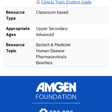
Document
Clinical Trials Student Guide
Resource
Classroom-based
Type
Appropriate
Upper Secondary
Ages
Advanced
Resource
Biotech & Medicine
Topic
Human Disease
Pharmaceuticals
Bioethics
Image