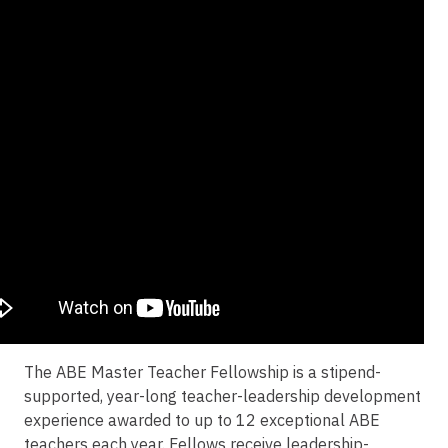
The ABE Master Teacher Fellowship is a stipend-
supported, year-long teacher-leadership development
experience awarded to up to 12 exceptional ABE
teachers each year. Fellows receive leadership-