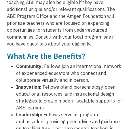
teaching ABE may also be eligible if they have
additional unique and/or relevant qualifications. The
ABE Program Office and the Amgen Foundation will
prioritize teachers who are focused on expanding
opportunities for students from underresourced
communities. Consult with your local program site if
you have questions about your eligibility.
What Are the Benefits?
Community:
Fellows join an international network
of experienced educators who connect and
collaborate virtually and in person.
Innovation:
Fellows blend biotechnology, open
educational resources, and instructional design
strategies to create modern, scalable supports for
ABE learners.
Leadership:
Fellows serve as program
ambassadors, providing peer advice and guidance
on teaching ABE. They also mentor teachers in