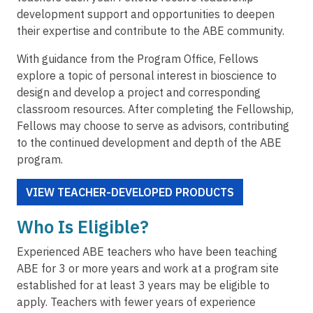
development support and opportunities to deepen
their expertise and contribute to the ABE community.
With guidance from the Program Office, Fellows
explore a topic of personal interest in bioscience to
design and develop a project and corresponding
classroom resources. After completing the Fellowship,
Fellows may choose to serve as advisors, contributing
to the continued development and depth of the ABE
program.
VIEW TEACHER-DEVELOPED PRODUCTS
Who Is Eligible?
Experienced ABE teachers who have been teaching
ABE for 3 or more years and work at a program site
established for at least 3 years may be eligible to
apply. Teachers with fewer years of experience