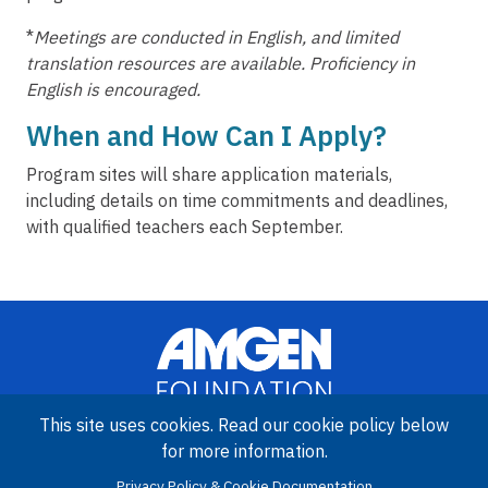
*
Meetings are conducted in English, and limited
translation resources are available. Proficiency in
English is encouraged.
When and How Can I Apply?
Program sites will share application materials,
including details on time commitments and deadlines,
with qualified teachers each September.
This site uses cookies. Read our cookie policy below
for more information.
Image
Privacy Policy & Cookie Documentation
Amgen Biotech Experience is an international program funded by