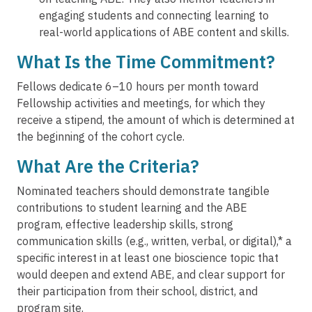
engaging students and connecting learning to
real-world applications of ABE content and skills.
What Is the Time Commitment?
Fellows dedicate 6–10 hours per month toward
Fellowship activities and meetings, for which they
receive a stipend, the amount of which is determined at
the beginning of the cohort cycle.
What Are the Criteria?
Nominated teachers should demonstrate tangible
contributions to student learning and the ABE
program, effective leadership skills, strong
communication skills (e.g., written, verbal, or digital),* a
specific interest in at least one bioscience topic that
would deepen and extend ABE, and clear support for
their participation from their school, district, and
program site.