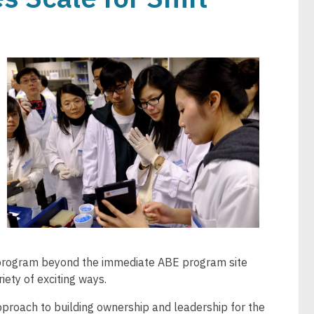
Image
e program beyond the immediate ABE program site
riety of exciting ways.
proach to building ownership and leadership for the