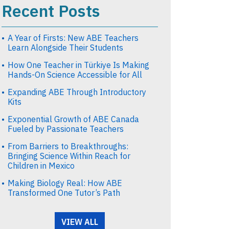
Recent Posts
A Year of Firsts: New ABE Teachers
Learn Alongside Their Students
How One Teacher in Türkiye Is Making
Hands-On Science Accessible for All
Expanding ABE Through Introductory
Kits
Exponential Growth of ABE Canada
Fueled by Passionate Teachers
From Barriers to Breakthroughs:
Bringing Science Within Reach for
Children in Mexico
Making Biology Real: How ABE
Transformed One Tutor’s Path
VIEW ALL