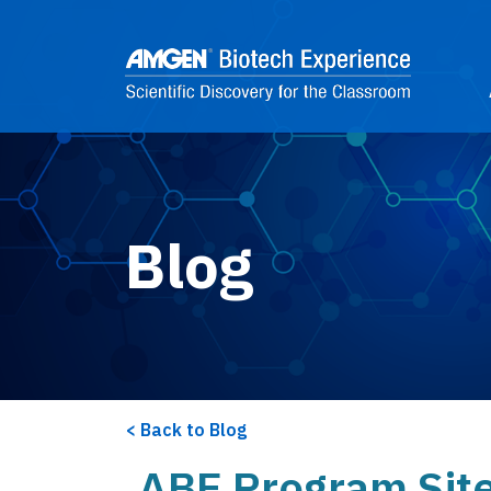
Skip to main content
2
Blog
Back to Blog
ABE Program Sites