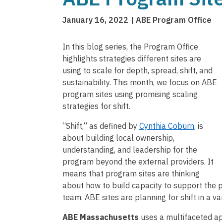
January 16, 2022
ABE Program Office
In this blog series, the Program Office
highlights strategies different sites are
using to scale for depth, spread, shift, and
sustainability. This month, we focus on ABE
program sites using promising scaling
strategies for shift.
“Shift,” as defined by
Cynthia Coburn
, is
about building local ownership,
understanding, and leadership for the
program beyond the external providers. It
means that program sites are thinking
about how to build capacity to support th
team. ABE sites are planning for shift in a va
ABE Massachusetts
uses a multifaceted ap