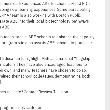
mmunities. Experienced ABE teachers co-lead PDIs
shaping new learning experiences. Some participating
E-MA team is also working with Boston Public
tegrate ABE into their local biotechnology pathways,
 in ABE.
lab technicians in ABE schools to enhance the capacity
he program site also assists ABE schools to purchase
f Education to highlight ABE as a national “flagship
urriculum. They have also encouraged teachers to
eir own, and many teachers have chosen to do so.
ained their school colleagues, demonstrating both
l.
es to scale? Contact Jessica Juliuson
 program sites scale for: