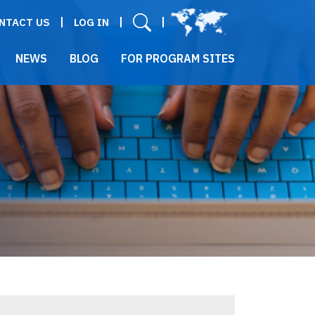
User menu
NTACT US
LOG IN
NEWS
BLOG
FOR PROGRAM SITES