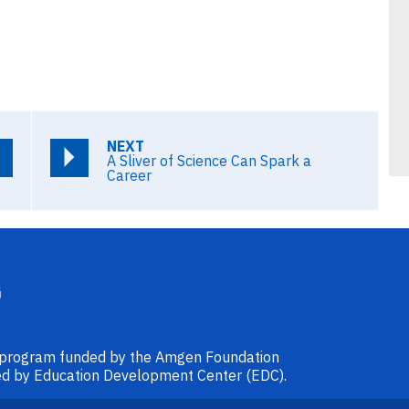
NEXT
A Sliver of Science Can Spark a
Career
l program funded by the Amgen Foundation
ided by Education Development Center (EDC).