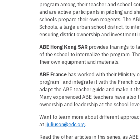
program among their teacher and school co
and are active participants in piloting and 
schools prepare their own reagents. The AB
Schools, a large urban school district, to in
ensuring district ownership and investment
ABE Hong Kong SAR
provides trainings to 
of the school to internalize the program. T
their own equipment and materials.
ABE France
has worked with their Ministry o
program” and integrate it with the French c
adapt the ABE teacher guide and make it th
Many experienced ABE teachers have also tr
ownership and leadership at the school leve
Want to learn more about different approach
at
jjuliuson@edc.org
.
Read the other articles in this series, as ABE