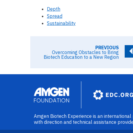
Depth
Spread
Sustainability
PREVIOUS
Overcoming Obstacles to Bring
Biotech Education to a New Region
Image
Amgen Biotech Experience is an internationa
with direction and technical assistance prov