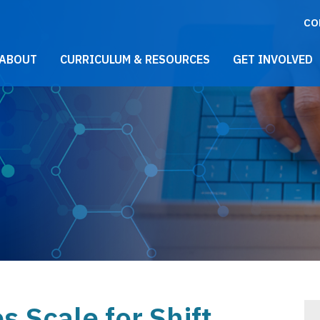
CO
021 Main Menu
ABOUT
CURRICULUM & RESOURCES
GET INVOLVED
 Scale for Shift