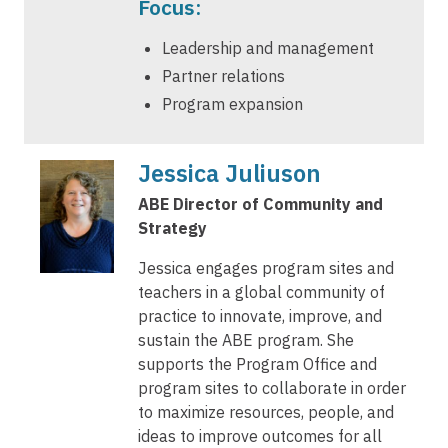
Focus:
Leadership and management
Partner relations
Program expansion
Jessica Juliuson
ABE Director of Community and
Strategy
Jessica engages program sites and
teachers in a global community of
practice to innovate, improve, and
sustain the ABE program. She
supports the Program Office and
program sites to collaborate in order
to maximize resources, people, and
ideas to improve outcomes for all