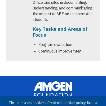
Office and sites in documenting,
understanding, and communicating
the impact of ABE on teachers and
students.
Key Tasks and Areas of
Focus:
Program evaluation
Continuous improvement
This site uses cookies. Read our cookie policy below