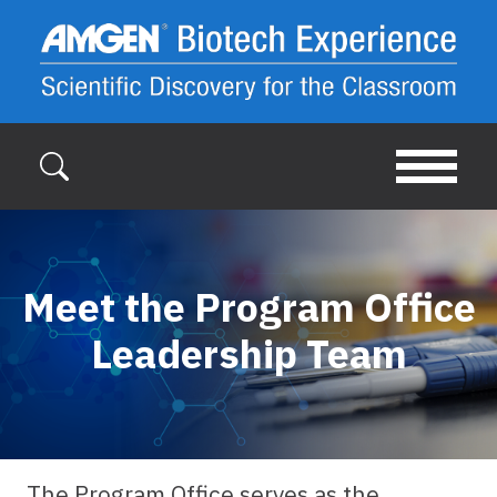
Skip to main content
Meet the Program Office
Leadership Team
The Program Office serves as the