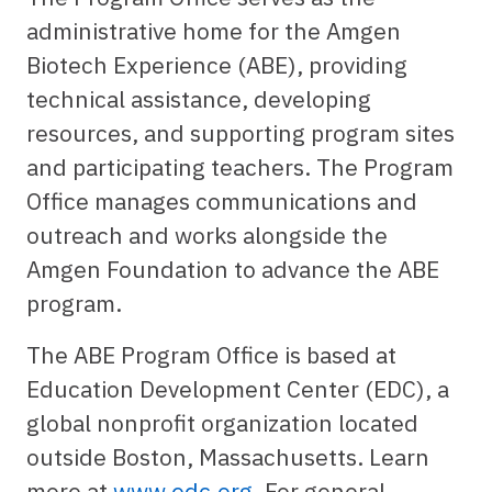
administrative home for the Amgen
Biotech Experience (ABE), providing
technical assistance, developing
resources, and supporting program sites
and participating teachers. The Program
Office manages communications and
outreach and works alongside the
Amgen Foundation to advance the ABE
program.
The ABE Program Office is based at
Education Development Center (EDC), a
global nonprofit organization located
outside Boston, Massachusetts. Learn
more at
www.edc.org
. For general