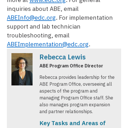
inquiries about ABE, email
ABEInfo@edc.org
. For implementation
support and lab technician
troubleshooting, email
ABEImplementation@edc.org
.
Rebecca Lewis
ABE Program Office Director
Rebecca provides leadership for the
ABE Program Office, overseeing all
aspects of the program and
managing Program Office staff. She
also manages program expansion
and partner relationships.
Key Tasks and Areas of