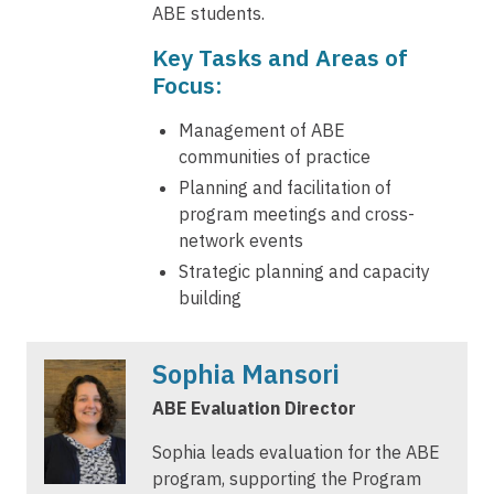
ABE students.
Key Tasks and Areas of
Focus:
Management of ABE
communities of practice
Planning and facilitation of
program meetings and cross-
network events
Strategic planning and capacity
building
Sophia Mansori
ABE Evaluation Director
Sophia leads evaluation for the ABE
program, supporting the Program