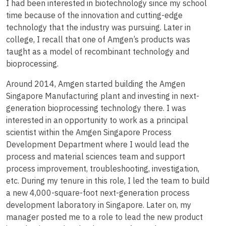
I had been interested in biotechnology since my school
time because of the innovation and cutting-edge
technology that the industry was pursuing. Later in
college, I recall that one of Amgen’s products was
taught as a model of recombinant technology and
bioprocessing.
Around 2014, Amgen started building the Amgen
Singapore Manufacturing plant and investing in next-
generation bioprocessing technology there. I was
interested in an opportunity to work as a principal
scientist within the Amgen Singapore Process
Development Department where I would lead the
process and material sciences team and support
process improvement, troubleshooting, investigation,
etc. During my tenure in this role, I led the team to build
a new 4,000-square-foot next-generation process
development laboratory in Singapore. Later on, my
manager posted me to a role to lead the new product