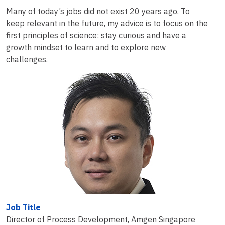
Many of today’s jobs did not exist 20 years ago. To
keep relevant in the future, my advice is to focus on the
first principles of science: stay curious and have a
growth mindset to learn and to explore new
challenges.
Job Title
Director of Process Development, Amgen Singapore