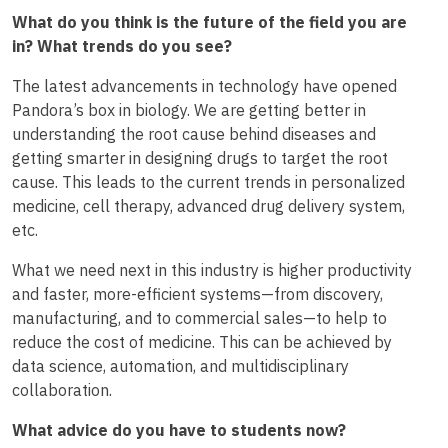
What do you think is the future of the field you are
in? What trends do you see?
The latest advancements in technology have opened
Pandora’s box in biology. We are getting better in
understanding the root cause behind diseases and
getting smarter in designing drugs to target the root
cause. This leads to the current trends in personalized
medicine, cell therapy, advanced drug delivery system,
etc.
What we need next in this industry is higher productivity
and faster, more-efficient systems—from discovery,
manufacturing, and to commercial sales—to help to
reduce the cost of medicine. This can be achieved by
data science, automation, and multidisciplinary
collaboration.
What advice do you have to students now?