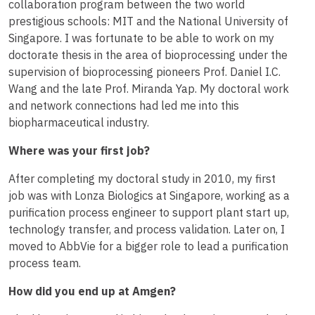
collaboration program between the two world
prestigious schools: MIT and the National University of
Singapore. I was fortunate to be able to work on my
doctorate thesis in the area of bioprocessing under the
supervision of bioprocessing pioneers Prof. Daniel I.C.
Wang and the late Prof. Miranda Yap. My doctoral work
and network connections had led me into this
biopharmaceutical industry.
Where was your first job?
After completing my doctoral study in 2010, my first
job was with Lonza Biologics at Singapore, working as a
purification process engineer to support plant start up,
technology transfer, and process validation. Later on, I
moved to AbbVie for a bigger role to lead a purification
process team.
How did you end up at Amgen?