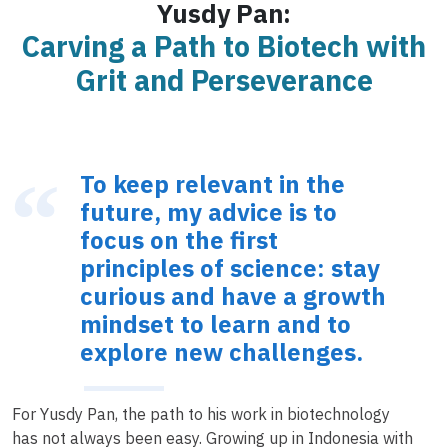
Yusdy Pan:
Carving a Path to Biotech with
Grit and Perseverance
To keep relevant in the
future, my advice is to
focus on the first
principles of science: stay
curious and have a growth
mindset to learn and to
explore new challenges.
For Yusdy Pan, the path to his work in biotechnology
has not always been easy. Growing up in Indonesia with