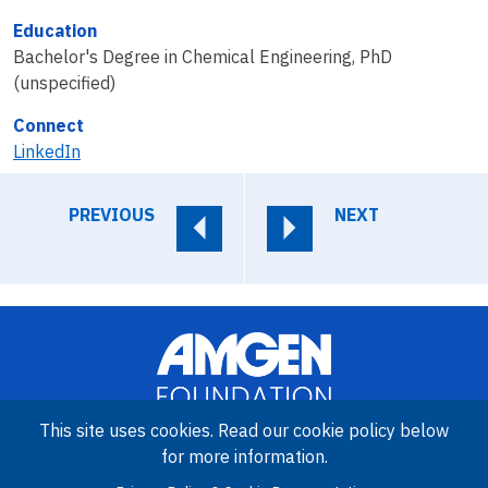
Education
Bachelor's Degree in Chemical Engineering, PhD
(unspecified)
Connect
LinkedIn
PREVIOUS
NEXT
This site uses cookies. Read our cookie policy below
for more information.
Image