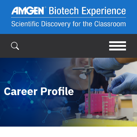
Skip to main content
Career Profile