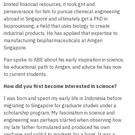
limited financial resources, it took grit and
perseverance for him to pursue chemical engineering
abroad in Singapore and ultimately get a PhD in
bioprocessing, a field that uses biology to create
industrial products. He has applied that expertise to
manufacturing biopharmaceuticals at Amgen
Singapore.
Pan spoke to ABE about his early inspiration in science,
his educational path to Amgen, and advice he has now
to current students.
How did you first become interested in science?
I was born and spent my early life in Indonesia before
migrating to Singapore for graduate studies under a
scholarship program. My fascination in science and
engineering was perhaps started when observing how
my late father formulated and produced his own
perfume and sold it to markets for a living. It was a