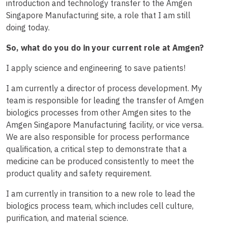
introduction and technology transfer to the Amgen
Singapore Manufacturing site, a role that I am still
doing today.
So, what do you do in your current role at Amgen?
I apply science and engineering to save patients!
I am currently a director of process development. My
team is responsible for leading the transfer of Amgen
biologics processes from other Amgen sites to the
Amgen Singapore Manufacturing facility, or vice versa.
We are also responsible for process performance
qualification, a critical step to demonstrate that a
medicine can be produced consistently to meet the
product quality and safety requirement.
I am currently in transition to a new role to lead the
biologics process team, which includes cell culture,
purification, and material science.