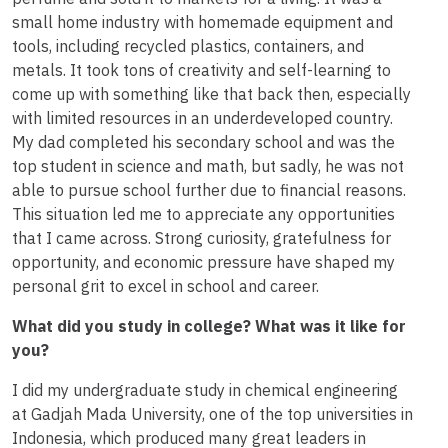
small home industry with homemade equipment and
tools, including recycled plastics, containers, and
metals. It took tons of creativity and self-learning to
come up with something like that back then, especially
with limited resources in an underdeveloped country.
My dad completed his secondary school and was the
top student in science and math, but sadly, he was not
able to pursue school further due to financial reasons.
This situation led me to appreciate any opportunities
that I came across. Strong curiosity, gratefulness for
opportunity, and economic pressure have shaped my
personal grit to excel in school and career.
What did you study in college? What was it like for
you?
I did my undergraduate study in chemical engineering
at Gadjah Mada University, one of the top universities in
Indonesia, which produced many great leaders in