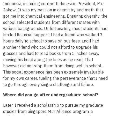
Indonesia, including current Indonesian President, Mr.
Jokowi. It was my passion in chemistry and math that
got me into chemical engineering. Ensuring diversity, the
school selected students from different states with
various backgrounds. Unfortunately, most students had
limited financial support. I had a friend who walked 3
hours daily to school to save on bus fees, and I had
another friend who could not afford to upgrade his
glasses and had to read books from 5 inches away,
moving his head along the lines as he read. That
however did not stop them from doing well in school.
This social experience has been extremely invaluable
for my own career, fueling the perseverance that I need
to go through every single challenge and failure.
Where did you go after undergraduate school?
Later, I received a scholarship to pursue my graduate
studies from Singapore MIT Alliance program, a