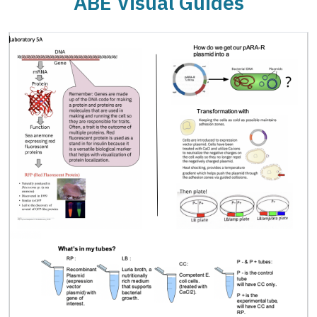
ABE Visual Guides