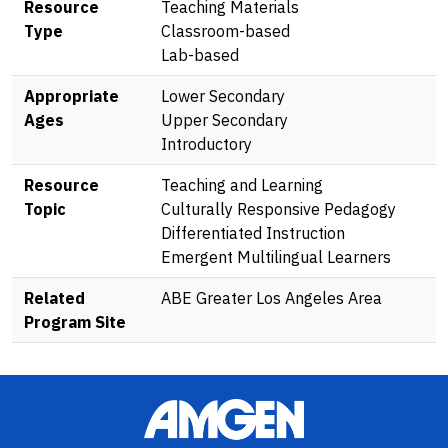
Resource
Teaching Materials
Type
Classroom-based
Lab-based
Appropriate
Lower Secondary
Ages
Upper Secondary
Introductory
Resource
Teaching and Learning
Topic
Culturally Responsive Pedagogy
Differentiated Instruction
Emergent Multilingual Learners
Related
ABE Greater Los Angeles Area
Program Site