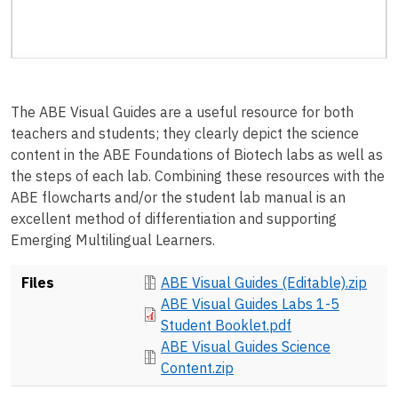
The ABE Visual Guides are a useful resource for both
teachers and students; they clearly depict the science
content in the ABE Foundations of Biotech labs as well as
the steps of each lab. Combining these resources with the
ABE flowcharts and/or the student lab manual is an
excellent method of differentiation and supporting
Emerging Multilingual Learners.
Document
Files
ABE Visual Guides (Editable).zip
Document
ABE Visual Guides Labs 1-5
Student Booklet.pdf
Document
ABE Visual Guides Science
Content.zip