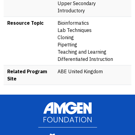
Upper Secondary
Introductory
Resource Topic
Bioinformatics
Lab Techniques
Cloning
Pipetting
Teaching and Learning
Differentiated Instruction
Related Program
ABE United Kingdom
Site