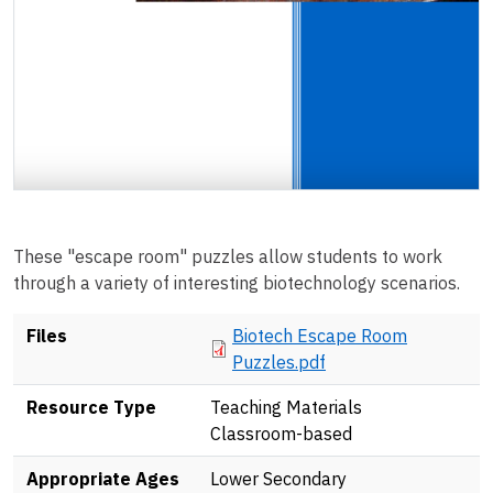
These "escape room" puzzles allow students to work
through a variety of interesting biotechnology scenarios.
Document
Files
Biotech Escape Room
Puzzles.pdf
Resource Type
Teaching Materials
Classroom-based
Appropriate Ages
Lower Secondary