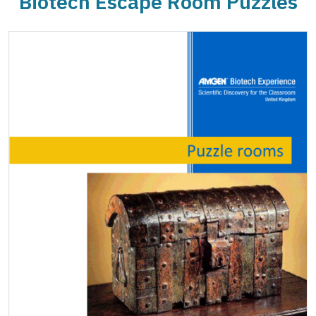
Biotech Escape Room Puzzles