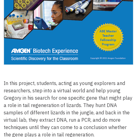
In this project, students, acting as young explorers and
researchers, step into a virtual world and help young
Gregory in his search for one specific gene that might play
a role in tail regeneration of lizards. They hunt DNA
samples of different lizards in the jungle, and back in the
virtual lab, they extract DNA, run a PCR, and do more
techniques until they can come to a conclusion whether
the gene plays a role in tail regeneration.