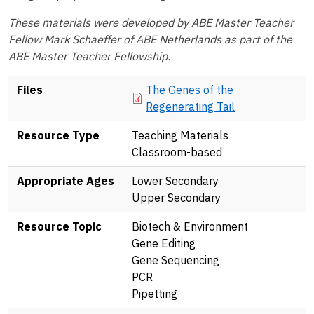
These materials were developed by ABE Master Teacher
Fellow Mark Schaeffer of ABE Netherlands as part of the
ABE Master Teacher Fellowship.
Document
Files
The Genes of the
Regenerating Tail
Resource Type
Teaching Materials
Classroom-based
Appropriate Ages
Lower Secondary
Upper Secondary
Resource Topic
Biotech & Environment
Gene Editing
Gene Sequencing
PCR
Pipetting