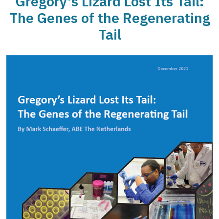
Gregory's Lizard Lost Its Tail:
The Genes of the Regenerating
Tail