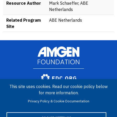
Resource Author
Mark Schaeffer, ABE
Netherlands
Related Program
ABE Netherlands
Site
Image
Amgen Biotech Experience is an international program funded by
This site uses cookies. Read our cookie policy below
the Amgen Foundation with direction and technical assistance
for more information.
provided by Education Development Center (EDC).
Privacy Policy & Cookie Documentation