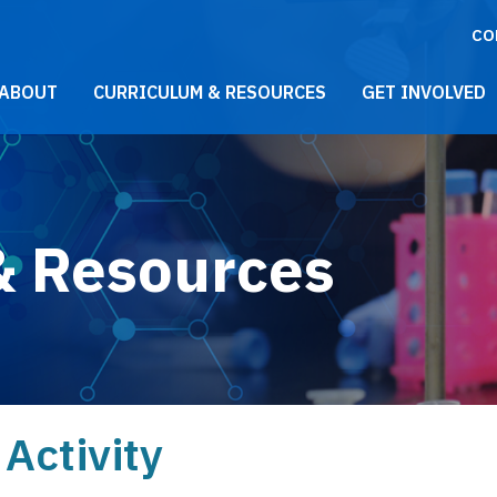
CO
021 Main Menu
ABOUT
CURRICULUM & RESOURCES
GET INVOLVED
& Resources
Activity