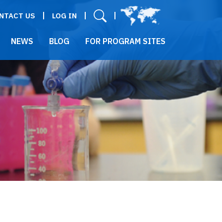
User menu
NTACT US
LOG IN
NEWS
BLOG
FOR PROGRAM SITES