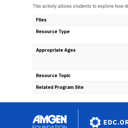
This activity allows students to explore how d
Files
Resource Type
Appropriate Ages
Resource Topic
Related Program Site
Image