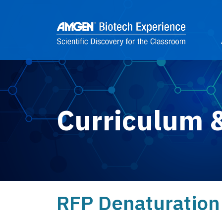
Skip to main content
2
Curriculum 
RFP Denaturation 