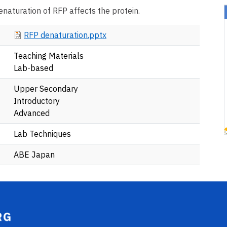
enaturation of RFP affects the protein.
Document
RFP denaturation.pptx
Teaching Materials
Lab-based
Upper Secondary
Introductory
Advanced
Lab Techniques
ABE Japan