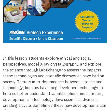
In this lesson, students explore ethical and social
perspectives, model X-ray crystallography, and explore
the science through LabXchange to assess the impacts
these technologies and scientific discoveries have had on
society. There is inter-dependence between science and
technology; humans have long developed technology to
help us better understand scientific phenomena. In turn,
developments in technology drive scientific advances,
creating a cycle. Sometimes these new developments can