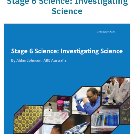
Stage 6 Science: Investigating
Science