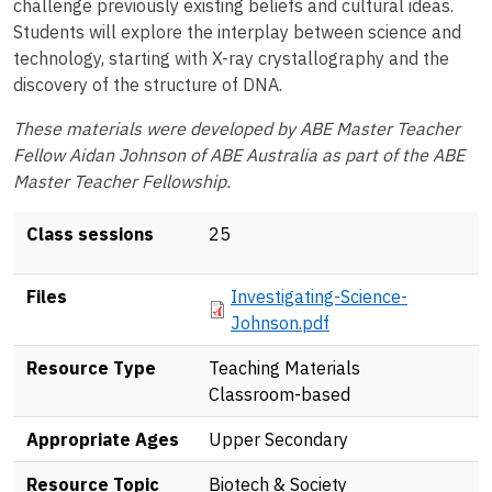
challenge previously existing beliefs and cultural ideas.
Students will explore the interplay between science and
technology, starting with X-ray crystallography and the
discovery of the structure of DNA.
These materials were developed by ABE Master Teacher
Fellow Aidan Johnson of ABE Australia as part of the ABE
Master Teacher Fellowship.
Class sessions
25
Document
Files
Investigating-Science-
Johnson.pdf
Resource Type
Teaching Materials
Classroom-based
Appropriate Ages
Upper Secondary
Resource Topic
Biotech & Society