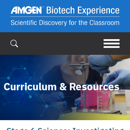
Skip to main content
Curriculum & Resources