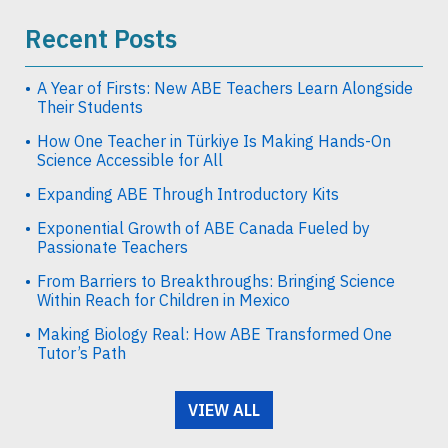
Recent Posts
A Year of Firsts: New ABE Teachers Learn Alongside
Their Students
How One Teacher in Türkiye Is Making Hands-On
Science Accessible for All
Expanding ABE Through Introductory Kits
Exponential Growth of ABE Canada Fueled by
Passionate Teachers
From Barriers to Breakthroughs: Bringing Science
Within Reach for Children in Mexico
Making Biology Real: How ABE Transformed One
Tutor’s Path
VIEW ALL