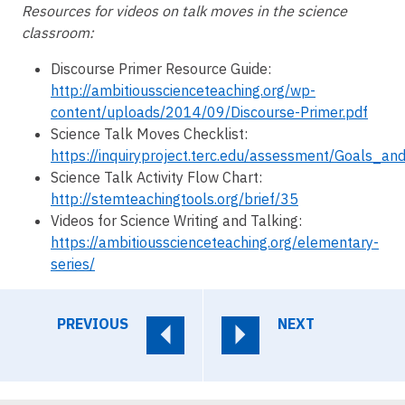
Resources for videos on talk moves in the science
classroom:
Discourse Primer Resource Guide:
http://ambitiousscienceteaching.org/wp-
content/uploads/2014/09/Discourse-Primer.pdf
Science Talk Moves Checklist:
https://inquiryproject.terc.edu/assessment/Goals_a
Science Talk Activity Flow Chart:
http://stemteachingtools.org/brief/35
Videos for Science Writing and Talking:
https://ambitiousscienceteaching.org/elementary-
series/
PREVIOUS
NEXT