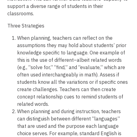
support a diverse range of students in their
classrooms.
Three Strategies
When planning, teachers can reflect on the
assumptions they may hold about students’ prior
knowledge specific to language. One example of
this is the use of different–albeit related words
(e.g., “solve for,” “find,” and “evaluate,” which are
often used interchangeably in math). Assess if
students know all the variations or if specific ones
create challenges. Teachers can then create
concept relationship cues to remind students of
related words.
When planning and during instruction, teachers
can distinguish between different “languages”
that are used and the purpose each language
choice serves. For example, standard English is