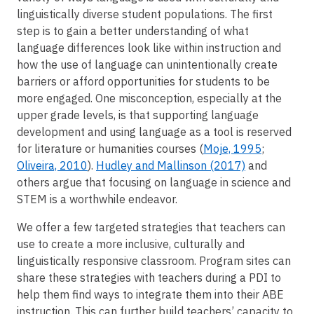
linguistically diverse student populations. The first
step is to gain a better understanding of what
language differences look like within instruction and
how the use of language can unintentionally create
barriers or afford opportunities for students to be
more engaged. One misconception, especially at the
upper grade levels, is that supporting language
development and using language as a tool is reserved
for literature or humanities courses (
Moje, 1995
;
Oliveira, 2010
).
Hudley and Mallinson (2017)
and
others argue that focusing on language in science and
STEM is a worthwhile endeavor.
We offer a few targeted strategies that teachers can
use to create a more inclusive, culturally and
linguistically responsive classroom. Program sites can
share these strategies with teachers during a PDI to
help them find ways to integrate them into their ABE
instruction. This can further build teachers’ capacity to