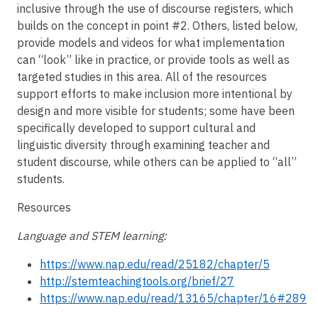
inclusive through the use of discourse registers, which
builds on the concept in point #2. Others, listed below,
provide models and videos for what implementation
can “look” like in practice, or provide tools as well as
targeted studies in this area. All of the resources
support efforts to make inclusion more intentional by
design and more visible for students; some have been
specifically developed to support cultural and
linguistic diversity through examining teacher and
student discourse, while others can be applied to “all”
students.
Resources
Language and STEM learning:
https://www.nap.edu/read/25182/chapter/5
http://stemteachingtools.org/brief/27
https://www.nap.edu/read/13165/chapter/16#289