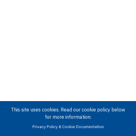
This site uses cookies. Read our cookie policy below
for more information.
Privacy Policy & Cookie Documentation