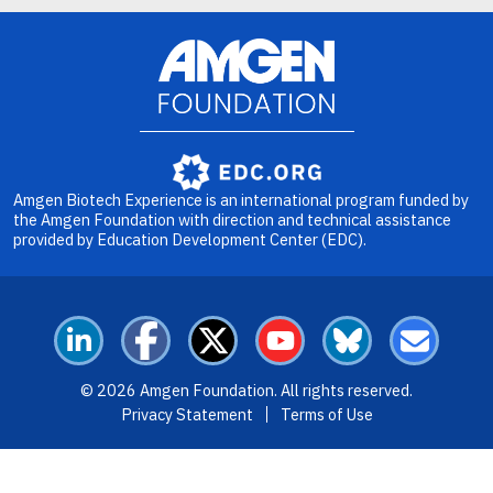
Image
Amgen Biotech Experience is an international program funded by
the Amgen Foundation with direction and technical assistance
provided by Education Development Center (EDC).
LinkedIn
Facebook
X
YouTube
Bluesky
Email
© 2026 Amgen Foundation. All rights reserved.
Footer Menu
Privacy Statement
Terms of Use