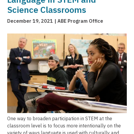
Science Classrooms
December 19, 2021
ABE Program Office
Image
One way to broaden participation in STEM at the
classroom level is to focus more intentionally on the
variety of ways language is used with culturally and