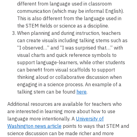
different from language used in classroom
communication (which may be informal English).
This is also different from the language used in
the STEM fields or science as a discipline.
When planning and during instruction, teachers
can create visuals including talking stems such as
“I observed…” and “I was surprised that…” with
visual charts and quick reference symbols to
support language-learners, while other students
can benefit from visual scaffolds to support
thinking aloud or collaborative discussion when
engaging in a science process. An example of a
talking stem can be found
here
.
Additional resources are available for teachers who
are interested in learning more about how to use
language more intentionally. A
University of
Washington news article
points to ways that STEM and
science discussion can be made richer and more