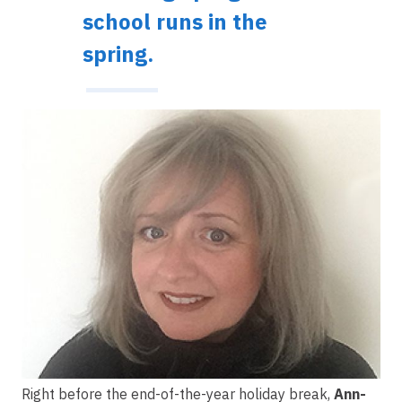
school runs in the
spring.
Image
Right before the end-of-the-year holiday break,
Ann-