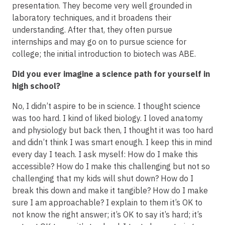
presentation. They become very well grounded in
laboratory techniques, and it broadens their
understanding. After that, they often pursue
internships and may go on to pursue science for
college; the initial introduction to biotech was ABE.
Did you ever imagine a science path for yourself in
high school?
No, I didn’t aspire to be in science. I thought science
was too hard. I kind of liked biology. I loved anatomy
and physiology but back then, I thought it was too hard
and didn’t think I was smart enough. I keep this in mind
every day I teach. I ask myself: How do I make this
accessible? How do I make this challenging but not so
challenging that my kids will shut down? How do I
break this down and make it tangible? How do I make
sure I am approachable? I explain to them it’s OK to
not know the right answer; it’s OK to say it’s hard; it’s