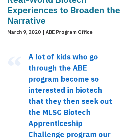
Experiences to Broaden the
Narrative
March 9, 2020
ABE Program Office
A lot of kids who go
through the ABE
program become so
interested in biotech
that they then seek out
the MLSC Biotech
Apprenticeship
Challenge program our