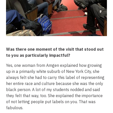
Was there one moment of the visit that stood out
to you as particularly impactful?
Yes, one woman from Amgen explained how growing
up in a primarily white suburb of New York City, she
always felt she had to carry this label of representing
her entire race and culture because she was the only
black person. A lot of my students nodded and said
they felt that way, too. She explained the importance
of not letting people put labels on you. That was
fabulous.