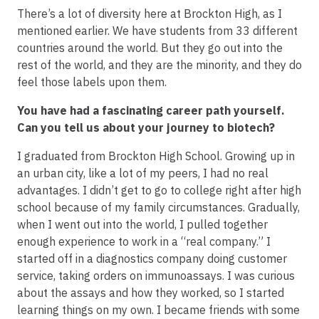
There’s a lot of diversity here at Brockton High, as I
mentioned earlier. We have students from 33 different
countries around the world. But they go out into the
rest of the world, and they are the minority, and they do
feel those labels upon them.
You have had a fascinating career path yourself.
Can you tell us about your journey to biotech?
I graduated from Brockton High School. Growing up in
an urban city, like a lot of my peers, I had no real
advantages. I didn’t get to go to college right after high
school because of my family circumstances. Gradually,
when I went out into the world, I pulled together
enough experience to work in a “real company.” I
started off in a diagnostics company doing customer
service, taking orders on immunoassays. I was curious
about the assays and how they worked, so I started
learning things on my own. I became friends with some