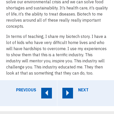
solve our environmental crisis and we can solve food
shortages and sustainability. It’s health care, it’s quality
of life, it’s the ability to treat diseases. Biotech to me
revolves around all of these really really important
concepts.
In terms of teaching, I share my biotech story. I have a
lot of kids who have very difficult home lives and who
will have hardships to overcome. I use my experiences
to show them that this is a terrific industry. This
industry will mentor you, inspire you. This industry will
challenge you. This industry educated me. They then
look at that as something that they can do, too.
PREVIOUS
NEXT