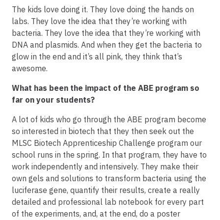
The kids love doing it. They love doing the hands on
labs. They love the idea that they’re working with
bacteria. They love the idea that they’re working with
DNA and plasmids. And when they get the bacteria to
glow in the end and it’s all pink, they think that’s
awesome.
What has been the impact of the ABE program so
far on your students?
A lot of kids who go through the ABE program become
so interested in biotech that they then seek out the
MLSC Biotech Apprenticeship Challenge program our
school runs in the spring. In that program, they have to
work independently and intensively. They make their
own gels and solutions to transform bacteria using the
luciferase gene, quantify their results, create a really
detailed and professional lab notebook for every part
of the experiments, and, at the end, do a poster