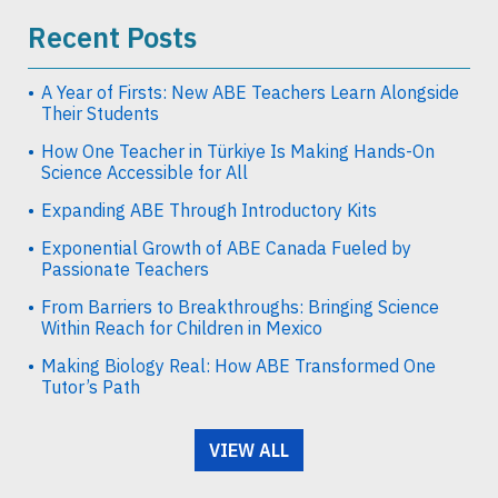
Recent Posts
A Year of Firsts: New ABE Teachers Learn Alongside
Their Students
How One Teacher in Türkiye Is Making Hands-On
Science Accessible for All
Expanding ABE Through Introductory Kits
Exponential Growth of ABE Canada Fueled by
Passionate Teachers
From Barriers to Breakthroughs: Bringing Science
Within Reach for Children in Mexico
Making Biology Real: How ABE Transformed One
Tutor’s Path
VIEW ALL