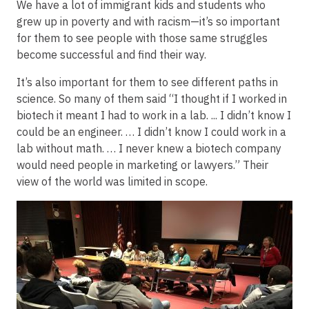
We have a lot of immigrant kids and students who
grew up in poverty and with racism—it’s so important
for them to see people with those same struggles
become successful and find their way.
It’s also important for them to see different paths in
science. So many of them said “I thought if I worked in
biotech it meant I had to work in a lab. ... I didn’t know I
could be an engineer. … I didn’t know I could work in a
lab without math. … I never knew a biotech company
would need people in marketing or lawyers.” Their
view of the world was limited in scope.
Image