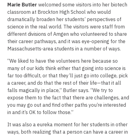
Marie Butler
welcomed some visitors into her biotech
classroom at Brockton High School who would
dramatically broaden her students’ perspectives of
science in the real world. The visitors were staff from
different divisions of Amgen who volunteered to share
their career pathways, and it was eye-opening for the
Massachusetts-area students in a number of ways.
“We liked to have the volunteers here because so
many of our kids think either that going into science is
far too difficult, or that they’ll just go into college, pick
a career, and do that the rest of their life—that it all
falls magically in place,” Butler says. “We try to
expose them to the fact that there are challenges, and
you may go out and find other paths you’re interested
in and it’s OK to follow those.”
It was also a eureka moment for her students in other
ways, both realizing that a person can have a career in