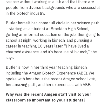
science without working in a lab and that there are
people from diverse backgrounds who are successful
in the biotech industry.
Butler herself has come full circle in her science path
—starting as a student at Brockton High School,
getting an informal education on the job, then going to
school at night, working in biotech, and pursuing a
career in teaching 18 years later. “I have lived a
charmed existence, and it’s because of biotech,” she
says.
Butler is now in her third year teaching biotech,
including the Amgen Biotech Experience (ABE). We
spoke with her about the recent Amgen school visit,
her amazing path, and her experiences with ABE.
Why was the recent Amgen staff visit to your
classroom so important to your students?