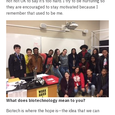
not not OK to say it’s too hard. I try to be nurturing so
they are encouraged to stay motivated because I
remember that used to be me.
Image
What does biotechnology mean to you?
Biotech is where the hope is—the idea that we can