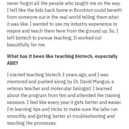
never forgot all the people who taught me on the way.
I felt like the kids back home in Brockton could benefit
from someone out in the real world telling them what
it was like. I wanted to use my industry experience to
inspire and teach them here from the ground up. So, I
left biotech to pursue teaching. It worked out
beautifully for me.
What has it been like teaching biotech, especially
ABE?
I started teaching biotech 3 years ago, and I was
mentored and pushed along by Dr. David Mangus, a
veteran teacher and molecular biologist. I learned
about the program from him and attended the training
sessions. I feel like every year it gets better and easier.
I’m learning tips and tricks to make sure the labs run
smoothly and getting better at troubleshooting and
teaching the processes.