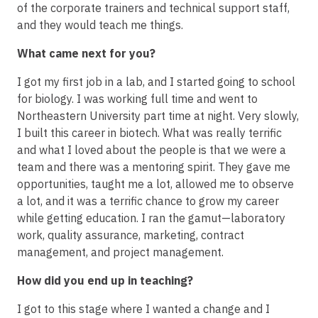
of the corporate trainers and technical support staff,
and they would teach me things.
What came next for you?
I got my first job in a lab, and I started going to school
for biology. I was working full time and went to
Northeastern University part time at night. Very slowly,
I built this career in biotech. What was really terrific
and what I loved about the people is that we were a
team and there was a mentoring spirit. They gave me
opportunities, taught me a lot, allowed me to observe
a lot, and it was a terrific chance to grow my career
while getting education. I ran the gamut—laboratory
work, quality assurance, marketing, contract
management, and project management.
How did you end up in teaching?
I got to this stage where I wanted a change and I