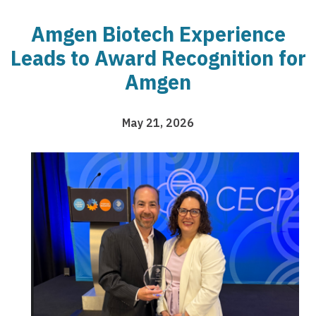
Amgen Biotech Experience
Leads to Award Recognition for
Amgen
May 21, 2026
Image