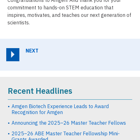
commitment to hands-on STEM education that
inspires, motivates, and teaches our next generation of
scientists.
NEXT
Recent Headlines
Amgen Biotech Experience Leads to Award
Recognition for Amgen
Announcing the 2025–26 Master Teacher Fellows
2025–26 ABE Master Teacher Fellowship Mini-
Grants Awarded