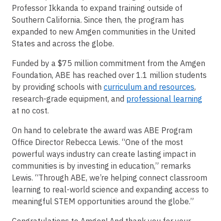
Professor Ikkanda to expand training outside of
Southern California. Since then, the program has
expanded to new Amgen communities in the United
States and across the globe.
Funded by a $75 million commitment from the Amgen
Foundation, ABE has reached over 1.1 million students
by providing schools with
curriculum and resources
,
research-grade equipment, and
professional learning
at no cost.
On hand to celebrate the award was ABE Program
Office Director Rebecca Lewis. “One of the most
powerful ways industry can create lasting impact in
communities is by investing in education,” remarks
Lewis. “Through ABE, we’re helping connect classroom
learning to real-world science and expanding access to
meaningful STEM opportunities around the globe.”
Congratulations to Amgen! And thank you for your