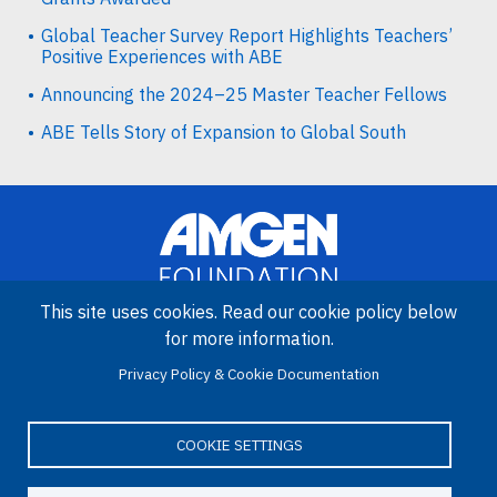
Global Teacher Survey Report Highlights Teachers’
Positive Experiences with ABE
Announcing the 2024–25 Master Teacher Fellows
ABE Tells Story of Expansion to Global South
This site uses cookies. Read our cookie policy below
for more information.
Image
Privacy Policy & Cookie Documentation
Amgen Biotech Experience is an international program funded by
the Amgen Foundation with direction and technical assistance
provided by Education Development Center (EDC).
COOKIE SETTINGS