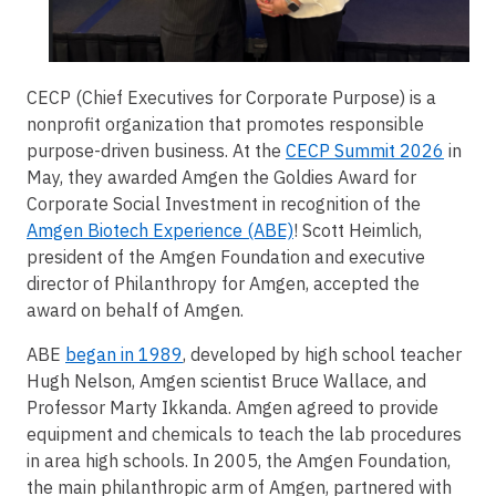
CECP (Chief Executives for Corporate Purpose) is a
nonprofit organization that promotes responsible
purpose-driven business. At the
CECP Summit 2026
in
May, they awarded Amgen the Goldies Award for
Corporate Social Investment in recognition of the
Amgen Biotech Experience (ABE)
! Scott Heimlich,
president of the Amgen Foundation and executive
director of Philanthropy for Amgen, accepted the
award on behalf of Amgen.
ABE
began in 1989
, developed by high school teacher
Hugh Nelson, Amgen scientist Bruce Wallace, and
Professor Marty Ikkanda. Amgen agreed to provide
equipment and chemicals to teach the lab procedures
in area high schools. In 2005, the Amgen Foundation,
the main philanthropic arm of Amgen, partnered with