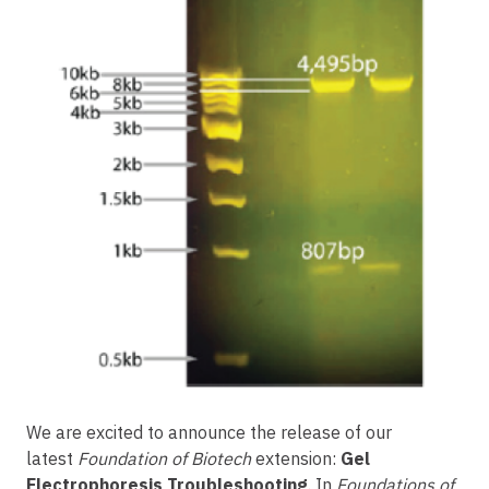
We are excited to announce the release of our
latest
Foundation of Biotech
extension:
Gel
Electrophoresis Troubleshooting
. In
Foundations of