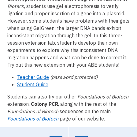
Biotech
, students use gel electrophoresis to verify
ligation and proper insertion of a gene into a plasmid.
However, some students have problems with their gels
when using GelGreen: the larger DNA bands exhibit
inconsistent migration through the gel. In this three-
session extension lab, students develop their own
experiments to explore why this inconsistent DNA
migration happens and what can be done to correct it.
Try out this new extension with your ABE students!
Teacher Guide
(password protected)
Student Guide
Students can also try our other
Foundations of Biotech
extension,
Colony PCR
, along with the rest of the
Foundations of Biotech
sequences on the main
Foundations of Biotech
page of our website.