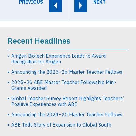
PREVIOUS
NEXT
Recent Headlines
Amgen Biotech Experience Leads to Award
Recognition for Amgen
Announcing the 2025–26 Master Teacher Fellows
2025–26 ABE Master Teacher Fellowship Mini-
Grants Awarded
Global Teacher Survey Report Highlights Teachers’
Positive Experiences with ABE
Announcing the 2024–25 Master Teacher Fellows
ABE Tells Story of Expansion to Global South