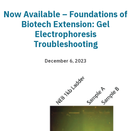
Now Available – Foundations of
Biotech Extension: Gel
Electrophoresis
Troubleshooting
December 6, 2023
Image