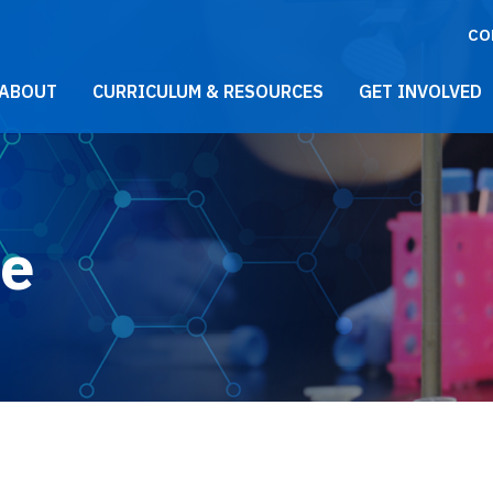
CO
021 Main Menu
ABOUT
CURRICULUM & RESOURCES
GET INVOLVED
le