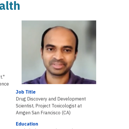
alth
.
t."
ience
Job Title
Drug Discovery and Development
Scientist, Project Toxicologist at
Amgen San Francisco (CA)
Education