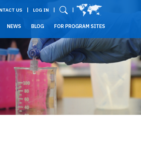
User menu
NTACT US
LOG IN
NEWS
BLOG
FOR PROGRAM SITES