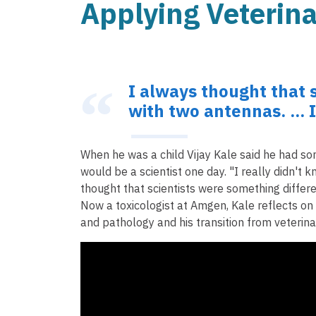
Applying Veterin
I always thought that 
with two antennas. ... 
When he was a child Vijay Kale said he had some
would be a scientist one day. "I really didn't k
thought that scientists were something differen
Now a toxicologist at Amgen, Kale reflects on h
and pathology and his transition from veterin