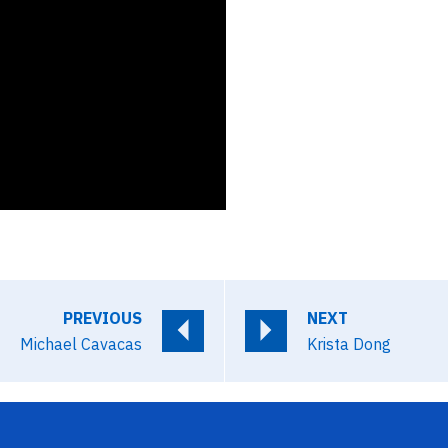
PREVIOUS
NEXT
Michael Cavacas
Krista Dong