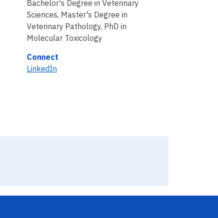
Bachelor's Degree in Veterinary
Sciences, Master's Degree in
Veterinary Pathology, PhD in
Molecular Toxicology
Connect
LinkedIn