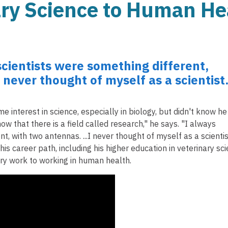
ary Science to Human He
scientists were something different,
I never thought of myself as a scientist
 interest in science, especially in biology, but didn't know he
now that there is a field called research," he says. "I always
t, with two antennas. ...I never thought of myself as a scientis
is career path, including his higher education in veterinary sc
ary work to working in human health.