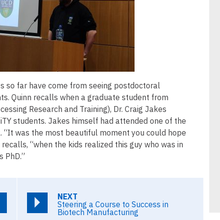
s so far have come from seeing postdoctoral
nts. Quinn recalls when a graduate student from
cessing Research and Training), Dr. Craig Jakes
siTY students. Jakes himself had attended one of the
lk. “It was the most beautiful moment you could hope
e recalls, “when the kids realized this guy who was in
is PhD.”
NEXT
Steering a Course to Success in
Biotech Manufacturing