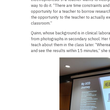
way to do it. “There are time constraints and 
opportunity for a teacher to borrow researc
the opportunity to the teacher to actually exp
classroom.”
Quinn, whose background is in clinical labor
from photographs in secondary school. Her 
teach about them in the class later. “Where
and see the results within 15 minutes,” she s