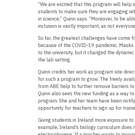
“We are excited that this program will help 
students to make sure they are engaging wi
in science,” Quinn says. “Moreover, to be able
inclusion is vastly important, as not everyo
So far, the greatest challenges have come fr
because of the COVID-19 pandemic. Masks an
to the university, but it changed the dynamic
the lab setting.
Quinn credits her work as program site direct
for such a program to grow. The freely avail
from ABE help to further remove barriers to 
Quinn also sees the new funding as a way t
program. She and her team have been notifyi
opportunity for teachers to sign up for traini
Giving students in Ireland more exposure to h
example, Ireland’s biology curriculum does 
electrophoresis. If a teacher wants to incorp