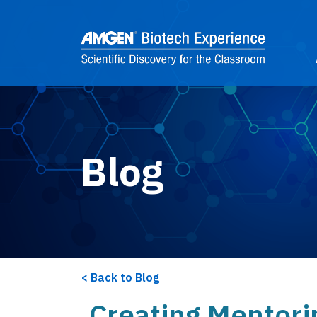
Skip to main content
2
Blog
Back to Blog
Creating Mentori