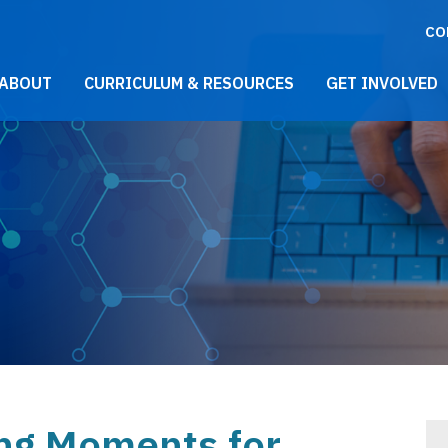
CO
021 Main Menu
ABOUT
CURRICULUM & RESOURCES
GET INVOLVED
ng Moments for