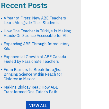
Recent Posts
A Year of Firsts: New ABE Teachers
Learn Alongside Their Students
How One Teacher in Türkiye Is Making
Hands-On Science Accessible for All
Expanding ABE Through Introductory
Kits
Exponential Growth of ABE Canada
Fueled by Passionate Teachers
From Barriers to Breakthroughs:
Bringing Science Within Reach for
Children in Mexico
Making Biology Real: How ABE
Transformed One Tutor’s Path
VIEW ALL