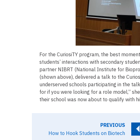
For the CuriosiTY program, the best moment
students’ interactions with secondary stude
partner NIBRT (National Institute for Biopro
(shown above), delivered a talk to the Curio
underserved schools participating in the ta
for if you were looking for a role model,” sh
their school was now about to qualify with h
PREVIOUS
How to Hook Students on Biotech