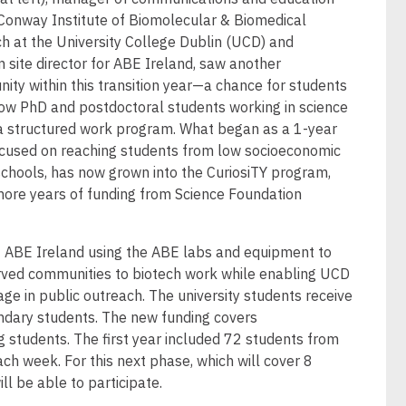
 Conway Institute of Biomolecular & Biomedical
h at the University College Dublin (UCD) and
 site director for ABE Ireland, saw another
nity within this transition year—a chance for students
ow PhD and postdoctoral students working in science
 a structured work program. What began as a 1-year
focused on reaching students from low socioeconomic
schools, has now grown into the CuriosiTY program,
more years of funding from Science Foundation
.
f ABE Ireland using the ABE labs and equipment to
rved communities to biotech work while enabling UCD
e in public outreach. The university students receive
ondary students. The new funding covers
ng students. The first year included 72 students from
ach week. For this next phase, which will cover 8
ll be able to participate.