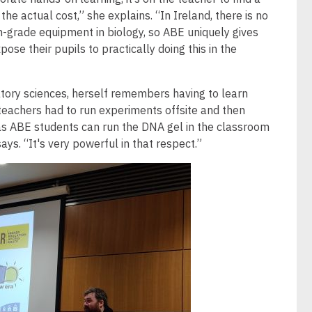
the actual cost,” she explains. “In Ireland, there is no
h-grade equipment in biology, so ABE uniquely gives
ose their pupils to practically doing this in the
atory sciences, herself remembers having to learn
teachers had to run experiments offsite and then
as ABE students can run the DNA gel in the classroom
ays. “It's very powerful in that respect.”