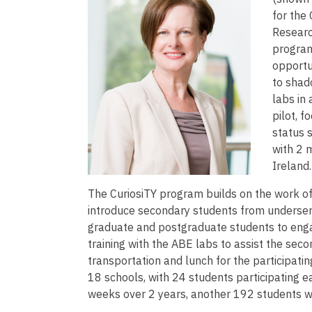
for the
Researc
program
opportu
to shad
labs in
pilot, 
status 
with 2 
Ireland
The CuriosiTY program builds on the work o
introduce secondary students from underse
graduate and postgraduate students to engag
training with the ABE labs to assist the sec
transportation and lunch for the participati
18 schools, with 24 students participating e
weeks over 2 years, another 192 students wi