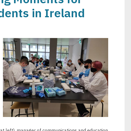
ents in Ireland
Image
at left), manager of communications and education