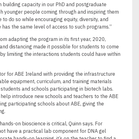
in building capacity in our PhD and postgraduate
th younger people coming through and inspiring them
 to do so while encouraging equity, diversity, and
ne has the same level of access to such programs.”
om adapting the program in its first year, 2020,
d distancing made it possible for students to come
 by limiting the interactions students could have within
or for ABE Ireland with providing the infrastructure
able equipment, curriculum, and training materials
students and schools participating in biotech labs.
o help introduce new schools and teachers to the ABE
ng participating schools about ABE, giving the
ng.
ands-on bioscience is critical, Quinn says. For
not have a practical lab component for DNA gel
orate hands-on learning, it’s on the teacher to find a