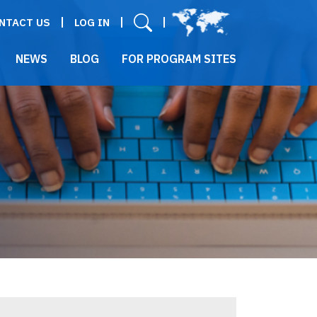
User menu
NTACT US
LOG IN
NEWS
BLOG
FOR PROGRAM SITES