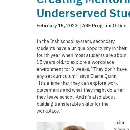
Underserved Stud
February 15, 2023
ABE Program Office
In the Irish school system, secondary
students have a unique opportunity in their
fourth year, when most students are about
15 years old, to explore a workplace
environment for 3 weeks. “They don't have
any set curriculum,” says Elaine Quinn.
“It's a time that they can explore work
placements and what they might do after
they leave school. And it's also about
building transferable skills for the
workplace.”
Quinn
(shown 