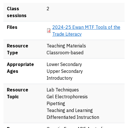
Class
2
sessions
Document
Files
2024-25 Ewan MTF Tools of the
Trade Literacy
Resource
Teaching Materials
Type
Classroom-based
Appropriate
Lower Secondary
Ages
Upper Secondary
Introductory
Resource
Lab Techniques
Topic
Gel Electrophoresis
Pipetting
Teaching and Learning
Differentiated Instruction