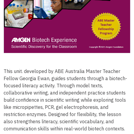
This unit. developed by ABE Australia Master Teacher
Fellow Georgia Ewan, guides students through a biotech-
focused literacy activity. Through model texts,
collaborative writing, and independent practice students
build confidence in scientific writing while exploring tools
like micropipettes, PCR, gel electrophoresis, and
restriction enzymes. Designed for flexibility, the lesson
also strengthens literacy, scientific vocabulary, and
communication skills within real-world biotech contexts.