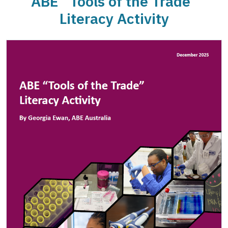
ABE “Tools of the Trade”
Literacy Activity