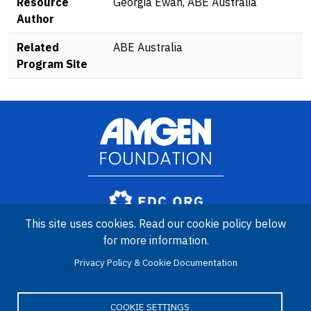
Resource
Georgia Ewan, ABE Australia
Author
Related
ABE Australia
Program Site
Image
Amgen Biotech Experience is an international program funded by
This site uses cookies. Read our cookie policy below
the Amgen Foundation with direction and technical assistance
for more information.
provided by Education Development Center (EDC).
Privacy Policy & Cookie Documentation
COOKIE SETTINGS