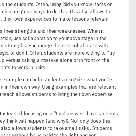
ue the students. Often, using ‘did you know’ facts or
ntion are great ways to do this. This also allows for
t their own experiences to make lessons relevant.
 their strengths and their weaknesses. When it
tion, use collaboration to your advantage in the
al strengths. Encourage them to collaborate with
ic, or don’t. Often, students are more willing to “try
p versus risking a mistake alone or in front of the
ents to work in pairs.
fe example can help students recognize what you’re
o it in their own way. Using examples that are relevant
u teach allows students to bring their own expertise
Instead of focusing on a “final answer,” have students
y think will happen (and why!). Not only does this
t also allows students to take small risks . Students
eses without being held to the right answer.