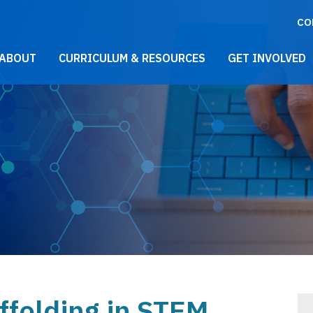
CO
021 Main Menu
ABOUT
CURRICULUM & RESOURCES
GET INVOLVED
ffolding in STEM