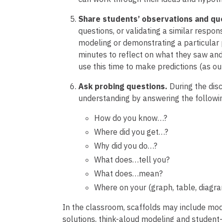
Share students’ observations and qu
questions, or validating a similar respon
modeling or demonstrating a particular 
minutes to reflect on what they saw and
use this time to make predictions (as out
Ask probing questions.
During the dis
understanding by answering the followi
How do you know…?
Where did you get…?
Why did you do…?
What does…tell you?
What does…mean?
Where on your (graph, table, diagra
In the classroom, scaffolds may include mode
solutions, think-aloud modeling and student