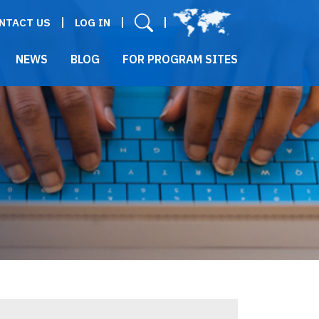
User menu
NTACT US
LOG IN
NEWS
BLOG
FOR PROGRAM SITES