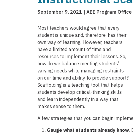
September 9, 2021
ABE Program Office
Most teachers would agree that every
student is unique and, therefore, has their
own way of learning. However, teachers
have a limited amount of time and
resources to implement their lessons. So,
how do we balance meeting students’
varying needs while managing restraints
on our time and ability to provide support?
Scaffolding is a teaching tool that helps
students develop critical-thinking skills
and learn independently in a way that
makes sense to them.
A few strategies that you can begin impleme
Gauge what students already know.
B