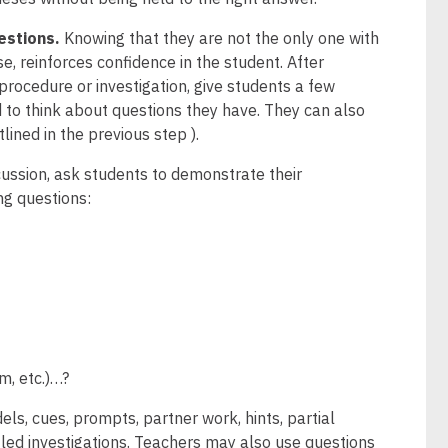
estions.
Knowing that they are not the only one with
se, reinforces confidence in the student. After
procedure or investigation, give students a few
 to think about questions they have. They can also
lined in the previous step ).
cussion, ask students to demonstrate their
ng questions:
m, etc.)…?
ls, cues, prompts, partner work, hints, partial
-led investigations. Teachers may also use questions