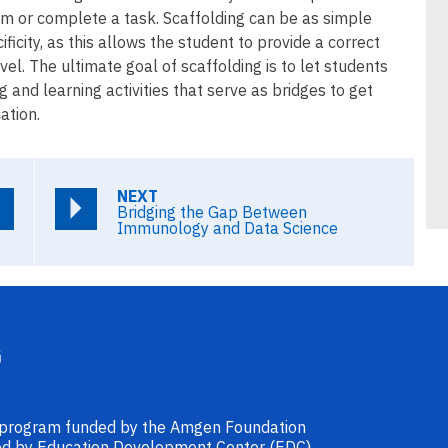
em or complete a task. Scaffolding can be as simple
ificity, as this allows the student to provide a correct
l. The ultimate goal of scaffolding is to let students
and learning activities that serve as bridges to get
ation.
NEXT
Bridging the Gap Between
Immunology and Data Science
l program funded by the Amgen Foundation
ided by Education Development Center (EDC).