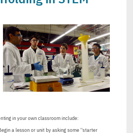
Image
nting in your own classroom include:
egin a lesson or unit by asking some “starter