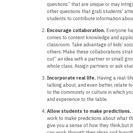
questions” that are unique or may intrig
other questions that grab students’ atte
students to contribute information abou
Encourage collaboration.
Everyone has
comes to content knowledge and applica
classroom. Take advantage of kids’ soci
others. Make these collaborations strateg
out” an idea with a partner or small grou
whole class. Assign partners or ask stud
Incorporate real life.
Having a real-li
talking about, and even better, relate t
to the community or culture in which yo
and experience to the table.
Allow students to make predictions.
work to make predictions about what the
give you a sense of how they think,but i
can work through their ideas and hypoth