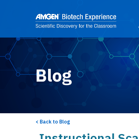
Skip to main content
2
Blog
Back to Blog
Instructional Sca