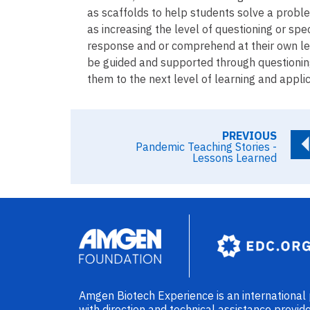
as scaffolds to help students solve a probl
as increasing the level of questioning or spec
response and or comprehend at their own leve
be guided and supported through questioning 
them to the next level of learning and applic
PREVIOUS
Pandemic Teaching Stories -
Lessons Learned
Image
Amgen Biotech Experience is an internationa
with direction and technical assistance prov