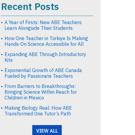
Recent Posts
A Year of Firsts: New ABE Teachers
Learn Alongside Their Students
How One Teacher in Türkiye Is Making
Hands-On Science Accessible for All
Expanding ABE Through Introductory
Kits
Exponential Growth of ABE Canada
Fueled by Passionate Teachers
From Barriers to Breakthroughs:
Bringing Science Within Reach for
Children in Mexico
Making Biology Real: How ABE
Transformed One Tutor’s Path
VIEW ALL