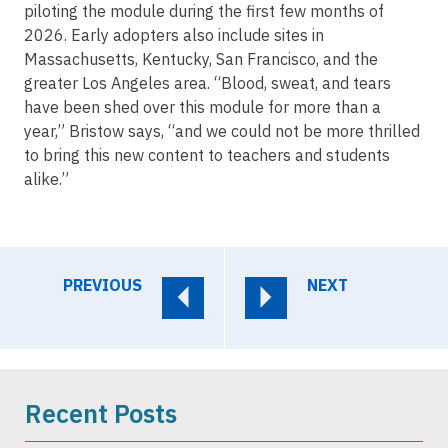
piloting the module during the first few months of
2026. Early adopters also include sites in
Massachusetts, Kentucky, San Francisco, and the
greater Los Angeles area. “Blood, sweat, and tears
have been shed over this module for more than a
year,” Bristow says, “and we could not be more thrilled
to bring this new content to teachers and students
alike.”
PREVIOUS
NEXT
Recent Posts