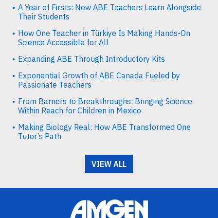
A Year of Firsts: New ABE Teachers Learn Alongside
Their Students
How One Teacher in Türkiye Is Making Hands-On
Science Accessible for All
Expanding ABE Through Introductory Kits
Exponential Growth of ABE Canada Fueled by
Passionate Teachers
From Barriers to Breakthroughs: Bringing Science
Within Reach for Children in Mexico
Making Biology Real: How ABE Transformed One
Tutor’s Path
VIEW ALL