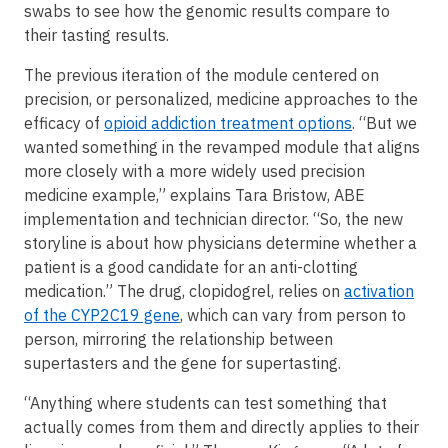
swabs to see how the genomic results compare to
their tasting results.
The previous iteration of the module centered on
precision, or personalized, medicine approaches to the
efficacy of
opioid addiction treatment options
. “But we
wanted something in the revamped module that aligns
more closely with a more widely used precision
medicine example,” explains Tara Bristow, ABE
implementation and technician director. “So, the new
storyline is about how physicians determine whether a
patient is a good candidate for an anti-clotting
medication.” The drug, clopidogrel, relies on
activation
of the CYP2C19 gene
, which can vary from person to
person, mirroring the relationship between
supertasters and the gene for supertasting.
“Anything where students can test something that
actually comes from them and directly applies to their