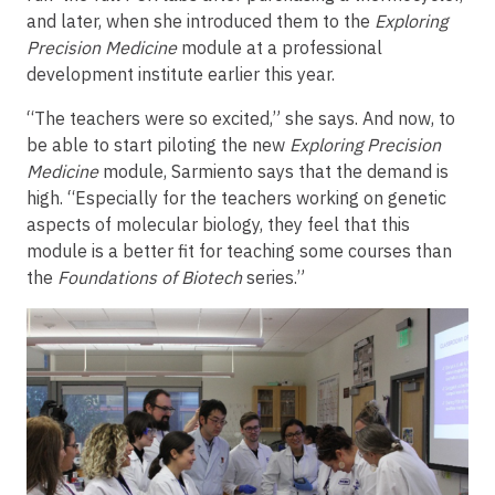
and later, when she introduced them to the
Exploring
Precision Medicine
module at a professional
development institute earlier this year.
“The teachers were so excited,” she says. And now, to
be able to start piloting the new
Exploring Precision
Medicine
module, Sarmiento says that the demand is
high. “Especially for the teachers working on genetic
aspects of molecular biology, they feel that this
module is a better fit for teaching some courses than
the
Foundations of Biotech
series.”
Image