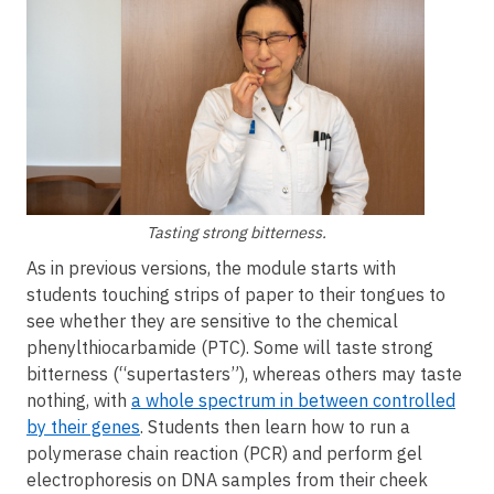
Tasting strong bitterness.
As in previous versions, the module starts with
students touching strips of paper to their tongues to
see whether they are sensitive to the chemical
phenylthiocarbamide (PTC). Some will taste strong
bitterness (“supertasters”), whereas others may taste
nothing, with
a whole spectrum in between controlled
by their genes
. Students then learn how to run a
polymerase chain reaction (PCR) and perform gel
electrophoresis on DNA samples from their cheek