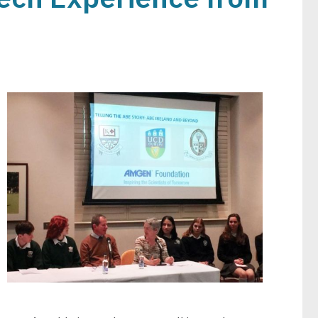
Image