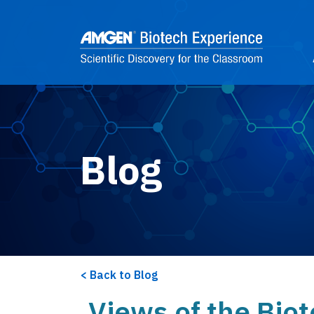
Skip to main content
2
Blog
Back to Blog
Views of the Bio