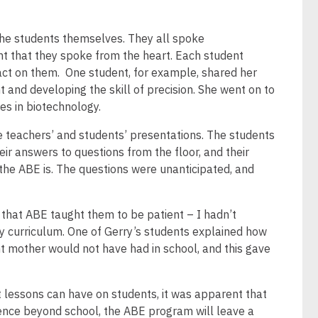
the students themselves. They all spoke
nt that they spoke from the heart. Each student
act on them. One student, for example, shared her
 and developing the skill of precision. She went on to
es in biotechnology.
 teachers’ and students’ presentations. The students
heir answers to questions from the floor, and their
the ABE is. The questions were unanticipated, and
that ABE taught them to be patient – I hadn’t
y curriculum. One of Gerry’s students explained how
 mother would not have had in school, and this gave
lessons can have on students, it was apparent that
ience beyond school, the ABE program will leave a