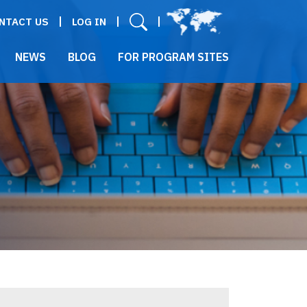
User menu
NTACT US
LOG IN
NEWS
BLOG
FOR PROGRAM SITES