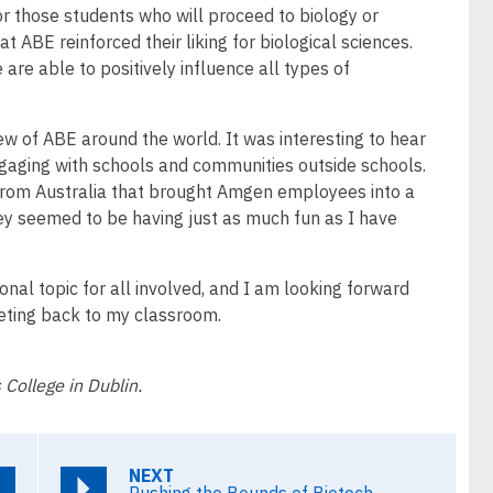
or those students who will proceed to biology or
at ABE reinforced their liking for biological sciences.
e are able to positively influence all types of
iew of ABE around the world. It was interesting to hear
ngaging with schools and communities outside schools.
 from Australia that brought Amgen employees into a
hey seemed to be having just as much fun as I have
ional topic for all involved, and I am looking forward
eeting back to my classroom.
 College in Dublin.
NEXT