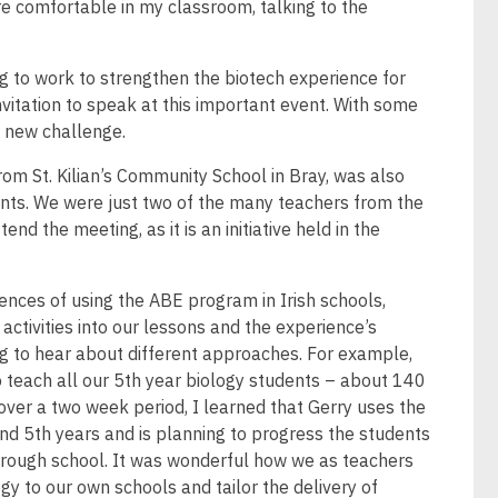
re comfortable in my classroom, talking to the
g to work to strengthen the biotech experience for
nvitation to speak at this important event. With some
a new challenge.
rom St. Kilian’s Community School in Bray, was also
nts. We were just two of the many teachers from the
d the meeting, as it is an initiative held in the
ences of using the ABE program in Irish schools,
ctivities into our lessons and the experience’s
ng to hear about different approaches. For example,
o teach all our 5th year biology students – about 140
 over a two week period, I learned that Gerry uses the
nd 5th years and is planning to progress the students
hrough school. It was wonderful how we as teachers
 to our own schools and tailor the delivery of