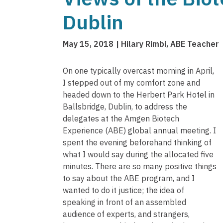
Dublin
May 15, 2018
Hilary Rimbi, ABE Teacher
On one typically overcast morning in April,
I stepped out of my comfort zone and
headed down to the Herbert Park Hotel in
Ballsbridge, Dublin, to address the
delegates at the Amgen Biotech
Experience (ABE) global annual meeting. I
spent the evening beforehand thinking of
what I would say during the allocated five
minutes. There are so many positive things
to say about the ABE program, and I
wanted to do it justice; the idea of
speaking in front of an assembled
audience of experts, and strangers,