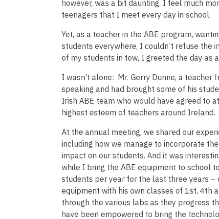
however, was a bit daunting. I feel much mo
teenagers that I meet every day in school.
Yet, as a teacher in the ABE program, wantin
students everywhere, I couldn’t refuse the i
of my students in tow, I greeted the day as 
I wasn’t alone: Mr. Gerry Dunne, a teacher f
speaking and had brought some of his stude
Irish ABE team who would have agreed to atten
highest esteem of teachers around Ireland.
At the annual meeting, we shared our experi
including how we manage to incorporate the a
impact on our students. And it was interesti
while I bring the ABE equipment to school t
students per year for the last three years –
equipment with his own classes of 1st, 4th a
through the various labs as they progress t
have been empowered to bring the technology