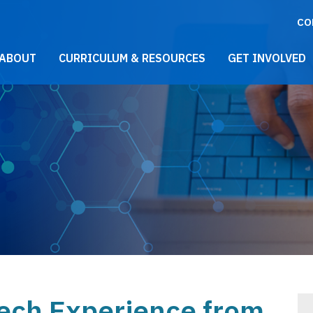
CO
021 Main Menu
ABOUT
CURRICULUM & RESOURCES
GET INVOLVED
tech Experience from