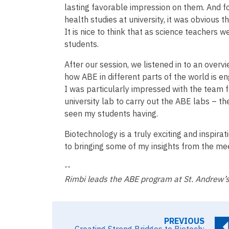
lasting favorable impression on them. And f
health studies at university, it was obvious th
It is nice to think that as science teachers w
students.
After our session, we listened in to an overv
how ABE in different parts of the world is e
I was particularly impressed with the team
university lab to carry out the ABE labs – t
seen my students having.
Biotechnology is a truly exciting and inspirat
to bringing some of my insights from the m
--
Rimbi leads the ABE program at St. Andrew’s
PREVIOUS