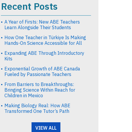
Recent Posts
A Year of Firsts: New ABE Teachers
Learn Alongside Their Students
How One Teacher in Türkiye Is Making
Hands-On Science Accessible for All
Expanding ABE Through Introductory
Kits
Exponential Growth of ABE Canada
Fueled by Passionate Teachers
From Barriers to Breakthroughs:
Bringing Science Within Reach for
Children in Mexico
Making Biology Real: How ABE
Transformed One Tutor’s Path
VIEW ALL