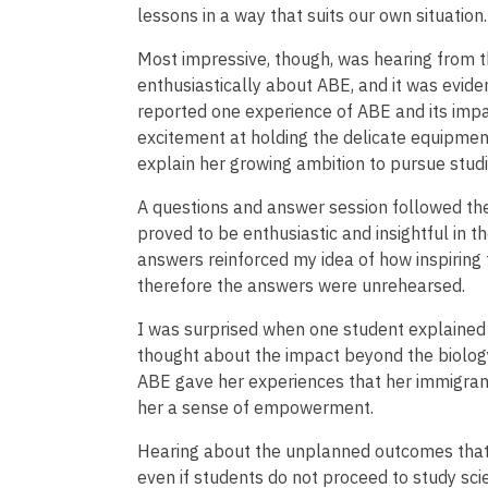
lessons in a way that suits our own situation.
Most impressive, though, was hearing from 
enthusiastically about ABE, and it was evide
reported one experience of ABE and its imp
excitement at holding the delicate equipment
explain her growing ambition to pursue studi
A questions and answer session followed the
proved to be enthusiastic and insightful in t
answers reinforced my idea of how inspiring 
therefore the answers were unrehearsed.
I was surprised when one student explained 
thought about the impact beyond the biolog
ABE gave her experiences that her immigrant
her a sense of empowerment.
Hearing about the unplanned outcomes that 
even if students do not proceed to study sc