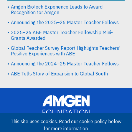
Amgen Biotech Experience Leads to Award
Recognition for Amgen
Announcing the 2025–26 Master Teacher Fellows
2025–26 ABE Master Teacher Fellowship Mini-
Grants Awarded
Global Teacher Survey Report Highlights Teachers’
Positive Experiences with ABE
Announcing the 2024–25 Master Teacher Fellows
ABE Tells Story of Expansion to Global South
This site uses cookies. Read our cookie policy below
for more information.
Image