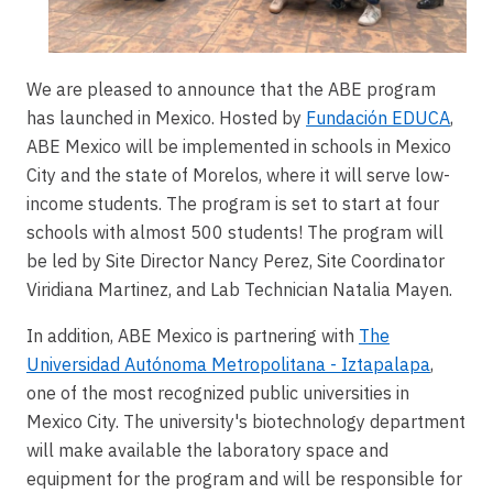
We are pleased to announce that the ABE program
has launched in Mexico. Hosted by
Fundación EDUCA
,
ABE Mexico will be implemented in schools in Mexico
City and the state of Morelos, where it will serve low-
income students. The program is set to start at four
schools with almost 500 students! The program will
be led by Site Director Nancy Perez, Site Coordinator
Viridiana Martinez, and Lab Technician Natalia Mayen.
In addition, ABE Mexico is partnering with
The
Universidad Autónoma Metropolitana - Iztapalapa
,
one of the most recognized public universities in
Mexico City. The university's biotechnology department
will make available the laboratory space and
equipment for the program and will be responsible for