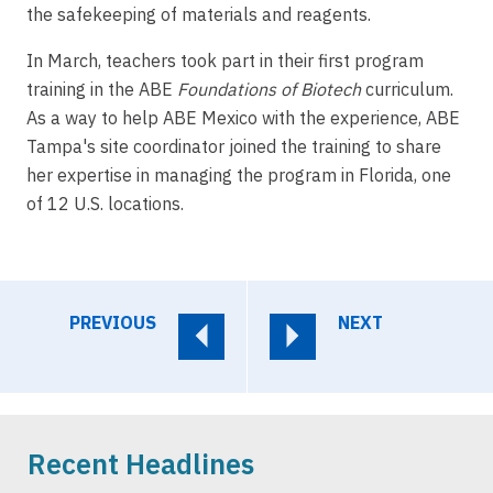
the safekeeping of materials and reagents.
In March, teachers took part in their first program
training in the ABE
Foundations of Biotech
curriculum.
As a way to help ABE Mexico with the experience, ABE
Tampa's site coordinator joined the training to share
her expertise in managing the program in Florida, one
of 12 U.S. locations.
PREVIOUS
NEXT
Recent Headlines