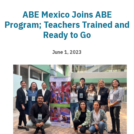
ABE Mexico Joins ABE
Program; Teachers Trained and
Ready to Go
June 1, 2023
Image