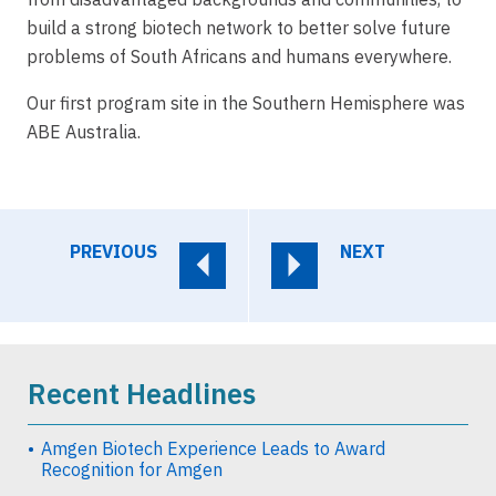
build a strong biotech network to better solve future
problems of South Africans and humans everywhere.
Our first program site in the Southern Hemisphere was
ABE Australia.
PREVIOUS
NEXT
Recent Headlines
Amgen Biotech Experience Leads to Award
Recognition for Amgen