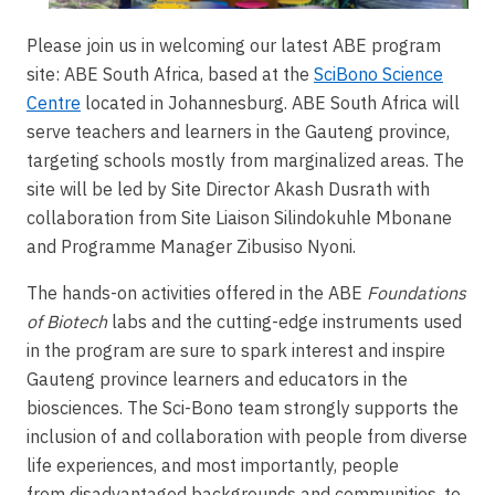
Please join us in welcoming our latest ABE program
site: ABE South Africa, based at the
SciBono Science
Centre
located in Johannesburg. ABE South Africa will
serve teachers and learners in the Gauteng province,
targeting schools mostly from marginalized areas. The
site will be led by Site Director Akash Dusrath with
collaboration from Site Liaison Silindokuhle Mbonane
and Programme Manager Zibusiso Nyoni.
The hands-on activities offered in the ABE
Foundations
of Biotech
labs and the cutting-edge instruments used
in the program are sure to spark interest and inspire
Gauteng province learners and educators in the
biosciences. The Sci-Bono team strongly supports the
inclusion of and collaboration with people from diverse
life experiences, and most importantly, people
from disadvantaged backgrounds and communities, to