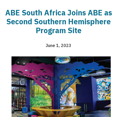
ABE South Africa Joins ABE as
Second Southern Hemisphere
Program Site
June 1, 2023
Image