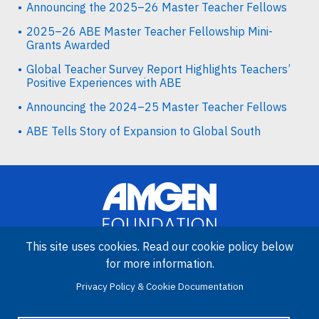
Announcing the 2025–26 Master Teacher Fellows
2025–26 ABE Master Teacher Fellowship Mini-
Grants Awarded
Global Teacher Survey Report Highlights Teachers’
Positive Experiences with ABE
Announcing the 2024–25 Master Teacher Fellows
ABE Tells Story of Expansion to Global South
This site uses cookies. Read our cookie policy below
for more information.
Image
Amgen Biotech Experience is an international program funded by
Privacy Policy & Cookie Documentation
the Amgen Foundation with direction and technical assistance
provided by Education Development Center (EDC).