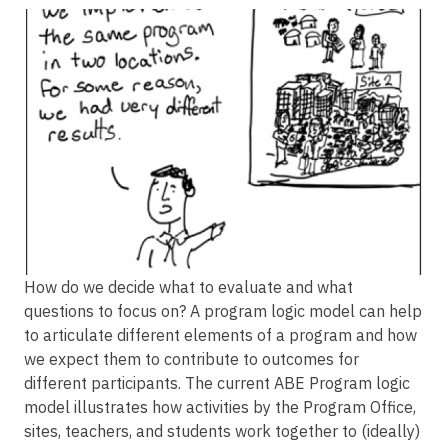
Image
How do we decide what to evaluate and what
questions to focus on? A program logic model can help
to articulate different elements of a program and how
we expect them to contribute to outcomes for
different participants. The current ABE Program logic
model illustrates how activities by the Program Office,
sites, teachers, and students work together to (ideally)