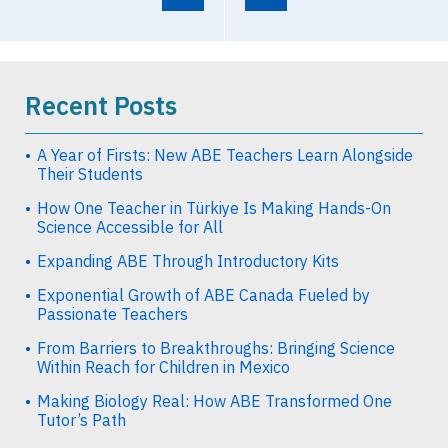
Recent Posts
A Year of Firsts: New ABE Teachers Learn Alongside
Their Students
How One Teacher in Türkiye Is Making Hands-On
Science Accessible for All
Expanding ABE Through Introductory Kits
Exponential Growth of ABE Canada Fueled by
Passionate Teachers
From Barriers to Breakthroughs: Bringing Science
Within Reach for Children in Mexico
Making Biology Real: How ABE Transformed One
Tutor’s Path