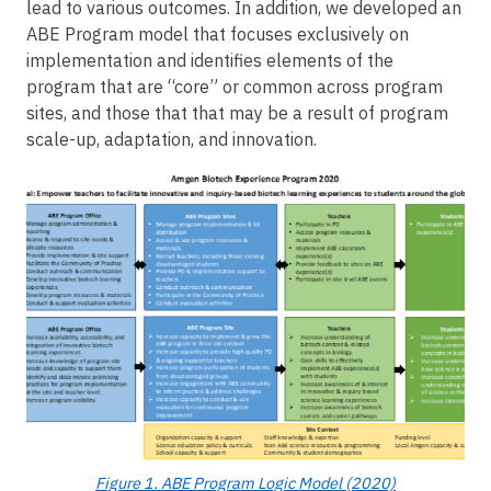
lead to various outcomes. In addition, we developed an
ABE Program model that focuses exclusively on
implementation and identifies elements of the
program that are “core” or common across program
sites, and those that that may be a result of program
scale-up, adaptation, and innovation.
Image
Figure 1. ABE Program Logic Model (2020)