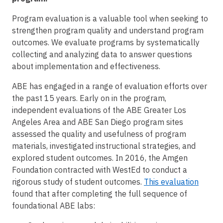
Program evaluation is a valuable tool when seeking to
strengthen program quality and understand program
outcomes. We evaluate programs by systematically
collecting and analyzing data to answer questions
about implementation and effectiveness.
ABE has engaged in a range of evaluation efforts over
the past 15 years. Early on in the program,
independent evaluations of the ABE Greater Los
Angeles Area and ABE San Diego program sites
assessed the quality and usefulness of program
materials, investigated instructional strategies, and
explored student outcomes. In 2016, the Amgen
Foundation contracted with WestEd to conduct a
rigorous study of student outcomes.
This evaluation
found that after completing the full sequence of
foundational ABE labs: