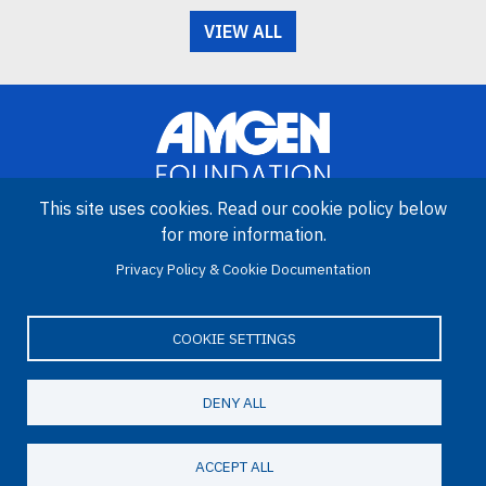
VIEW ALL
This site uses cookies. Read our cookie policy below
for more information.
Image
Privacy Policy & Cookie Documentation
Amgen Biotech Experience is an international program funded by
the Amgen Foundation with direction and technical assistance
provided by Education Development Center (EDC).
COOKIE SETTINGS
DENY ALL
LinkedIn
Facebook
X
YouTube
Bluesky
Email
© 2026 Amgen Foundation. All rights reserved.
ACCEPT ALL
Footer Menu
Privacy Statement
Terms of Use