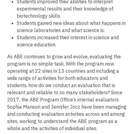
Students improved their abilities to interpret
experimental results and their knowledge of
biotechnology skills.
Students gained new ideas about what happens in
science laboratories and what science is.
Students increased their interest in science and
science education.
As ABE continues to grow and evolve, evaluating the
program is no simple task. With the program now
operating at 22 sites in 13 countries and including a
wide range of activities for both educators and
students, how do we conduct an evaluation that is
relevant and reliable to so many stakeholders? Since
2017, the ABE Program Office’s internal evaluators
Sophia Mansori and Jennifer Jocz have been managing
and conducting evaluation activities across and among
sites, working to understand the ABE program as a
whole and the activities of individual sites.