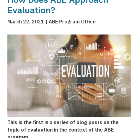
Evaluation?
March 22, 2021
ABE Program Office
Image
This is the first in a series of blog posts on the
topic of evaluation in the context of the ABE
program.