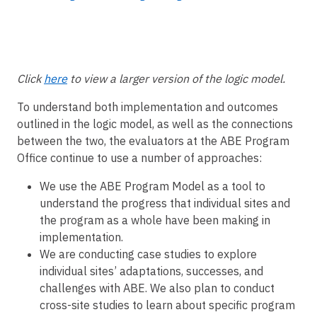
Click
here
to view a larger version of the logic model.
To understand both implementation and outcomes
outlined in the logic model, as well as the connections
between the two, the evaluators at the ABE Program
Office continue to use a number of approaches:
We use the ABE Program Model as a tool to
understand the progress that individual sites and
the program as a whole have been making in
implementation.
We are conducting case studies to explore
individual sites’ adaptations, successes, and
challenges with ABE. We also plan to conduct
cross-site studies to learn about specific program