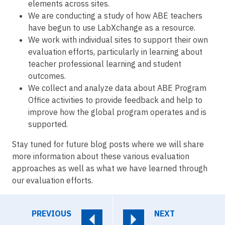
elements across sites.
We are conducting a study of how ABE teachers
have begun to use LabXchange as a resource.
We work with individual sites to support their own
evaluation efforts, particularly in learning about
teacher professional learning and student
outcomes.
We collect and analyze data about ABE Program
Office activities to provide feedback and help to
improve how the global program operates and is
supported.
Stay tuned for future blog posts where we will share
more information about these various evaluation
approaches as well as what we have learned through
our evaluation efforts.
PREVIOUS
NEXT