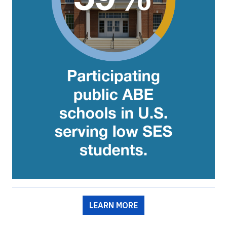
LEARN MORE