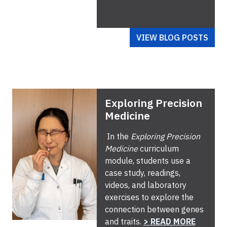
VIEW BLOG POSTS
Exploring Precision
Medicine
In the
Exploring Precision
Medicine
curriculum
module, students use a
case study, readings,
videos, and laboratory
exercises to explore the
connection between genes
and traits.
> READ MORE