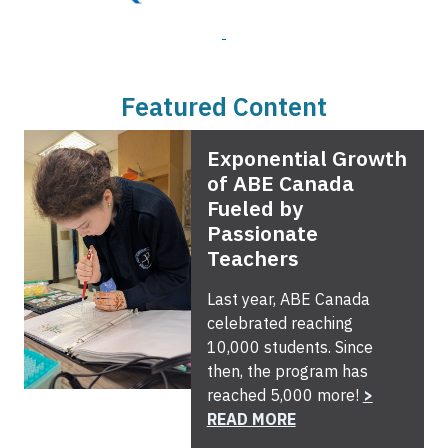
Featured Content
Exponential Growth
of ABE Canada
Fueled by
Passionate
Teachers
Last year, ABE Canada
celebrated reaching
10,000 students. Since
then, the program has
reached 5,000 more!
>
READ MORE