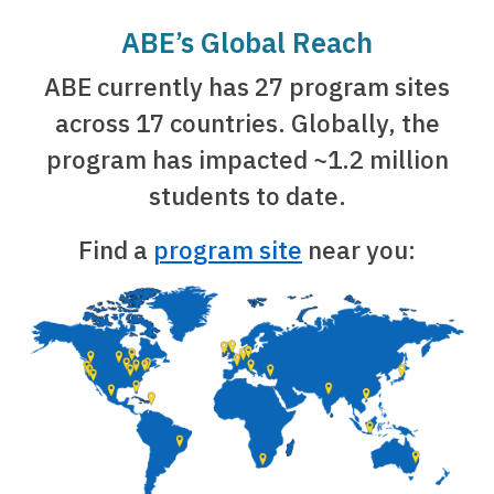
ABE’s Global Reach
ABE currently has 27 program sites
across 17 countries. Globally, the
program has impacted ~1.2 million
students to date.
Find a
program site
near you: