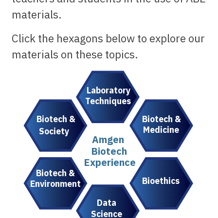
materials.
Click the hexagons below to explore our
materials on these topics.
Laboratory
Techniques
Biotech &
Biotech &
Medicine
Society
Amgen
Biotech
Experience
Biotech &
Bioethics
Environment
Data
Science