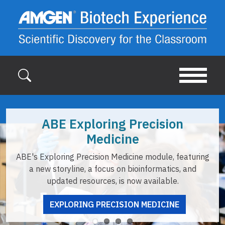
Skip to main content
ABE Exploring Precision
Medicine
ABE's Exploring Precision Medicine module, featuring
a new storyline, a focus on bioinformatics, and
updated resources, is now available.
EXPLORING PRECISION MEDICINE