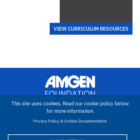
VIEW CURRICULUM RESOURCES
This site uses cookies. Read our cookie policy below
for more information.
Image
Amgen Biotech Experience is an international program funded by
Privacy Policy & Cookie Documentation
the Amgen Foundation with direction and technical assistance
provided by Education Development Center (EDC).