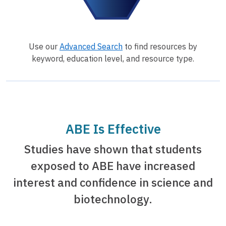
Use our
Advanced Search
to find resources by
keyword, education level, and resource type.
ABE Is Effective
Studies have shown that students
exposed to ABE have increased
interest and confidence in science and
biotechnology.