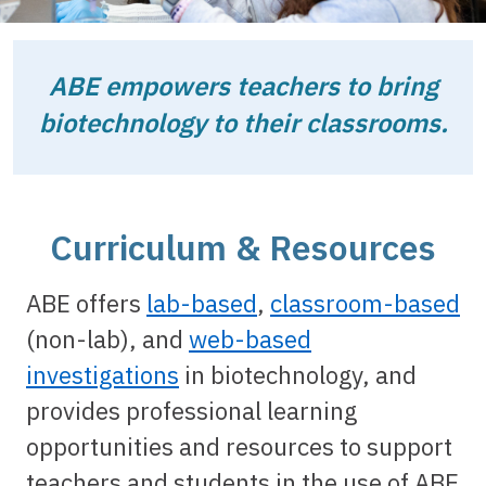
ABE empowers teachers to bring
biotechnology to their classrooms.
Curriculum & Resources
ABE offers
lab-based
,
classroom-based
(non-lab), and
web-based
investigations
in biotechnology, and
provides professional learning
opportunities and resources to support
teachers and students in the use of ABE