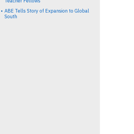
Teacher Fellows
ABE Tells Story of Expansion to Global
South