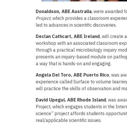
Donaldson, ABE Australia
, were awarded fo
Project
, which provides a classroom experi
led to advances in scientific discoveries.
Declan Cathcart, ABE Ireland
, will create
workshop with an associated classroom exper
through a practical microbiology inquiry mod
presents an inquiry-based module on pathogen
a way that is hands-on and engaging.
Angela Del Toro, ABE Puerto Rico
, was aw
experience called Surface to volume learnin
will practice the skills of observation and 
David Upegui, ABE Rhode Island
, was awar
Project, which engages students in the Intern
science” project affords students opportuniti
real/applicable scientific issues.