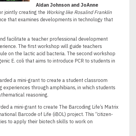
Aidan Johnson and JoAnne
r jointly creating the
Working like Rosalind Franklin
ence that examines developments in technology that
 and facilitate a teacher professional development
ience. The first workshop will guide teachers
ule on the lactic acid bacteria. The second workshop
ic E. coli that aims to introduce PCR to students in
arded a mini-grant to create a student classroom
g experiences through amphibians, in which students
mathematical reasoning.
ded a mini-grant to create The Barcoding Life’s Matrix
ational Barcode of Life (iBOL) project. This “citizen-
es to apply their biotech skills to work on