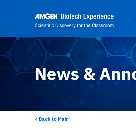
Skip to main content
2
News & Ann
Back to Main