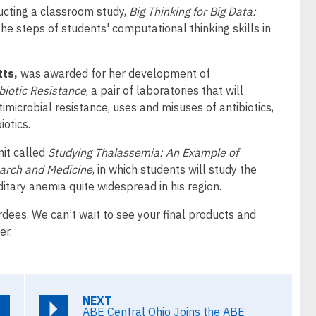
ducting a classroom study,
Big Thinking for Big Data:
the steps of students' computational thinking skills in
tts,
was awarded for her development of
biotic Resistance
, a pair of laboratories that will
timicrobial resistance, uses and misuses of antibiotics,
iotics.
nit called
Studying Thalassemia: An Example of
arch and Medicine
, in which students will study the
itary anemia quite widespread in his region.
rdees. We can’t wait to see your final products and
er.
NEXT
ABE Central Ohio Joins the ABE