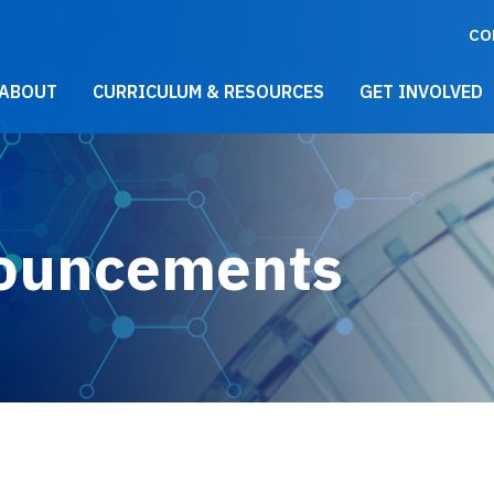
CO
021 Main Menu
ABOUT
CURRICULUM & RESOURCES
GET INVOLVED
ouncements