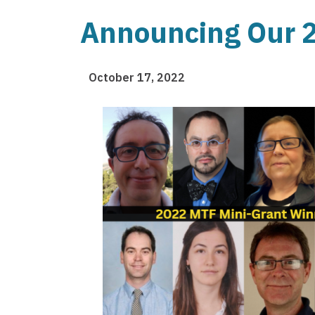
Announcing Our 2
October 17, 2022
Image