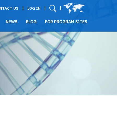
User menu
NTACT US
LOG IN
NEWS
BLOG
FOR PROGRAM SITES