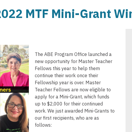
022 MTF Mini-Grant Wi
The ABE Program Office launched a
new opportunity for Master Teacher
Fellows this year to help them
continue their work once their
Fellowship year is over. Master
Teacher Fellows are now eligible to
apply for a Mini-Grant, which funds
up to $2,000 for their continued
work. We just awarded Mini-Grants to
our first recipients, who are as
follows: