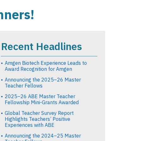
nners!
Recent Headlines
Amgen Biotech Experience Leads to
Award Recognition for Amgen
Announcing the 2025–26 Master
Teacher Fellows
2025–26 ABE Master Teacher
Fellowship Mini-Grants Awarded
Global Teacher Survey Report
Highlights Teachers’ Positive
Experiences with ABE
Announcing the 2024–25 Master