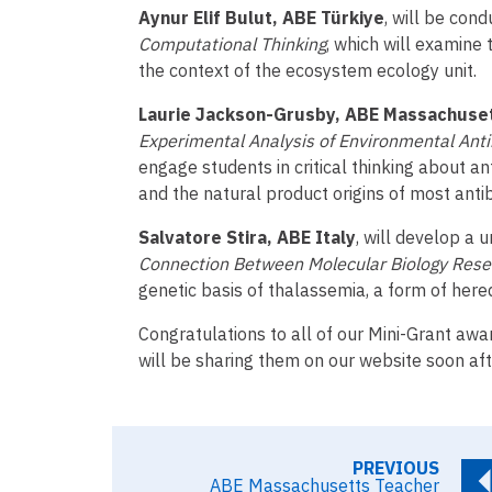
Aynur Elif Bulut, ABE Türkiye
, will be con
Computational Thinking
, which will examine 
the context of the ecosystem ecology unit.
Laurie Jackson-Grusby, ABE Massachuse
Experimental Analysis of Environmental Anti
engage students in critical thinking about an
and the natural product origins of most antib
Salvatore Stira, ABE Italy
, will develop a u
Connection Between Molecular Biology Rese
genetic basis of thalassemia, a form of hered
Congratulations to all of our Mini-Grant awa
will be sharing them on our website soon aft
PREVIOUS
ABE Massachusetts Teacher