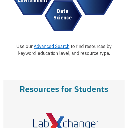
Data
Science
Use our
Advanced Search
to find resources by
keyword, education level, and resource type.
Resources for Students