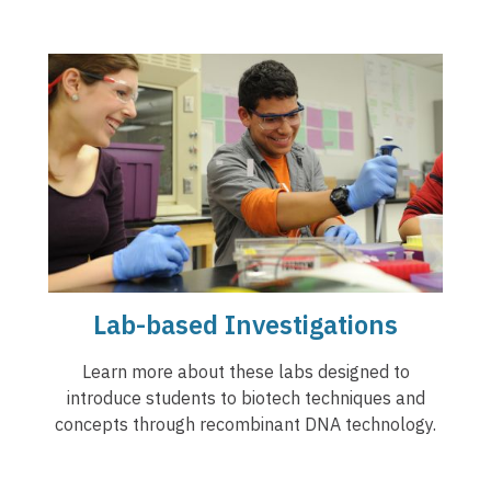
Lab-based Investigations
Learn more about these labs designed to
introduce students to biotech techniques and
concepts through recombinant DNA technology.