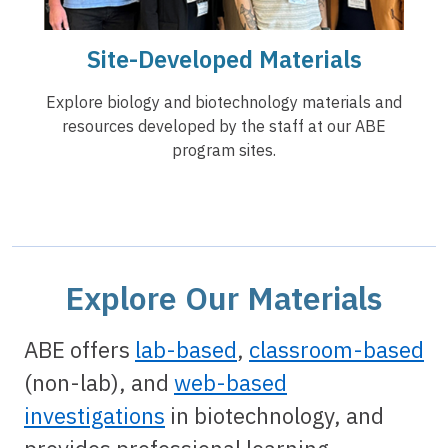
Site-Developed Materials
Explore biology and biotechnology materials and
resources developed by the staff at our ABE
program sites.
Explore Our Materials
ABE offers
lab-based
,
classroom-based
(non-lab), and
web-based
investigations
in biotechnology, and