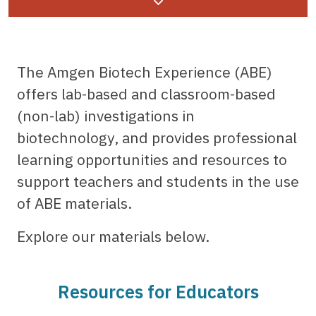
Page menu
The Amgen Biotech Experience (ABE)
offers lab-based and classroom-based
(non-lab) investigations in
biotechnology, and provides professional
learning opportunities and resources to
support teachers and students in the use
of ABE materials.
Explore our materials below.
Resources for Educators