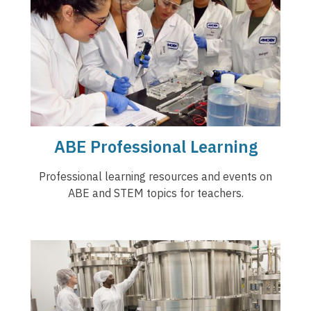
ABE Professional Learning
Professional learning resources and events on
ABE and STEM topics for teachers.