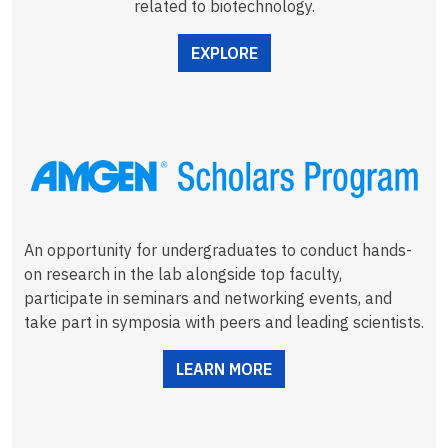
related to biotechnology.
EXPLORE
An opportunity for undergraduates to conduct hands-
on research in the lab alongside top faculty,
participate in seminars and networking events, and
take part in symposia with peers and leading scientists.
LEARN MORE