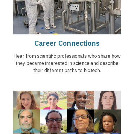
Career Connections
Hear from scientific professionals who share how
they became interested in science and describe
their different paths to biotech.