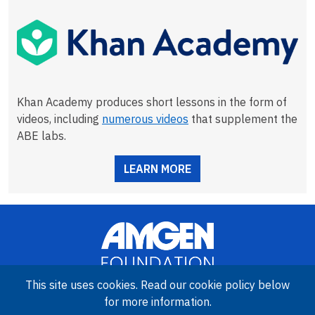
Khan Academy produces short lessons in the form of
videos, including
numerous videos
that supplement the
ABE labs.
LEARN MORE
This site uses cookies. Read our cookie policy below
for more information.
Image