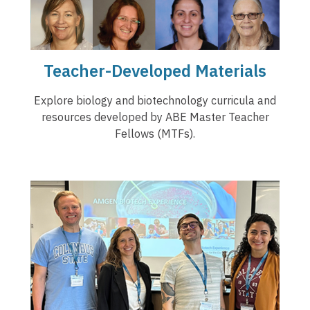
Teacher-Developed Materials
Explore biology and biotechnology curricula and
resources developed by ABE Master Teacher
Fellows (MTFs).