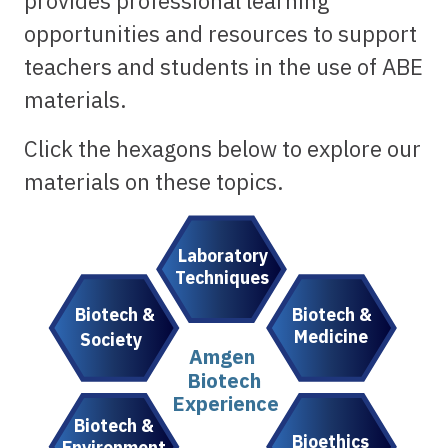
provides professional learning
opportunities and resources to support
teachers and students in the use of ABE
materials.
Click the hexagons below to explore our
materials on these topics.
Laboratory
Techniques
Biotech &
Biotech &
Medicine
Society
Amgen
Biotech
Experience
Biotech &
Bioethics
Environment