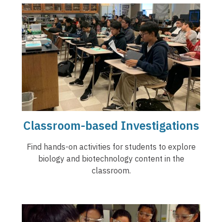
Classroom-based Investigations
Find hands-on activities for students to explore
biology and biotechnology content in the
classroom.