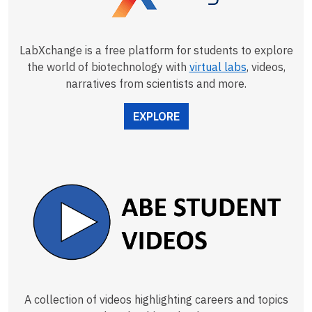
LabXchange is a free platform for students to explore
the world of biotechnology with
virtual labs
, videos,
narratives from scientists and more.
EXPLORE
A collection of videos highlighting careers and topics