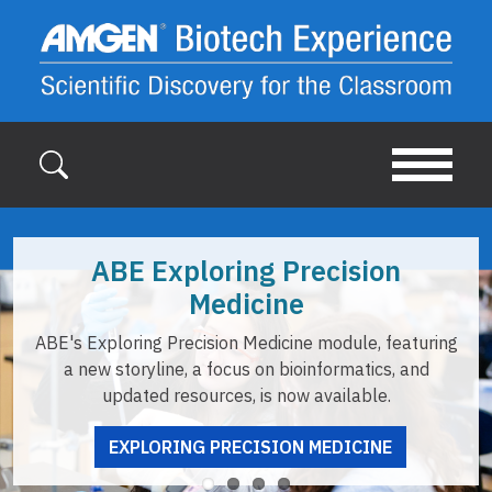
Skip to main content
ABE Exploring Precision
Medicine
ABE's Exploring Precision Medicine module, featuring
a new storyline, a focus on bioinformatics, and
updated resources, is now available.
EXPLORING PRECISION MEDICINE