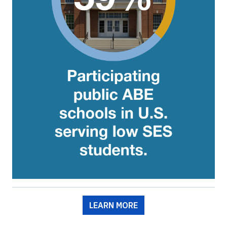
LEARN MORE