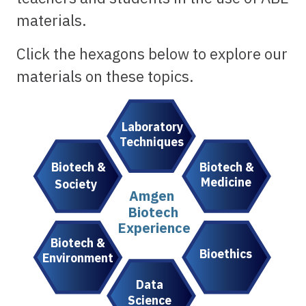
materials.
Click the hexagons below to explore our
materials on these topics.
Laboratory
Techniques
Biotech &
Biotech &
Medicine
Society
Amgen
Biotech
Experience
Biotech &
Bioethics
Environment
Data
Science