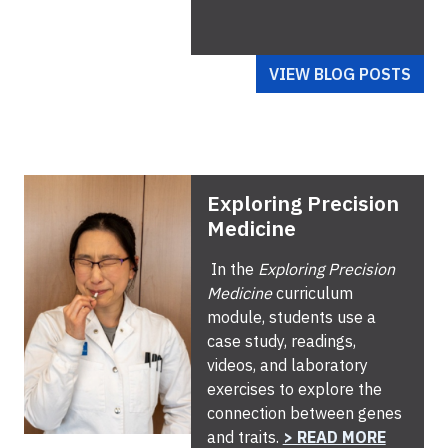
VIEW BLOG POSTS
Exploring Precision
Medicine
In the
Exploring Precision
Medicine
curriculum
module, students use a
case study, readings,
videos, and laboratory
exercises to explore the
connection between genes
and traits.
> READ MORE