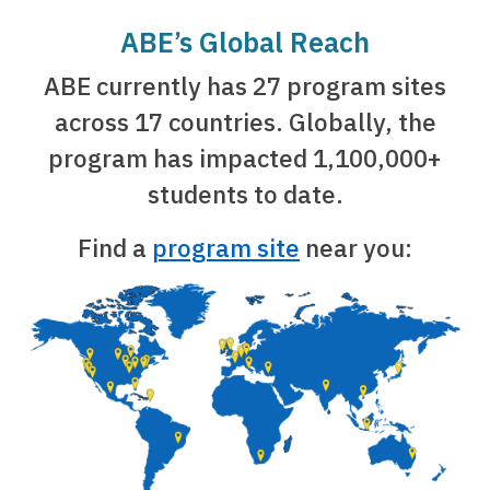
ABE’s Global Reach
ABE currently has 27 program sites
across 17 countries. Globally, the
program has impacted 1,100,000+
students to date.
Find a
program site
near you: