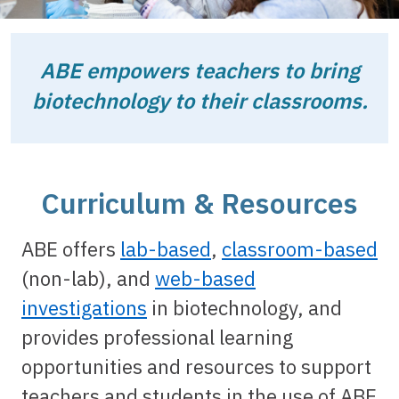
ABE empowers teachers to bring
biotechnology to their classrooms.
Curriculum & Resources
ABE offers
lab-based
,
classroom-based
(non-lab), and
web-based
investigations
in biotechnology, and
provides professional learning
opportunities and resources to support
teachers and students in the use of ABE