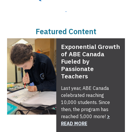
Featured Content
Exponential Growth
of ABE Canada
Fueled by
Passionate
Teachers
Last year, ABE Canada
celebrated reaching
10,000 students. Since
then, the program has
reached 5,000 more!
>
READ MORE