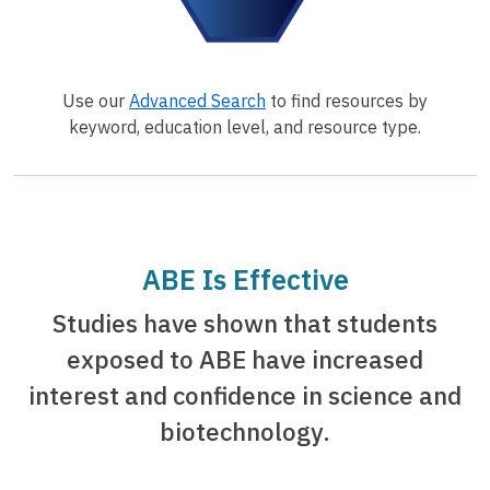
Use our
Advanced Search
to find resources by
keyword, education level, and resource type.
ABE Is Effective
Studies have shown that students
exposed to ABE have increased
interest and confidence in science and
biotechnology.