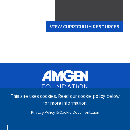
VIEW CURRICULUM RESOURCES
This site uses cookies. Read our cookie policy below
for more information.
Image
Amgen Biotech Experience is an international program funded by
Privacy Policy & Cookie Documentation
the Amgen Foundation with direction and technical assistance
provided by Education Development Center (EDC).